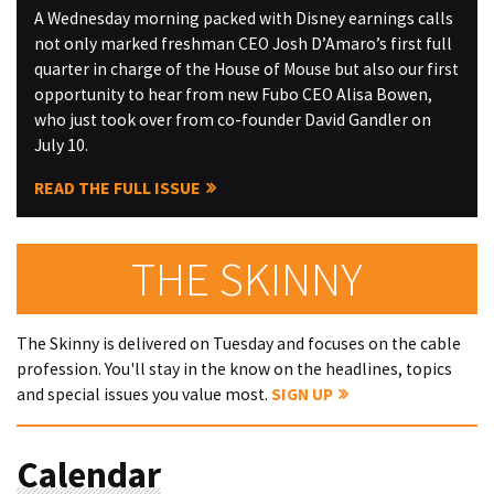
A Wednesday morning packed with Disney earnings calls
not only marked freshman CEO Josh D’Amaro’s first full
quarter in charge of the House of Mouse but also our first
opportunity to hear from new Fubo CEO Alisa Bowen,
who just took over from co-founder David Gandler on
July 10.
READ THE FULL ISSUE
THE SKINNY
The Skinny is delivered on Tuesday and focuses on the cable
profession. You'll stay in the know on the headlines, topics
and special issues you value most.
SIGN UP
Calendar