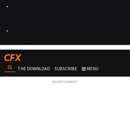
THE DOWNLOAD
SUBSCRIBE
MENU