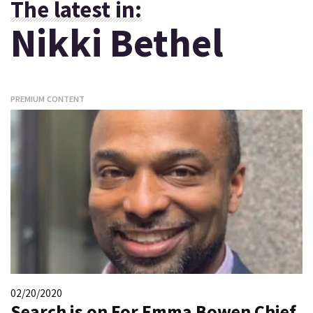
The latest in:
Nikki Bethel
PREMIUM CONTENT
02/20/2020
Search is on For Emma Bowen Chief