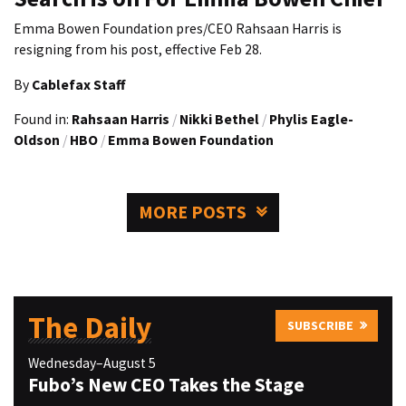
Emma Bowen Foundation pres/CEO Rahsaan Harris is
resigning from his post, effective Feb 28.
By
Cablefax Staff
Found in:
Rahsaan Harris
/
Nikki Bethel
/
Phylis Eagle-
Oldson
/
HBO
/
Emma Bowen Foundation
MORE POSTS
The Daily
SUBSCRIBE
Wednesday–August 5
Fubo’s New CEO Takes the Stage