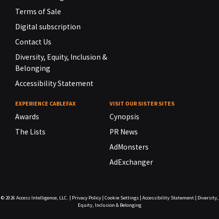
Terms of Sale
Digital subscription
Contact Us
Diversity, Equity, Inclusion &
Belonging
Accessibility Statement
EXPERIENCE CABLEFAX
VISIT OUR SISTER SITES
Awards
Cynopsis
The Lists
PR News
AdMonsters
AdExchanger
© 2026
Access Intelligence, LLC.
|
Privacy Policy
|
Cookie Settings
|
Accessibility Statement
|
Diversity,
Equity, Inclusion & Belonging