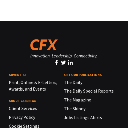
Innovation. Leadership. Connectivity.
ADVERTISE
GET OUR PUBLICATIONS
Print, Online & E-Letters,
The Daily
Awards, and Events
The Daily Special Reports
The Magazine
ABOUT CABLEFAX
Client Services
The Skinny
Privacy Policy
Jobs Listings Alerts
Cookie Settings