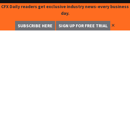
CFX Daily readers get exclusive industry news-every business
day.
✕
SUBSCRIBE HERE
SIGN UP FOR FREE TRIAL