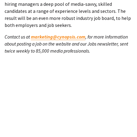
hiring managers a deep pool of media-savvy, skilled
candidates at a range of experience levels and sectors. The
result will be an even more robust industry job board, to help
both employers and job seekers.
Contact us at
marketing@cynopsis.com
, for more information
about posting a job on the website and our Jobs newsletter, sent
twice weekly to 85,000 media professionals.