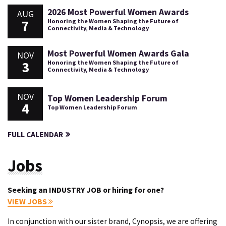
2026 Most Powerful Women Awards
AUG
7
Honoring the Women Shaping the Future of
Connectivity, Media & Technology
Most Powerful Women Awards Gala
NOV
3
Honoring the Women Shaping the Future of
Connectivity, Media & Technology
NOV
Top Women Leadership Forum
4
Top Women Leadership Forum
FULL CALENDAR
Jobs
Seeking an INDUSTRY JOB or hiring for one?
VIEW JOBS
In conjunction with our sister brand, Cynopsis, we are offering