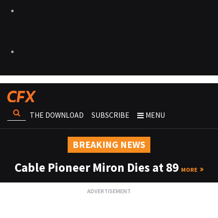
THE DOWNLOAD
SUBSCRIBE
MENU
BREAKING NEWS
Cable Pioneer Miron Dies at 89
MORE