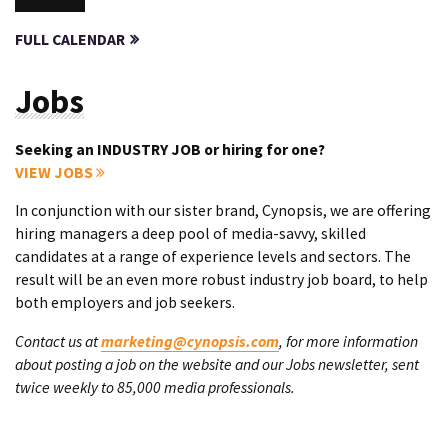
FULL CALENDAR
Jobs
Seeking an INDUSTRY JOB or hiring for one?
VIEW JOBS
In conjunction with our sister brand, Cynopsis, we are offering
hiring managers a deep pool of media-savvy, skilled
candidates at a range of experience levels and sectors. The
result will be an even more robust industry job board, to help
both employers and job seekers.
Contact us at
marketing@cynopsis.com
, for more information
about posting a job on the website and our Jobs newsletter, sent
twice weekly to 85,000 media professionals.