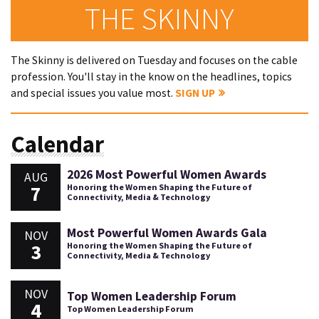
THE SKINNY
The Skinny is delivered on Tuesday and focuses on the cable
profession. You'll stay in the know on the headlines, topics
and special issues you value most.
SIGN UP
Calendar
2026 Most Powerful Women Awards
AUG
7
Honoring the Women Shaping the Future of
Connectivity, Media & Technology
Most Powerful Women Awards Gala
NOV
3
Honoring the Women Shaping the Future of
Connectivity, Media & Technology
NOV
Top Women Leadership Forum
4
Top Women Leadership Forum