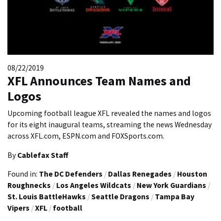
08/22/2019
XFL Announces Team Names and
Logos
Upcoming football league XFL revealed the names and logos
for its eight inaugural teams, streaming the news Wednesday
across XFL.com, ESPN.com and FOXSports.com.
By
Cablefax Staff
Found in:
The DC Defenders
/
Dallas Renegades
/
Houston
Roughnecks
/
Los Angeles Wildcats
/
New York Guardians
/
St. Louis BattleHawks
/
Seattle Dragons
/
Tampa Bay
Vipers
/
XFL
/
football