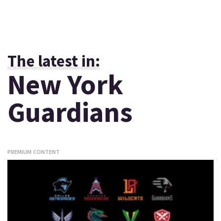
The latest in:
New York
Guardians
PREMIUM CONTENT