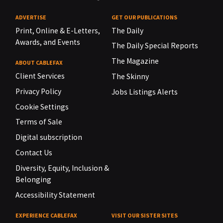
ADVERTISE
GET OUR PUBLICATIONS
Print, Online & E-Letters,
The Daily
Awards, and Events
The Daily Special Reports
The Magazine
ABOUT CABLEFAX
Client Services
The Skinny
Privacy Policy
Jobs Listings Alerts
Cookie Settings
Terms of Sale
Digital subscription
Contact Us
Diversity, Equity, Inclusion &
Belonging
Accessibility Statement
EXPERIENCE CABLEFAX
VISIT OUR SISTER SITES