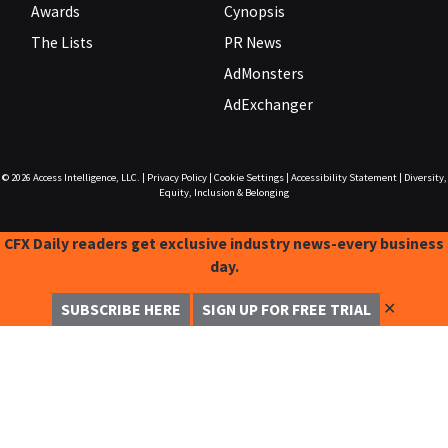
Awards
Cynopsis
The Lists
PR News
AdMonsters
AdExchanger
© 2026
Access Intelligence, LLC.
|
Privacy Policy
|
Cookie Settings
|
Accessibility Statement
|
Diversity,
Equity, Inclusion & Belonging
CFX Daily readers get exclusive industry news-every business
day.
✕
SUBSCRIBE HERE
SIGN UP FOR FREE TRIAL