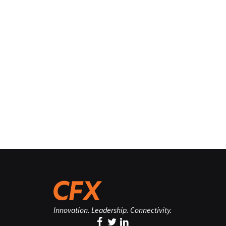
Innovation. Leadership. Connectivity.