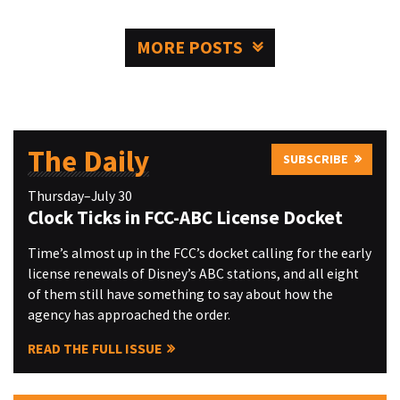
MORE POSTS
The Daily
SUBSCRIBE
Thursday–July 30
Clock Ticks in FCC-ABC License Docket
Time’s almost up in the FCC’s docket calling for the early
license renewals of Disney’s ABC stations, and all eight
of them still have something to say about how the
agency has approached the order.
READ THE FULL ISSUE