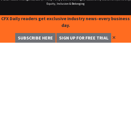
Equity, Inclusion & Belonging
CFX Daily readers get exclusive industry news-every business
day.
✕
SUBSCRIBE HERE
SIGN UP FOR FREE TRIAL