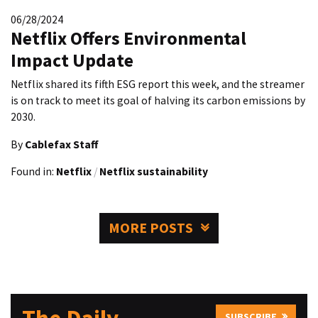
06/28/2024
Netflix Offers Environmental
Impact Update
Netflix shared its fifth ESG report this week, and the streamer
is on track to meet its goal of halving its carbon emissions by
2030.
By
Cablefax Staff
Found in:
Netflix
/
Netflix sustainability
MORE POSTS
SUBSCRIBE