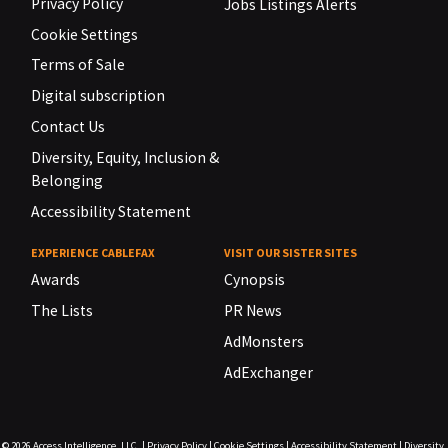
Privacy Policy
Jobs Listings Alerts
Cookie Settings
Terms of Sale
Digital subscription
Contact Us
Diversity, Equity, Inclusion &
Belonging
Accessibility Statement
EXPERIENCE CABLEFAX
VISIT OUR SISTER SITES
Awards
Cynopsis
The Lists
PR News
AdMonsters
AdExchanger
© 2026
Access Intelligence, LLC.
|
Privacy Policy
|
Cookie Settings
|
Accessibility Statement
|
Diversity,