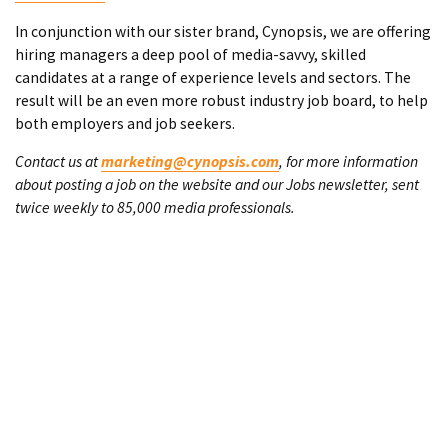
In conjunction with our sister brand, Cynopsis, we are offering
hiring managers a deep pool of media-savvy, skilled
candidates at a range of experience levels and sectors. The
result will be an even more robust industry job board, to help
both employers and job seekers.
Contact us at
marketing@cynopsis.com
, for more information
about posting a job on the website and our Jobs newsletter, sent
twice weekly to 85,000 media professionals.