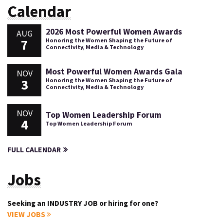
Calendar
2026 Most Powerful Women Awards
AUG
7
Honoring the Women Shaping the Future of
Connectivity, Media & Technology
Most Powerful Women Awards Gala
NOV
3
Honoring the Women Shaping the Future of
Connectivity, Media & Technology
NOV
Top Women Leadership Forum
4
Top Women Leadership Forum
FULL CALENDAR
Jobs
Seeking an INDUSTRY JOB or hiring for one?
VIEW JOBS