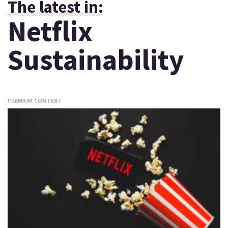
The latest in:
Netflix
Sustainability
PREMIUM CONTENT