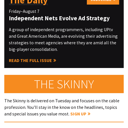
The Daily
Friday–August 7
Independent Nets Evolve Ad Strategy
A group of independent programmers, including UPtv
and Great American Media, are evolving their advertising
strategies to meet agencies where they are amid all the
big-player consolidation.
READ THE FULL ISSUE
THE SKINNY
The Skinny is delivered on Tuesday and focuses on the cable
profession. You'll stay in the know on the headlines, topics
and special issues you value most.
SIGN UP