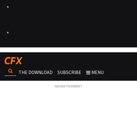
THE DOWNLOAD
SUBSCRIBE
MENU