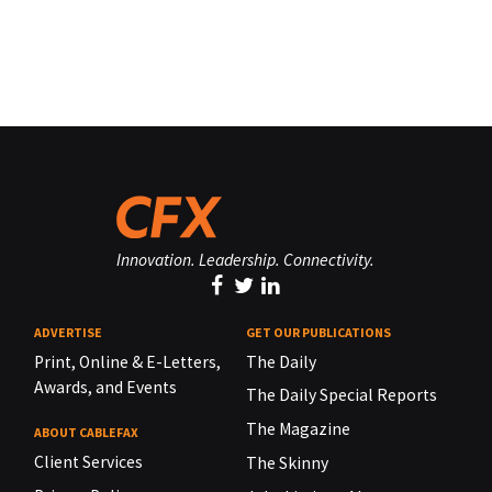
Innovation. Leadership. Connectivity.
ADVERTISE
GET OUR PUBLICATIONS
Print, Online & E-Letters,
The Daily
Awards, and Events
The Daily Special Reports
The Magazine
ABOUT CABLEFAX
Client Services
The Skinny