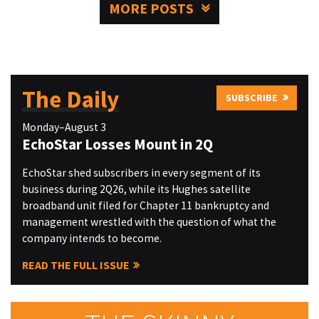
MORE POSTS
The Daily
SUBSCRIBE
Monday–August 3
EchoStar Losses Mount in 2Q
EchoStar shed subscribers in every segment of its
business during 2Q26, while its Hughes satellite
broadband unit filed for Chapter 11 bankruptcy and
management wrestled with the question of what the
company intends to become.
READ THE FULL ISSUE