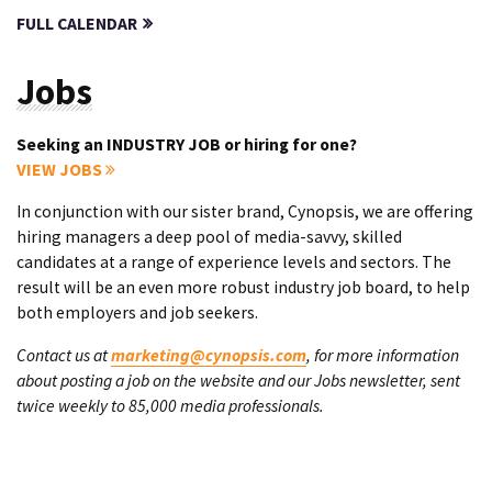
FULL CALENDAR
Jobs
Seeking an INDUSTRY JOB or hiring for one?
VIEW JOBS
In conjunction with our sister brand, Cynopsis, we are offering
hiring managers a deep pool of media-savvy, skilled
candidates at a range of experience levels and sectors. The
result will be an even more robust industry job board, to help
both employers and job seekers.
Contact us at
marketing@cynopsis.com
, for more information
about posting a job on the website and our Jobs newsletter, sent
twice weekly to 85,000 media professionals.