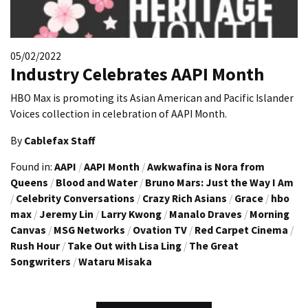
05/02/2022
Industry Celebrates AAPI Month
HBO Max is promoting its Asian American and Pacific Islander
Voices collection in celebration of AAPI Month.
By
Cablefax Staff
Found in:
AAPI
/
AAPI Month
/
Awkwafina is Nora from
Queens
/
Blood and Water
/
Bruno Mars: Just the Way I Am
/
Celebrity Conversations
/
Crazy Rich Asians
/
Grace
/
hbo
max
/
Jeremy Lin
/
Larry Kwong
/
Manalo Draves
/
Morning
Canvas
/
MSG Networks
/
Ovation TV
/
Red Carpet Cinema
/
Rush Hour
/
Take Out with Lisa Ling
/
The Great
Songwriters
/
Wataru Misaka