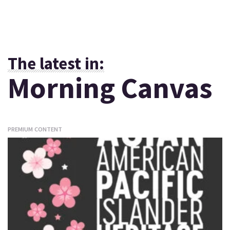
The latest in:
Morning Canvas
PREMIUM CONTENT