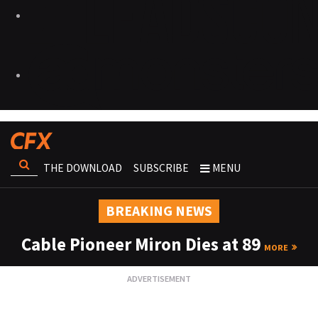
THE DOWNLOAD
SUBSCRIBE
MENU
BREAKING NEWS
Cable Pioneer Miron Dies at 89
MORE