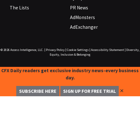
The Lists
PR News
AdMonsters
AdExchanger
© 2026
Access Intelligence, LLC.
|
Privacy Policy
|
Cookie Settings
|
Accessibility Statement
|
Diversity,
Equity, Inclusion & Belonging
CFX Daily readers get exclusive industry news-every business
day.
✕
SUBSCRIBE HERE
SIGN UP FOR FREE TRIAL