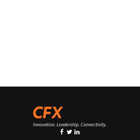
Innovation. Leadership. Connectivity.