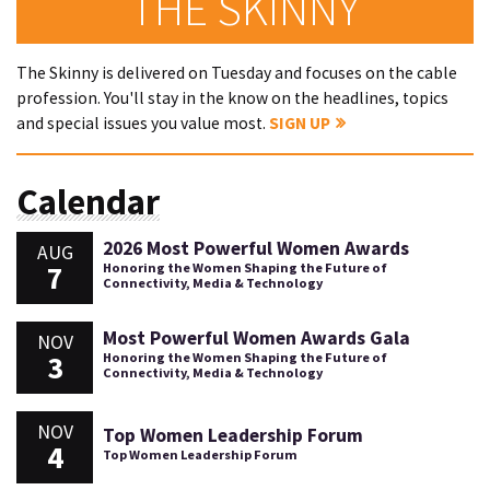
THE SKINNY
The Skinny is delivered on Tuesday and focuses on the cable
profession. You'll stay in the know on the headlines, topics
and special issues you value most.
SIGN UP
Calendar
2026 Most Powerful Women Awards
AUG
7
Honoring the Women Shaping the Future of
Connectivity, Media & Technology
Most Powerful Women Awards Gala
NOV
3
Honoring the Women Shaping the Future of
Connectivity, Media & Technology
NOV
Top Women Leadership Forum
4
Top Women Leadership Forum