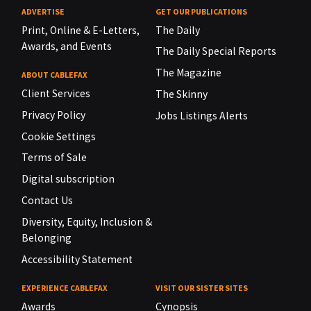
ADVERTISE
GET OUR PUBLICATIONS
Print, Online & E-Letters,
The Daily
Awards, and Events
The Daily Special Reports
The Magazine
ABOUT CABLEFAX
Client Services
The Skinny
Privacy Policy
Jobs Listings Alerts
Cookie Settings
Terms of Sale
Digital subscription
Contact Us
Diversity, Equity, Inclusion &
Belonging
Accessibility Statement
EXPERIENCE CABLEFAX
VISIT OUR SISTER SITES
Awards
Cynopsis