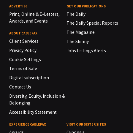
ADVERTISE
GET OUR PUBLICATIONS
Print, Online & E-Letters,
The Daily
Awards, and Events
The Daily Special Reports
The Magazine
ABOUT CABLEFAX
Client Services
The Skinny
Privacy Policy
Jobs Listings Alerts
Cookie Settings
Terms of Sale
Digital subscription
Contact Us
Diversity, Equity, Inclusion &
Belonging
Accessibility Statement
EXPERIENCE CABLEFAX
VISIT OUR SISTER SITES
Awards
Cynopsis