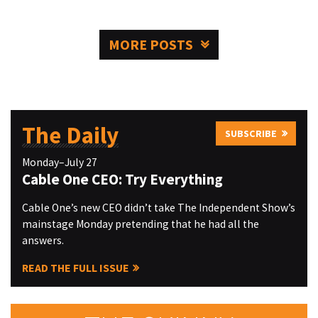
MORE POSTS
The Daily
SUBSCRIBE
Monday–July 27
Cable One CEO: Try Everything
Cable One’s new CEO didn’t take The Independent Show’s
mainstage Monday pretending that he had all the
answers.
READ THE FULL ISSUE