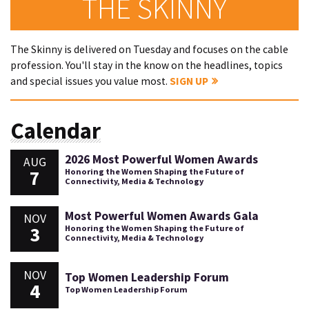
THE SKINNY
The Skinny is delivered on Tuesday and focuses on the cable
profession. You'll stay in the know on the headlines, topics
and special issues you value most.
SIGN UP
Calendar
2026 Most Powerful Women Awards
AUG
7
Honoring the Women Shaping the Future of
Connectivity, Media & Technology
Most Powerful Women Awards Gala
NOV
3
Honoring the Women Shaping the Future of
Connectivity, Media & Technology
NOV
Top Women Leadership Forum
4
Top Women Leadership Forum