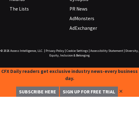
The Lists
PR News
AdMonsters
AdExchanger
© 2026
Access Intelligence, LLC.
|
Privacy Policy
|
Cookie Settings
|
Accessibility Statement
|
Diversity,
Equity, Inclusion & Belonging
CFX Daily readers get exclusive industry news-every business
day.
✕
SUBSCRIBE HERE
SIGN UP FOR FREE TRIAL