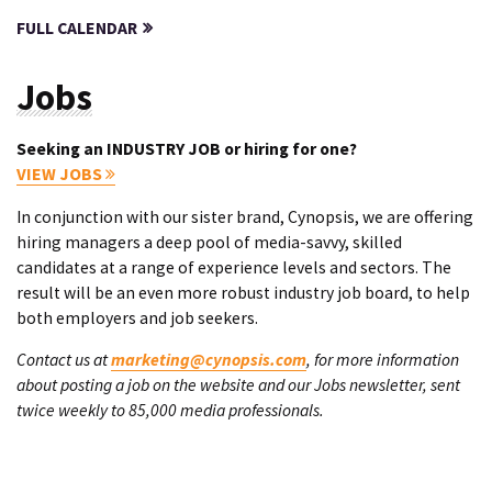
FULL CALENDAR
Jobs
Seeking an INDUSTRY JOB or hiring for one?
VIEW JOBS
In conjunction with our sister brand, Cynopsis, we are offering
hiring managers a deep pool of media-savvy, skilled
candidates at a range of experience levels and sectors. The
result will be an even more robust industry job board, to help
both employers and job seekers.
Contact us at
marketing@cynopsis.com
, for more information
about posting a job on the website and our Jobs newsletter, sent
twice weekly to 85,000 media professionals.