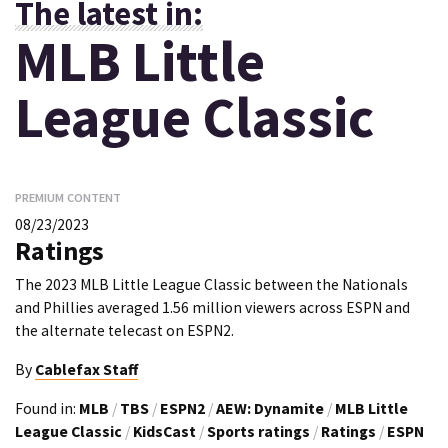
The latest in:
MLB Little
League Classic
PREMIUM CONTENT
08/23/2023
Ratings
The 2023 MLB Little League Classic between the Nationals
and Phillies averaged 1.56 million viewers across ESPN and
the alternate telecast on ESPN2.
By
Cablefax Staff
Found in:
MLB
/
TBS
/
ESPN2
/
AEW: Dynamite
/
MLB Little
League Classic
/
KidsCast
/
Sports ratings
/
Ratings
/
ESPN