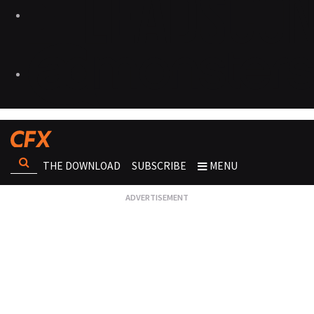
THE DOWNLOAD
SUBSCRIBE
MENU