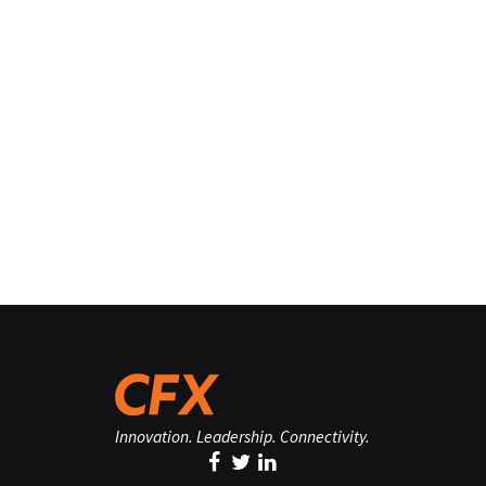
Innovation. Leadership. Connectivity.