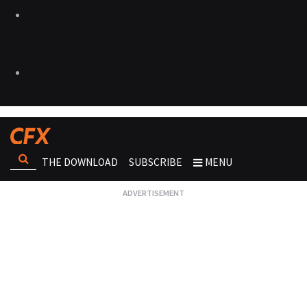
THE DOWNLOAD
SUBSCRIBE
MENU