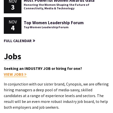
Most Powerful Women Awards Gala
NOV
3
Honoring the Women Shaping the Future of
Connectivity, Media & Technology
NOV
Top Women Leadership Forum
4
Top Women Leadership Forum
FULL CALENDAR
Jobs
Seeking an INDUSTRY JOB or hiring for one?
VIEW JOBS
In conjunction with our sister brand, Cynopsis, we are offering
hiring managers a deep pool of media-savvy, skilled
candidates at a range of experience levels and sectors. The
result will be an even more robust industry job board, to help
both employers and job seekers.