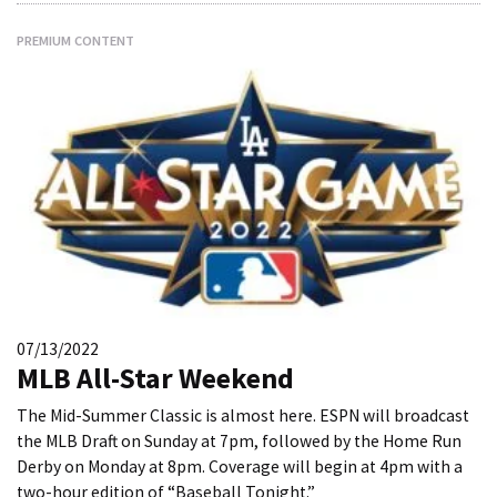
PREMIUM CONTENT
07/13/2022
MLB All-Star Weekend
The Mid-Summer Classic is almost here. ESPN will broadcast
the MLB Draft on Sunday at 7pm, followed by the Home Run
Derby on Monday at 8pm. Coverage will begin at 4pm with a
two-hour edition of “Baseball Tonight.”