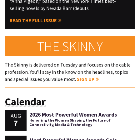
“Anna Pigeon,” based on the New York Times best-
selling novels by Nevada Barr (debuts
READ THE FULL ISSUE
THE SKINNY
The Skinny is delivered on Tuesday and focuses on the cable
profession. You'll stay in the know on the headlines, topics
and special issues you value most.
SIGN UP
Calendar
2026 Most Powerful Women Awards
AUG
7
Honoring the Women Shaping the Future of
Connectivity, Media & Technology