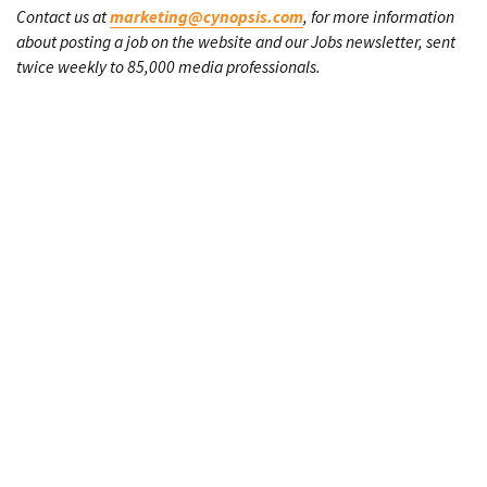
Contact us at
marketing@cynopsis.com
, for more information
about posting a job on the website and our Jobs newsletter, sent
twice weekly to 85,000 media professionals.