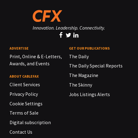
Innovation. Leadership. Connectivity.
ADVERTISE
GET OUR PUBLICATIONS
Print, Online & E-Letters,
The Daily
Awards, and Events
The Daily Special Reports
The Magazine
ABOUT CABLEFAX
Client Services
The Skinny
Privacy Policy
Jobs Listings Alerts
Cookie Settings
Terms of Sale
Digital subscription
Contact Us