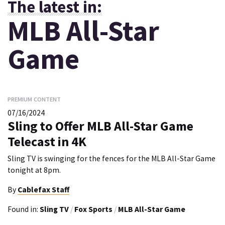
The latest in:
MLB All-Star
Game
PREMIUM CONTENT
07/16/2024
Sling to Offer MLB All-Star Game
Telecast in 4K
Sling TV is swinging for the fences for the MLB All-Star Game
tonight at 8pm.
By
Cablefax Staff
Found in:
Sling TV
/
Fox Sports
/
MLB All-Star Game