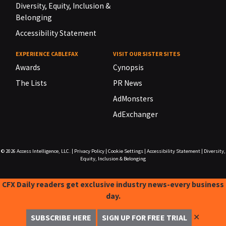
Diversity, Equity, Inclusion &
Belonging
Accessibility Statement
EXPERIENCE CABLEFAX
VISIT OUR SISTER SITES
Awards
Cynopsis
The Lists
PR News
AdMonsters
AdExchanger
© 2026
Access Intelligence, LLC.
|
Privacy Policy
|
Cookie Settings
|
Accessibility Statement
|
Diversity,
Equity, Inclusion & Belonging
CFX Daily readers get exclusive industry news-every business
day.
✕
SUBSCRIBE HERE
SIGN UP FOR FREE TRIAL