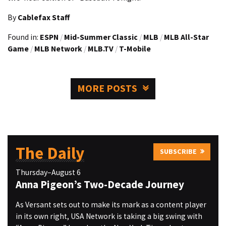
By
Cablefax Staff
Found in:
ESPN
/
Mid-Summer Classic
/
MLB
/
MLB All-Star
Game
/
MLB Network
/
MLB.TV
/
T-Mobile
MORE POSTS
The Daily
SUBSCRIBE
Thursday–August 6
Anna Pigeon’s Two-Decade Journey
As Versant sets out to make its mark as a content player
in its own right, USA Network is taking a big swing with