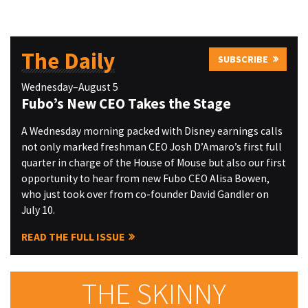
The Daily
SUBSCRIBE
Wednesday–August 5
Fubo’s New CEO Takes the Stage
A Wednesday morning packed with Disney earnings calls
not only marked freshman CEO Josh D’Amaro’s first full
quarter in charge of the House of Mouse but also our first
opportunity to hear from new Fubo CEO Alisa Bowen,
who just took over from co-founder David Gandler on
July 10.
READ THE FULL ISSUE
THE SKINNY