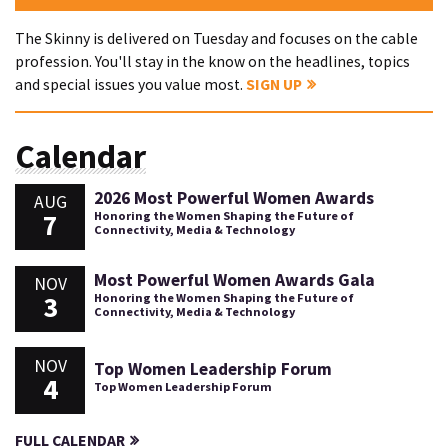
The Skinny is delivered on Tuesday and focuses on the cable
profession. You'll stay in the know on the headlines, topics
and special issues you value most.
SIGN UP
Calendar
2026 Most Powerful Women Awards
AUG
7
Honoring the Women Shaping the Future of
Connectivity, Media & Technology
Most Powerful Women Awards Gala
NOV
3
Honoring the Women Shaping the Future of
Connectivity, Media & Technology
NOV
Top Women Leadership Forum
4
Top Women Leadership Forum
FULL CALENDAR