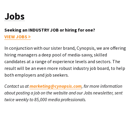
Jobs
Seeking an INDUSTRY JOB or hiring for one?
VIEW JOBS
In conjunction with our sister brand, Cynopsis, we are offering
hiring managers a deep pool of media-savvy, skilled
candidates at a range of experience levels and sectors. The
result will be an even more robust industry job board, to help
both employers and job seekers.
Contact us at
marketing@cynopsis.com
, for more information
about posting a job on the website and our Jobs newsletter, sent
twice weekly to 85,000 media professionals.