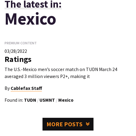
The latest in:
Mexico
PREMIUM CONTENT
03/28/2022
Ratings
The U.S.-Mexico men’s soccer match on TUDN March 24
averaged 3 million viewers P2+, making it
By
Cablefax Staff
Found in:
TUDN
/
USMNT
/
Mexico
MORE POSTS