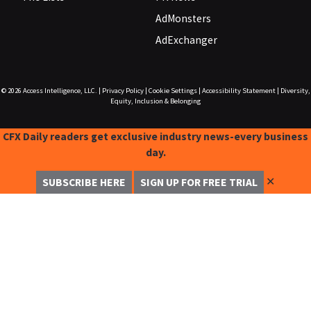
AdMonsters
AdExchanger
© 2026
Access Intelligence, LLC.
|
Privacy Policy
|
Cookie Settings
|
Accessibility Statement
|
Diversity,
Equity, Inclusion & Belonging
CFX Daily readers get exclusive industry news-every business
day.
✕
SUBSCRIBE HERE
SIGN UP FOR FREE TRIAL