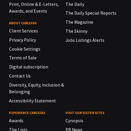
Print, Online & E-Letters,
The Daily
Awards, and Events
The Daily Special Reports
The Magazine
ABOUT CABLEFAX
Client Services
The Skinny
Privacy Policy
Jobs Listings Alerts
Cookie Settings
Terms of Sale
Digital subscription
Contact Us
Diversity, Equity, Inclusion &
Belonging
Accessibility Statement
EXPERIENCE CABLEFAX
VISIT OUR SISTER SITES
Awards
Cynopsis
The Lists
PR News