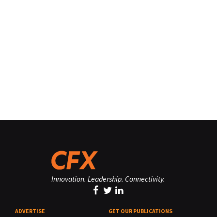
Innovation. Leadership. Connectivity.
ADVERTISE
GET OUR PUBLICATIONS