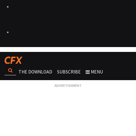
THE DOWNLOAD
SUBSCRIBE
MENU