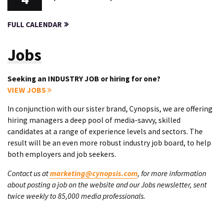
FULL CALENDAR
Jobs
Seeking an INDUSTRY JOB or hiring for one?
VIEW JOBS
In conjunction with our sister brand, Cynopsis, we are offering
hiring managers a deep pool of media-savvy, skilled
candidates at a range of experience levels and sectors. The
result will be an even more robust industry job board, to help
both employers and job seekers.
Contact us at
marketing@cynopsis.com
, for more information
about posting a job on the website and our Jobs newsletter, sent
twice weekly to 85,000 media professionals.