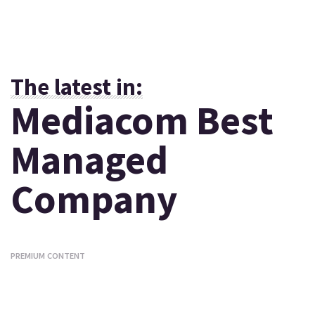
The latest in:
Mediacom Best
Managed
Company
PREMIUM CONTENT