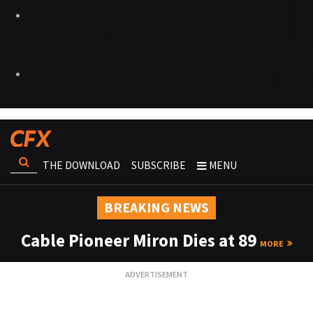
THE DOWNLOAD
SUBSCRIBE
MENU
BREAKING NEWS
Cable Pioneer Miron Dies at 89
MORE