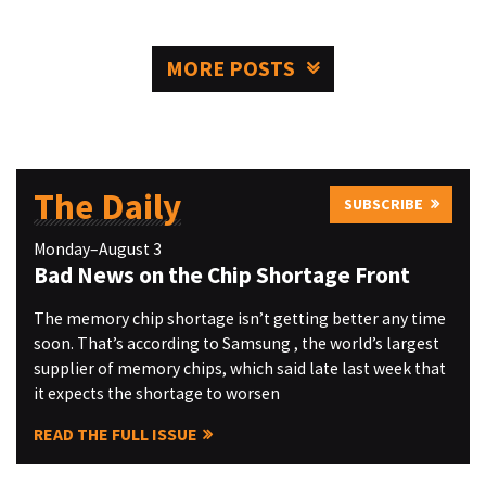
MORE POSTS
The Daily
SUBSCRIBE
Monday–August 3
Bad News on the Chip Shortage Front
The memory chip shortage isn’t getting better any time
soon. That’s according to Samsung , the world’s largest
supplier of memory chips, which said late last week that
it expects the shortage to worsen
READ THE FULL ISSUE