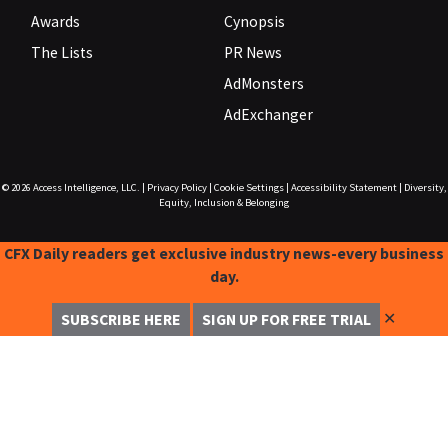
Awards
Cynopsis
The Lists
PR News
AdMonsters
AdExchanger
© 2026
Access Intelligence, LLC.
|
Privacy Policy
|
Cookie Settings
|
Accessibility Statement
|
Diversity,
Equity, Inclusion & Belonging
CFX Daily readers get exclusive industry news-every business
day.
✕
SUBSCRIBE HERE
SIGN UP FOR FREE TRIAL