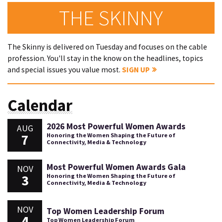
THE SKINNY
The Skinny is delivered on Tuesday and focuses on the cable
profession. You'll stay in the know on the headlines, topics
and special issues you value most.
SIGN UP
Calendar
2026 Most Powerful Women Awards
AUG
7
Honoring the Women Shaping the Future of
Connectivity, Media & Technology
Most Powerful Women Awards Gala
NOV
3
Honoring the Women Shaping the Future of
Connectivity, Media & Technology
NOV
Top Women Leadership Forum
4
Top Women Leadership Forum