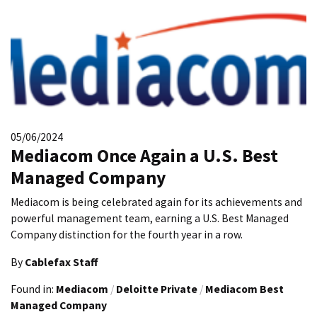
05/06/2024
Mediacom Once Again a U.S. Best
Managed Company
Mediacom is being celebrated again for its achievements and
powerful management team, earning a U.S. Best Managed
Company distinction for the fourth year in a row.
By
Cablefax Staff
Found in:
Mediacom
/
Deloitte Private
/
Mediacom Best
Managed Company