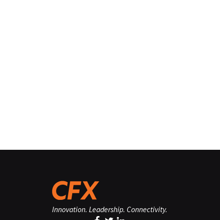
Innovation. Leadership. Connectivity.