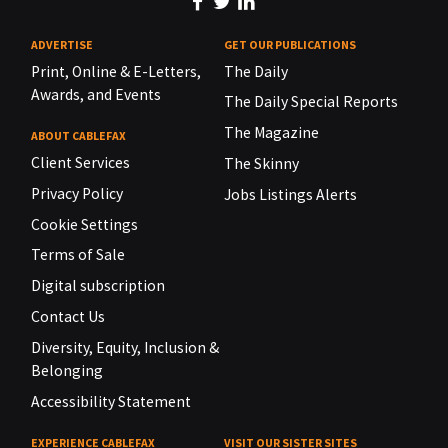
ADVERTISE
GET OUR PUBLICATIONS
Print, Online & E-Letters,
The Daily
Awards, and Events
The Daily Special Reports
The Magazine
ABOUT CABLEFAX
Client Services
The Skinny
Privacy Policy
Jobs Listings Alerts
Cookie Settings
Terms of Sale
Digital subscription
Contact Us
Diversity, Equity, Inclusion &
Belonging
Accessibility Statement
EXPERIENCE CABLEFAX
VISIT OUR SISTER SITES