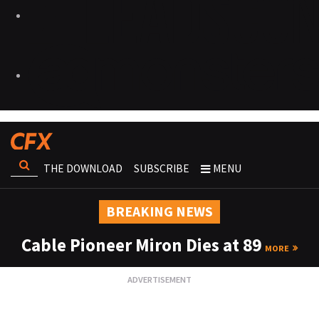
THE DOWNLOAD
SUBSCRIBE
MENU
BREAKING NEWS
Cable Pioneer Miron Dies at 89
MORE