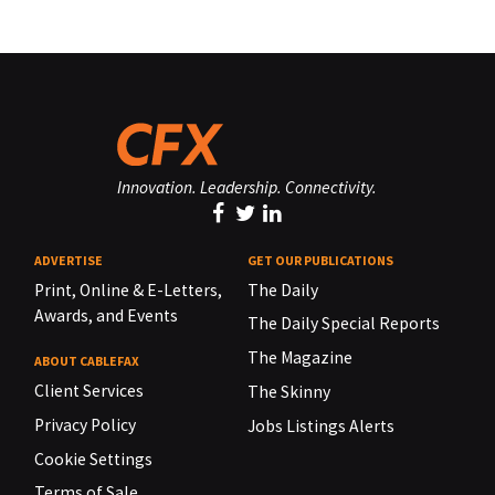
Innovation. Leadership. Connectivity.
ADVERTISE
GET OUR PUBLICATIONS
Print, Online & E-Letters,
The Daily
Awards, and Events
The Daily Special Reports
The Magazine
ABOUT CABLEFAX
Client Services
The Skinny
Privacy Policy
Jobs Listings Alerts
Cookie Settings
Terms of Sale