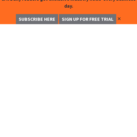
day.
✕
SUBSCRIBE HERE
SIGN UP FOR FREE TRIAL