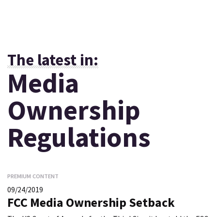
The latest in:
Media
Ownership
Regulations
PREMIUM CONTENT
09/24/2019
FCC Media Ownership Setback