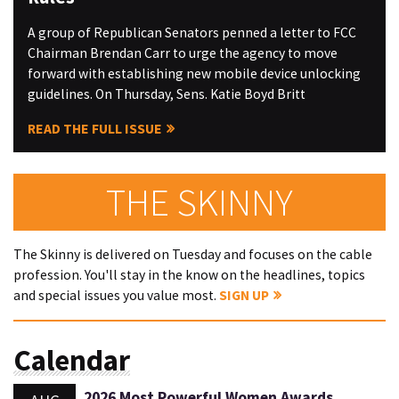
A group of Republican Senators penned a letter to FCC
Chairman Brendan Carr to urge the agency to move
forward with establishing new mobile device unlocking
guidelines. On Thursday, Sens. Katie Boyd Britt
READ THE FULL ISSUE
THE SKINNY
The Skinny is delivered on Tuesday and focuses on the cable
profession. You'll stay in the know on the headlines, topics
and special issues you value most.
SIGN UP
Calendar
2026 Most Powerful Women Awards