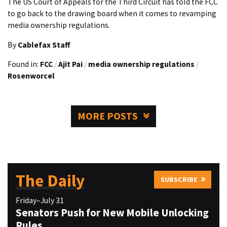
The US Court of Appeals for the Third Circuit has told the FCC
to go back to the drawing board when it comes to revamping
media ownership regulations.
By
Cablefax Staff
Found in:
FCC
/
Ajit Pai
/
media ownership regulations
/
Rosenworcel
MORE POSTS
The Daily
SUBSCRIBE
Friday–July 31
Senators Push for New Mobile Unlocking
Rules