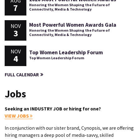
AUG
7
Honoring the Women Shaping the Future of
Connectivity, Media & Technology
Most Powerful Women Awards Gala
NOV
3
Honoring the Women Shaping the Future of
Connectivity, Media & Technology
NOV
Top Women Leadership Forum
4
Top Women Leadership Forum
FULL CALENDAR
Jobs
Seeking an INDUSTRY JOB or hiring for one?
VIEW JOBS
In conjunction with our sister brand, Cynopsis, we are offering
hiring managers a deep pool of media-savvy, skilled