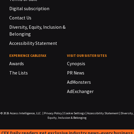
Digital subscription
Contact Us
Diversity, Equity, Inclusion &
Belonging
Accessibility Statement
EXPERIENCE CABLEFAX
VISIT OUR SISTER SITES
Awards
Cynopsis
The Lists
PR News
AdMonsters
AdExchanger
© 2026
Access Intelligence, LLC.
|
Privacy Policy
|
Cookie Settings
|
Accessibility Statement
|
Diversity,
Equity, Inclusion & Belonging
CFX Daily readers get exclusive industry news-every business