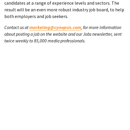
candidates at a range of experience levels and sectors. The
result will be an even more robust industry job board, to help
both employers and job seekers.
Contact us at
marketing@cynopsis.com
, for more information
about posting a job on the website and our Jobs newsletter, sent
twice weekly to 85,000 media professionals.