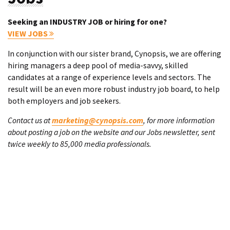
Seeking an INDUSTRY JOB or hiring for one?
VIEW JOBS
In conjunction with our sister brand, Cynopsis, we are offering
hiring managers a deep pool of media-savvy, skilled
candidates at a range of experience levels and sectors. The
result will be an even more robust industry job board, to help
both employers and job seekers.
Contact us at
marketing@cynopsis.com
, for more information
about posting a job on the website and our Jobs newsletter, sent
twice weekly to 85,000 media professionals.