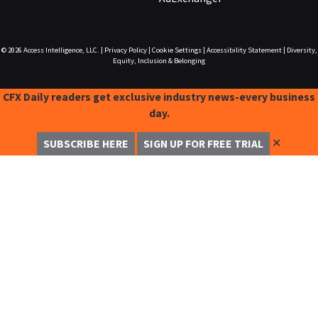
© 2026
Access Intelligence, LLC.
|
Privacy Policy
|
Cookie Settings
|
Accessibility Statement
|
Diversity,
Equity, Inclusion & Belonging
CFX Daily readers get exclusive industry news-every business
day.
✕
SUBSCRIBE HERE
SIGN UP FOR FREE TRIAL