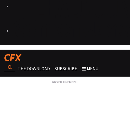
THE DOWNLOAD
SUBSCRIBE
MENU