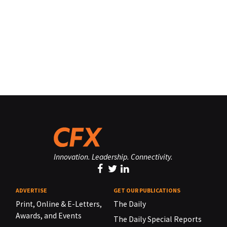
Innovation. Leadership. Connectivity.
ADVERTISE
GET OUR PUBLICATIONS
Print, Online & E-Letters,
The Daily
Awards, and Events
The Daily Special Reports