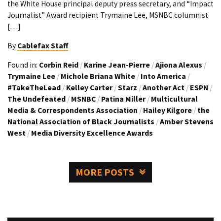
the White House principal deputy press secretary, and “Impact
Journalist” Award recipient Trymaine Lee, MSNBC columnist
[…]
By
Cablefax Staff
Found in:
Corbin Reid
/
Karine Jean-Pierre
/
Ajiona Alexus
/
Trymaine Lee
/
Michole Briana White
/
Into America
/
#TakeTheLead
/
Kelley Carter
/
Starz
/
Another Act
/
ESPN
/
The Undefeated
/
MSNBC
/
Patina Miller
/
Multicultural
Media & Correspondents Association
/
Hailey Kilgore
/
the
National Association of Black Journalists
/
Amber Stevens
West
/
Media Diversity Excellence Awards
MORE POSTS