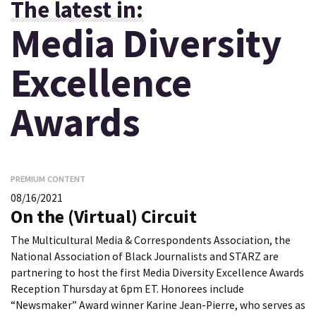
The latest in:
Media Diversity
Excellence
Awards
PREMIUM CONTENT
08/16/2021
On the (Virtual) Circuit
The Multicultural Media & Correspondents Association, the
National Association of Black Journalists and STARZ are
partnering to host the first Media Diversity Excellence Awards
Reception Thursday at 6pm ET. Honorees include
“Newsmaker” Award winner Karine Jean-Pierre, who serves as