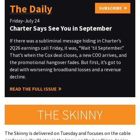
The Daily
SUBSCRIBE
Friday–July 24
Charter Says See You in September
If there was a subliminal message hiding in Charter’s
2Q26 earnings call Friday, it was, “Wait ’til September.”
That’s when the Cox deal closes, a new COO arrives, and
the promotional hangover fades. But first, it’s got to
deal with worsening broadband losses and a revenue
decline.
READ THE FULL ISSUE
THE SKINNY
The Skinny is delivered on Tuesday and focuses on the cable