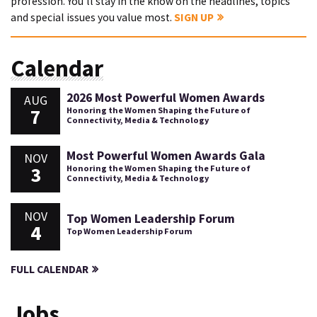
profession. You'll stay in the know on the headlines, topics
and special issues you value most.
SIGN UP
Calendar
2026 Most Powerful Women Awards
AUG
7
Honoring the Women Shaping the Future of
Connectivity, Media & Technology
Most Powerful Women Awards Gala
NOV
3
Honoring the Women Shaping the Future of
Connectivity, Media & Technology
NOV
Top Women Leadership Forum
4
Top Women Leadership Forum
FULL CALENDAR
Jobs