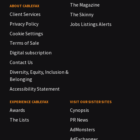
The Magazine
ABOUT CABLEFAX
Client Services
The Skinny
Privacy Policy
Jobs Listings Alerts
Cookie Settings
Terms of Sale
Digital subscription
Contact Us
Diversity, Equity, Inclusion &
Belonging
Accessibility Statement
EXPERIENCE CABLEFAX
VISIT OUR SISTER SITES
Awards
Cynopsis
The Lists
PR News
AdMonsters
AdExchanger