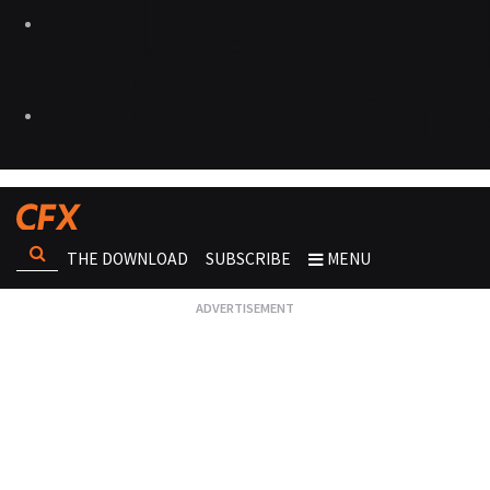
THE DOWNLOAD
SUBSCRIBE
MENU