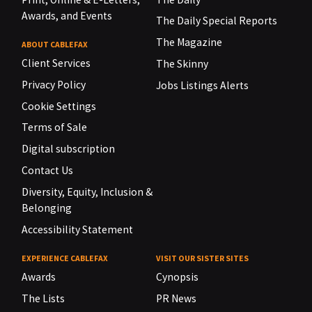
Awards, and Events
The Daily Special Reports
The Magazine
ABOUT CABLEFAX
Client Services
The Skinny
Privacy Policy
Jobs Listings Alerts
Cookie Settings
Terms of Sale
Digital subscription
Contact Us
Diversity, Equity, Inclusion &
Belonging
Accessibility Statement
EXPERIENCE CABLEFAX
VISIT OUR SISTER SITES
Awards
Cynopsis
The Lists
PR News