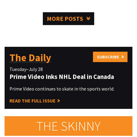
MORE POSTS
The Daily
SUBSCRIBE
Tuesday–July 28
Prime Video Inks NHL Deal in Canada
Prime Video continues to skate in the sports world.
READ THE FULL ISSUE
THE SKINNY