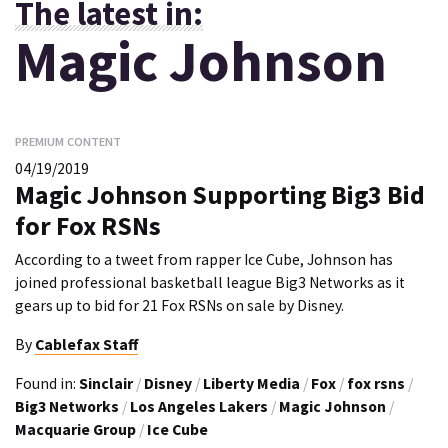
The latest in:
Magic Johnson
PREMIUM CONTENT
04/19/2019
Magic Johnson Supporting Big3 Bid
for Fox RSNs
According to a tweet from rapper Ice Cube, Johnson has
joined professional basketball league Big3 Networks as it
gears up to bid for 21 Fox RSNs on sale by Disney.
By
Cablefax Staff
Found in:
Sinclair
/
Disney
/
Liberty Media
/
Fox
/
fox rsns
/
Big3 Networks
/
Los Angeles Lakers
/
Magic Johnson
/
Macquarie Group
/
Ice Cube