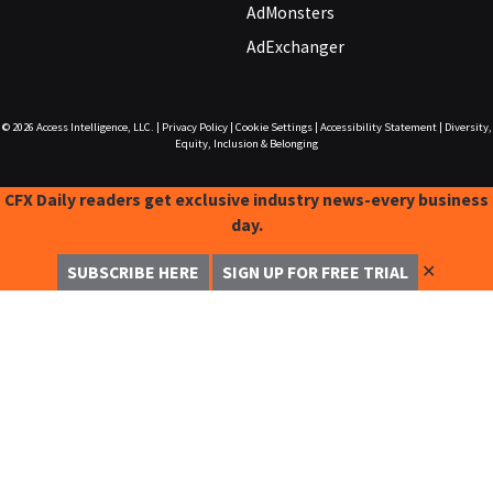
AdMonsters
AdExchanger
© 2026
Access Intelligence, LLC.
|
Privacy Policy
|
Cookie Settings
|
Accessibility Statement
|
Diversity,
Equity, Inclusion & Belonging
CFX Daily readers get exclusive industry news-every business
day.
✕
SUBSCRIBE HERE
SIGN UP FOR FREE TRIAL