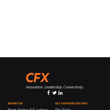
Innovation. Leadership. Connectivity.
ADVERTISE
GET OUR PUBLICATIONS
Print, Online & E-Letters,
The Daily