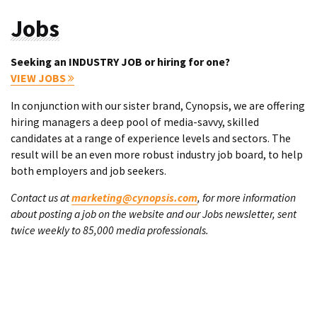
Jobs
Seeking an INDUSTRY JOB or hiring for one?
VIEW JOBS
In conjunction with our sister brand, Cynopsis, we are offering
hiring managers a deep pool of media-savvy, skilled
candidates at a range of experience levels and sectors. The
result will be an even more robust industry job board, to help
both employers and job seekers.
Contact us at
marketing@cynopsis.com
, for more information
about posting a job on the website and our Jobs newsletter, sent
twice weekly to 85,000 media professionals.