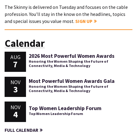
The Skinny is delivered on Tuesday and focuses on the cable
profession. You'll stay in the know on the headlines, topics
and special issues you value most.
SIGN UP
Calendar
2026 Most Powerful Women Awards
AUG
7
Honoring the Women Shaping the Future of
Connectivity, Media & Technology
Most Powerful Women Awards Gala
NOV
3
Honoring the Women Shaping the Future of
Connectivity, Media & Technology
NOV
Top Women Leadership Forum
4
Top Women Leadership Forum
FULL CALENDAR