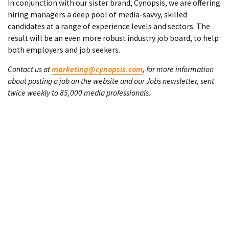
In conjunction with our sister brand, Cynopsis, we are offering
hiring managers a deep pool of media-savvy, skilled
candidates at a range of experience levels and sectors. The
result will be an even more robust industry job board, to help
both employers and job seekers.
Contact us at
marketing@cynopsis.com
, for more information
about posting a job on the website and our Jobs newsletter, sent
twice weekly to 85,000 media professionals.