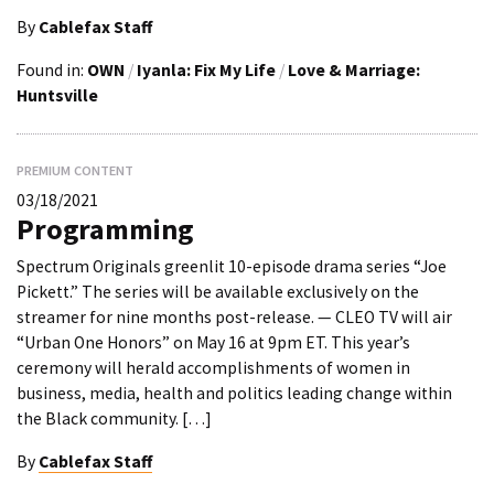
By
Cablefax Staff
Found in:
OWN
/
Iyanla: Fix My Life
/
Love & Marriage:
Huntsville
PREMIUM CONTENT
03/18/2021
Programming
Spectrum Originals greenlit 10-episode drama series “Joe
Pickett.” The series will be available exclusively on the
streamer for nine months post-release. — CLEO TV will air
“Urban One Honors” on May 16 at 9pm ET. This year’s
ceremony will herald accomplishments of women in
business, media, health and politics leading change within
the Black community. […]
By
Cablefax Staff