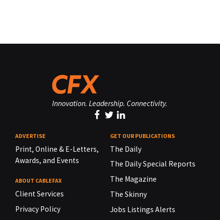
Innovation. Leadership. Connectivity.
ADVERTISE
GET OUR PUBLICATIONS
Print, Online & E-Letters,
The Daily
Awards, and Events
The Daily Special Reports
The Magazine
ABOUT CABLEFAX
Client Services
The Skinny
Privacy Policy
Jobs Listings Alerts