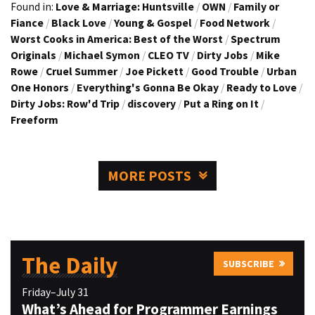
Found in:
Love & Marriage: Huntsville
/
OWN
/
Family or
Fiance
/
Black Love
/
Young & Gospel
/
Food Network
/
Worst Cooks in America: Best of the Worst
/
Spectrum
Originals
/
Michael Symon
/
CLEO TV
/
Dirty Jobs
/
Mike
Rowe
/
Cruel Summer
/
Joe Pickett
/
Good Trouble
/
Urban
One Honors
/
Everything's Gonna Be Okay
/
Ready to Love
/
Dirty Jobs: Row'd Trip
/
discovery
/
Put a Ring on It
/
Freeform
MORE POSTS
The Daily
SUBSCRIBE
Friday–July 31
What’s Ahead for Programmer Earnings