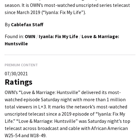
season. It is OWN’s most-watched unscripted series telecast
since March 2019 (“Iyanla: Fix My Life”).
By
Cablefax Staff
Found in:
OWN
/
Iyanla: Fix My Life
/
Love & Marriage:
Huntsville
PREMIUM CONTENT
07/30/2021
Ratings
OWN’s “Love & Marriage: Huntsville” delivered its most-
watched episode Saturday night with more than 1 million
total viewers in L+3. It marks the network’s most-watched
unscripted telecast since a 2019 episode of “Iyanla: Fix My
Life.” “Love & Marriage: Huntsville” was Saturday night’s top
telecast across broadcast and cable with African American
W25-54 and W18-49.