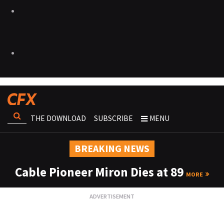
THE DOWNLOAD
SUBSCRIBE
MENU
BREAKING NEWS
Cable Pioneer Miron Dies at 89
MORE