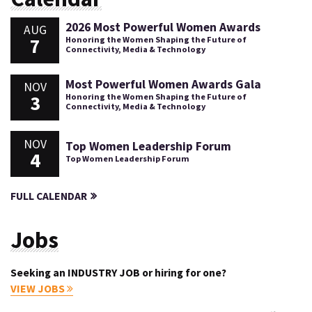
2026 Most Powerful Women Awards
AUG
7
Honoring the Women Shaping the Future of
Connectivity, Media & Technology
Most Powerful Women Awards Gala
NOV
3
Honoring the Women Shaping the Future of
Connectivity, Media & Technology
NOV
Top Women Leadership Forum
4
Top Women Leadership Forum
FULL CALENDAR
Jobs
Seeking an INDUSTRY JOB or hiring for one?
VIEW JOBS