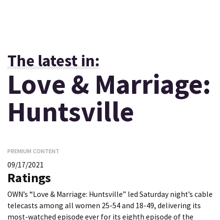
The latest in:
Love & Marriage:
Huntsville
PREMIUM CONTENT
09/17/2021
Ratings
OWN’s “Love & Marriage: Huntsville” led Saturday night’s cable
telecasts among all women 25-54 and 18-49, delivering its
most-watched episode ever for its eighth episode of the