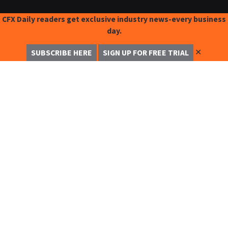
CFX Daily readers get exclusive industry news-every business
day.
✕
SUBSCRIBE HERE
SIGN UP FOR FREE TRIAL