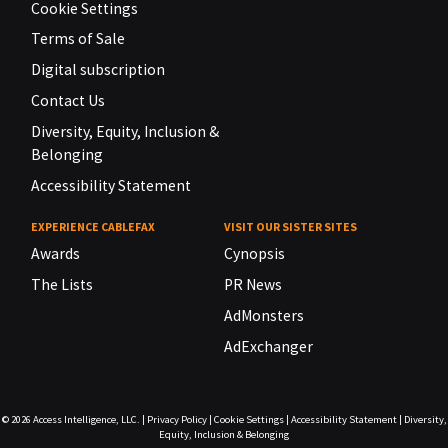
Cookie Settings
Terms of Sale
Digital subscription
Contact Us
Diversity, Equity, Inclusion &
Belonging
Accessibility Statement
EXPERIENCE CABLEFAX
VISIT OUR SISTER SITES
Awards
Cynopsis
The Lists
PR News
AdMonsters
AdExchanger
© 2026
Access Intelligence, LLC.
|
Privacy Policy
|
Cookie Settings
|
Accessibility Statement
|
Diversity,
Equity, Inclusion & Belonging