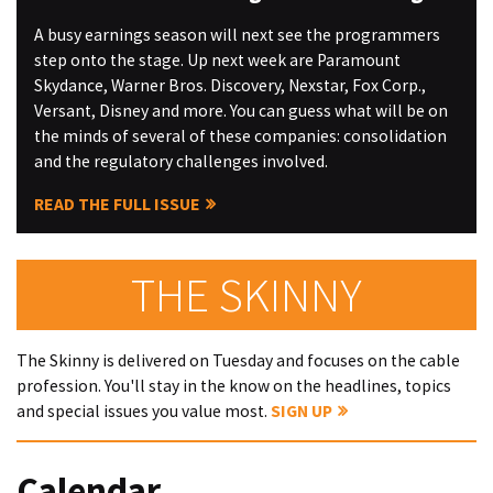
A busy earnings season will next see the programmers
step onto the stage. Up next week are Paramount
Skydance, Warner Bros. Discovery, Nexstar, Fox Corp.,
Versant, Disney and more. You can guess what will be on
the minds of several of these companies: consolidation
and the regulatory challenges involved.
READ THE FULL ISSUE
THE SKINNY
The Skinny is delivered on Tuesday and focuses on the cable
profession. You'll stay in the know on the headlines, topics
and special issues you value most.
SIGN UP
Calendar