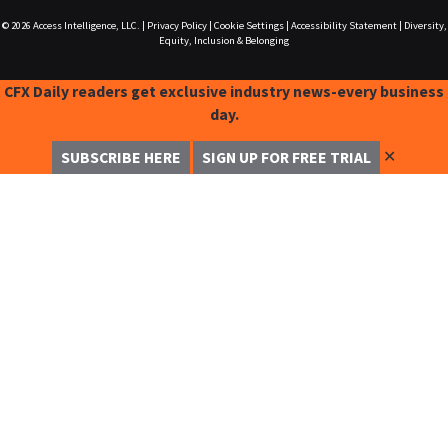
© 2026
Access Intelligence, LLC.
|
Privacy Policy
|
Cookie Settings
|
Accessibility Statement
|
Diversity,
Equity, Inclusion & Belonging
CFX Daily readers get exclusive industry news-every business
day.
✕
SUBSCRIBE HERE
SIGN UP FOR FREE TRIAL