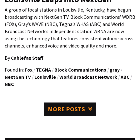
A group of local stations in Louisville, Kentucky, have begun
broadcasting with NextGen TV. Block Communications’ WDRB
(FOX), Gray’s WAVE (NBC), Tegna’s WHAS (ABC) and World
Broadcast Network’s independent station WBNA are now
using the technology that features consistent volume across
channels, enhanced voice and video quality and more.
By
Cablefax Staff
Found in:
Fox
/
TEGNA
/
Block Communications
/
gray
/
NextGen TV
/
Louisville
/
World Broadcast Network
/
ABC
/
NBC
MORE POSTS