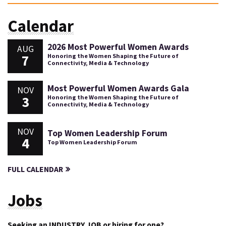
Calendar
2026 Most Powerful Women Awards
AUG
7
Honoring the Women Shaping the Future of
Connectivity, Media & Technology
Most Powerful Women Awards Gala
NOV
3
Honoring the Women Shaping the Future of
Connectivity, Media & Technology
NOV
Top Women Leadership Forum
4
Top Women Leadership Forum
FULL CALENDAR
Jobs
Seeking an INDUSTRY JOB or hiring for one?