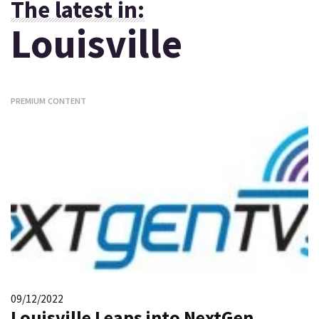
The latest in:
Louisville
PREMIUM CONTENT
09/12/2022
Louisville Leaps into NextGen