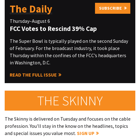
The Daily
SUBSCRIBE
Thursday–August 6
FCC Votes to Rescind 39% Cap
The Super Bowl is typically played on the second Sunday
of February. For the broadcast industry, it took place
Thursday within the confines of the FCC’s headquarters
in Washington, D.C.
READ THE FULL ISSUE
THE SKINNY
The Skinny is delivered on Tuesday and focuses on the cable
profession. You'll stay in the know on the headlines, topics
and special issues you value most.
SIGN UP