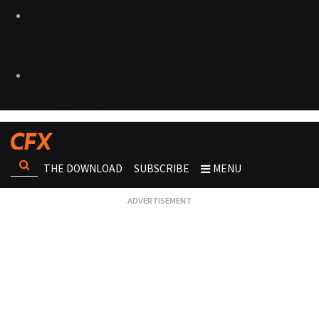
THE DOWNLOAD
SUBSCRIBE
MENU