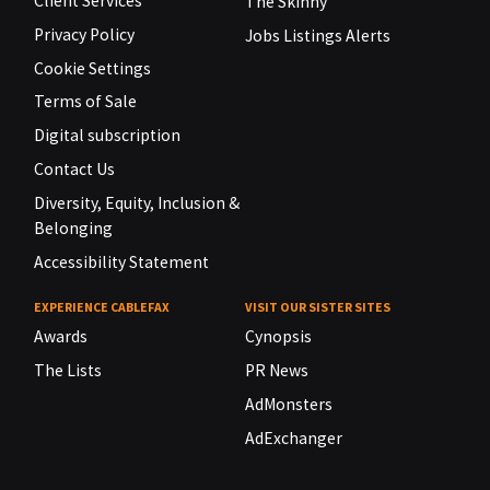
Client Services
The Skinny
Privacy Policy
Jobs Listings Alerts
Cookie Settings
Terms of Sale
Digital subscription
Contact Us
Diversity, Equity, Inclusion &
Belonging
Accessibility Statement
EXPERIENCE CABLEFAX
VISIT OUR SISTER SITES
Awards
Cynopsis
The Lists
PR News
AdMonsters
AdExchanger