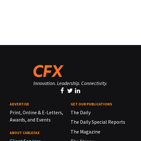
Innovation. Leadership. Connectivity.
ADVERTISE
GET OUR PUBLICATIONS
Print, Online & E-Letters,
The Daily
Awards, and Events
The Daily Special Reports
The Magazine
ABOUT CABLEFAX