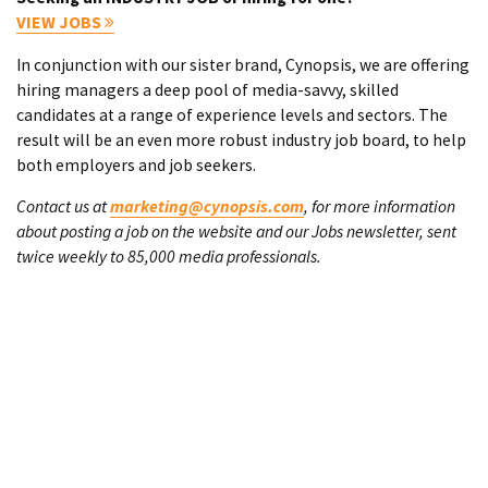
VIEW JOBS
In conjunction with our sister brand, Cynopsis, we are offering
hiring managers a deep pool of media-savvy, skilled
candidates at a range of experience levels and sectors. The
result will be an even more robust industry job board, to help
both employers and job seekers.
Contact us at
marketing@cynopsis.com
, for more information
about posting a job on the website and our Jobs newsletter, sent
twice weekly to 85,000 media professionals.