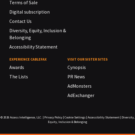
Terms of Sale
Digital subscription
Contact Us
Diversity, Equity, Inclusion &
Belonging
Accessibility Statement
EXPERIENCE CABLEFAX
VISIT OUR SISTER SITES
Awards
Cynopsis
The Lists
PR News
AdMonsters
AdExchanger
© 2026
Access Intelligence, LLC.
|
Privacy Policy
|
Cookie Settings
|
Accessibility Statement
|
Diversity,
Equity, Inclusion & Belonging