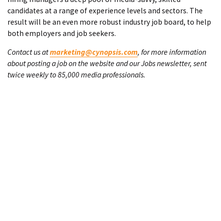
candidates at a range of experience levels and sectors. The
result will be an even more robust industry job board, to help
both employers and job seekers.
Contact us at
marketing@cynopsis.com
, for more information
about posting a job on the website and our Jobs newsletter, sent
twice weekly to 85,000 media professionals.