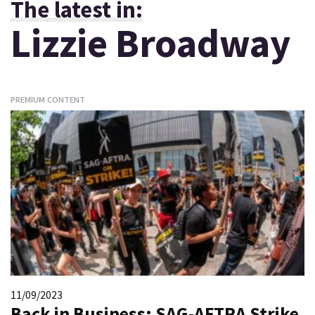
The latest in:
Lizzie Broadway
PREMIUM CONTENT
11/09/2023
Back in Business: SAG-AFTRA Strike