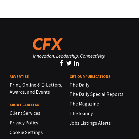
Innovation. Leadership. Connectivity.
ADVERTISE
GET OUR PUBLICATIONS
Print, Online & E-Letters,
The Daily
Awards, and Events
The Daily Special Reports
The Magazine
ABOUT CABLEFAX
Client Services
The Skinny
Privacy Policy
Jobs Listings Alerts
Cookie Settings