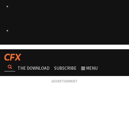
THE DOWNLOAD
SUBSCRIBE
MENU