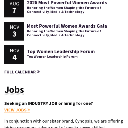
2026 Most Powerful Women Awards
AUG
7
Honoring the Women Shaping the Future of
Connectivity, Media & Technology
Most Powerful Women Awards Gala
NOV
3
Honoring the Women Shaping the Future of
Connectivity, Media & Technology
NOV
Top Women Leadership Forum
4
Top Women Leadership Forum
FULL CALENDAR
Jobs
Seeking an INDUSTRY JOB or hiring for one?
VIEW JOBS
In conjunction with our sister brand, Cynopsis, we are offering
hiring managers a deep pool of media-savvy, skilled