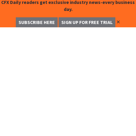
CFX Daily readers get exclusive industry news-every business
day.
✕
SUBSCRIBE HERE
SIGN UP FOR FREE TRIAL