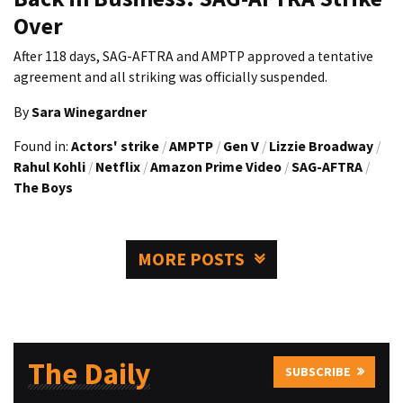
Over
After 118 days, SAG-AFTRA and AMPTP approved a tentative
agreement and all striking was officially suspended.
By
Sara Winegardner
Found in:
Actors' strike
/
AMPTP
/
Gen V
/
Lizzie Broadway
/
Rahul Kohli
/
Netflix
/
Amazon Prime Video
/
SAG-AFTRA
/
The Boys
MORE POSTS
The Daily
SUBSCRIBE