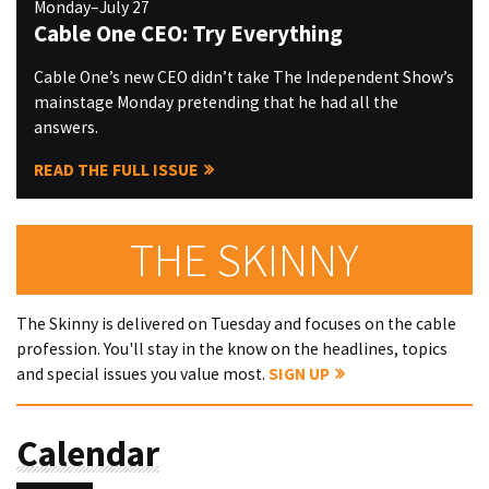
Monday–July 27
Cable One CEO: Try Everything
Cable One’s new CEO didn’t take The Independent Show’s
mainstage Monday pretending that he had all the
answers.
READ THE FULL ISSUE
THE SKINNY
The Skinny is delivered on Tuesday and focuses on the cable
profession. You'll stay in the know on the headlines, topics
and special issues you value most.
SIGN UP
Calendar