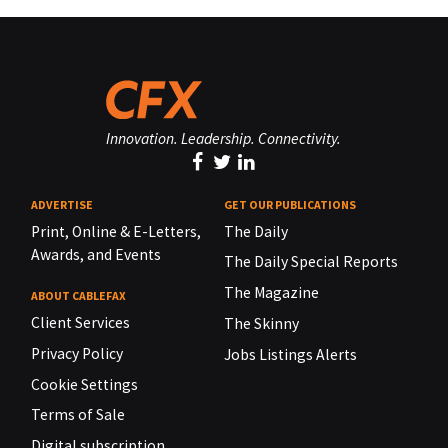
Innovation. Leadership. Connectivity.
ADVERTISE
GET OUR PUBLICATIONS
Print, Online & E-Letters,
The Daily
Awards, and Events
The Daily Special Reports
The Magazine
ABOUT CABLEFAX
Client Services
The Skinny
Privacy Policy
Jobs Listings Alerts
Cookie Settings
Terms of Sale
Digital subscription