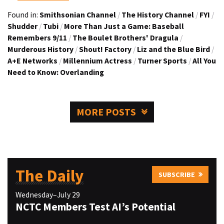
Found in:
Smithsonian Channel
/
The History Channel
/
FYI
/
Shudder
/
Tubi
/
More Than Just a Game: Baseball
Remembers 9/11
/
The Boulet Brothers' Dragula
/
Murderous History
/
Shout! Factory
/
Liz and the Blue Bird
/
A+E Networks
/
Millennium Actress
/
Turner Sports
/
All You
Need to Know: Overlanding
MORE POSTS
The Daily
SUBSCRIBE
Wednesday–July 29
NCTC Members Test AI’s Potential