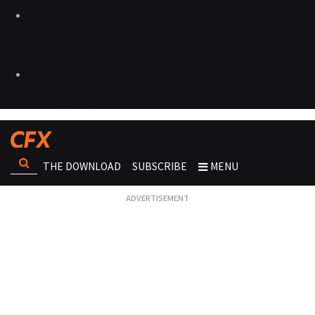
THE DOWNLOAD
SUBSCRIBE
MENU