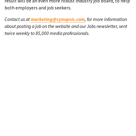
result will be an even more robust industry job board, to help
both employers and job seekers.
Contact us at
marketing@cynopsis.com
, for more information
about posting a job on the website and our Jobs newsletter, sent
twice weekly to 85,000 media professionals.