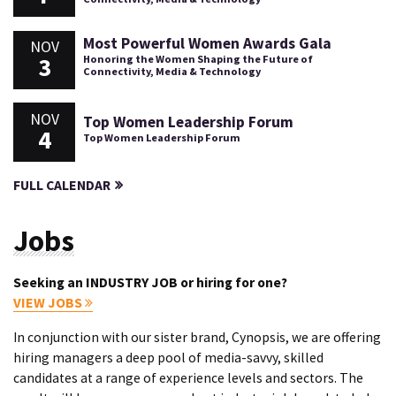
Most Powerful Women Awards Gala
NOV
3
Honoring the Women Shaping the Future of
Connectivity, Media & Technology
NOV
Top Women Leadership Forum
4
Top Women Leadership Forum
FULL CALENDAR
Jobs
Seeking an INDUSTRY JOB or hiring for one?
VIEW JOBS
In conjunction with our sister brand, Cynopsis, we are offering
hiring managers a deep pool of media-savvy, skilled
candidates at a range of experience levels and sectors. The