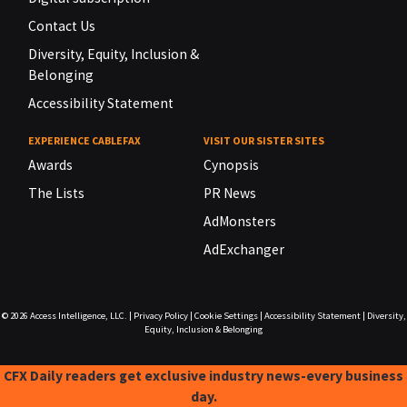
Contact Us
Diversity, Equity, Inclusion &
Belonging
Accessibility Statement
EXPERIENCE CABLEFAX
VISIT OUR SISTER SITES
Awards
Cynopsis
The Lists
PR News
AdMonsters
AdExchanger
© 2026
Access Intelligence, LLC.
|
Privacy Policy
|
Cookie Settings
|
Accessibility Statement
|
Diversity,
Equity, Inclusion & Belonging
CFX Daily readers get exclusive industry news-every business
day.