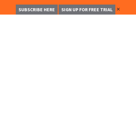
✕
SUBSCRIBE HERE
SIGN UP FOR FREE TRIAL