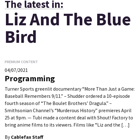
The latest in:
Liz And The Blue
Bird
PREMIUM CONTENT
04/07/2021
Programming
Turner Sports greenlit documentary “More Than Just a Game:
Baseball Remembers 9/11.” – Shudder ordered a 10-episode
fourth season of “The Boulet Brothers’ Dragula.” –
Smithsonian Channel’s “Murderous History” premieres April
25 at 9pm. — Tubi made a content deal with Shout! Factory to
bring anime films to its viewers. Films like “Liz and the […]
By
Cablefax Staff