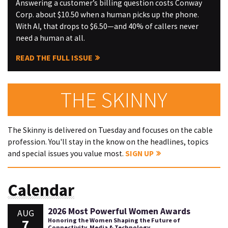
Answering a customer’s billing question costs Conway
Corp. about $10.50 when a human picks up the phone.
With AI, that drops to $6.50—and 40% of callers never
need a human at all.
READ THE FULL ISSUE
THE SKINNY
The Skinny is delivered on Tuesday and focuses on the cable
profession. You'll stay in the know on the headlines, topics
and special issues you value most.
SIGN UP
Calendar
2026 Most Powerful Women Awards
AUG
7
Honoring the Women Shaping the Future of
Connectivity, Media & Technology