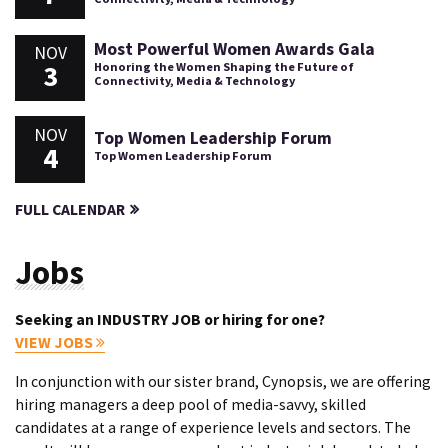
Most Powerful Women Awards Gala
NOV
3
Honoring the Women Shaping the Future of
Connectivity, Media & Technology
NOV
Top Women Leadership Forum
4
Top Women Leadership Forum
FULL CALENDAR
Jobs
Seeking an INDUSTRY JOB or hiring for one?
VIEW JOBS
In conjunction with our sister brand, Cynopsis, we are offering
hiring managers a deep pool of media-savvy, skilled
candidates at a range of experience levels and sectors. The