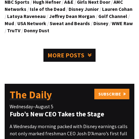
NBC Sports
/
Hugh Hefner
/
A&E
/
Girls Next Door
/
AMC
Networks
/
Isle of the Dead
/
Disney Junior
/
Lauren Cohan
/
Latoya Raveneau
/
Jeffrey Dean Morgan
/
Golf Channel
/
Mud
/
USA Network
/
Sweat and Beards
/
Disney
/
WWE Raw
/
TruTV
/
Donny Dust
MORE POSTS
The Daily
SUBSCRIBE
Wednesday–August 5
Fubo’s New CEO Takes the Stage
A Wednesday morning packed with Disney earnings calls
not only marked freshman CEO Josh D’Amaro’s first full