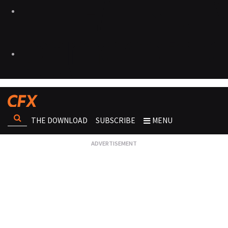
THE DOWNLOAD
SUBSCRIBE
MENU