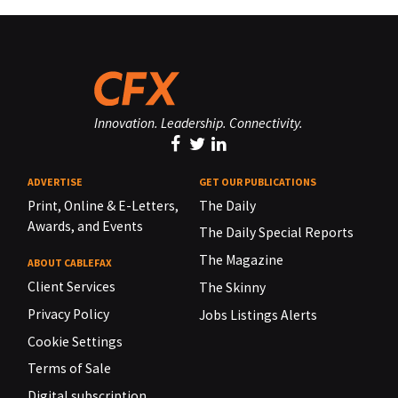
Innovation. Leadership. Connectivity.
ADVERTISE
GET OUR PUBLICATIONS
Print, Online & E-Letters,
The Daily
Awards, and Events
The Daily Special Reports
The Magazine
ABOUT CABLEFAX
Client Services
The Skinny
Privacy Policy
Jobs Listings Alerts
Cookie Settings
Terms of Sale
Digital subscription