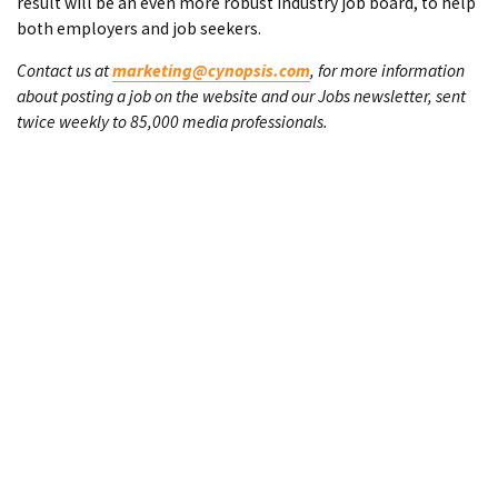
result will be an even more robust industry job board, to help
both employers and job seekers.
Contact us at
marketing@cynopsis.com
, for more information
about posting a job on the website and our Jobs newsletter, sent
twice weekly to 85,000 media professionals.