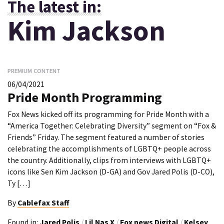
The latest in:
Kim Jackson
PREMIUM CONTENT
06/04/2021
Pride Month Programming
Fox News kicked off its programming for Pride Month with a
“America Together: Celebrating Diversity” segment on “Fox &
Friends” Friday. The segment featured a number of stories
celebrating the accomplishments of LGBTQ+ people across
the country. Additionally, clips from interviews with LGBTQ+
icons like Sen Kim Jackson (D-GA) and Gov Jared Polis (D-CO),
Ty […]
By
Cablefax Staff
Found in:
Jared Polis
/
Lil Nas X
/
Fox news Digital
/
Kelsey