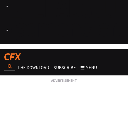
THE DOWNLOAD
SUBSCRIBE
MENU