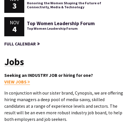
3
Honoring the Women Shaping the Future of
Connectivity, Media & Technology
NOV
Top Women Leadership Forum
4
Top Women Leadership Forum
FULL CALENDAR
Jobs
Seeking an INDUSTRY JOB or hiring for one?
VIEW JOBS
In conjunction with our sister brand, Cynopsis, we are offering
hiring managers a deep pool of media-savvy, skilled
candidates at a range of experience levels and sectors. The
result will be an even more robust industry job board, to help
both employers and job seekers.