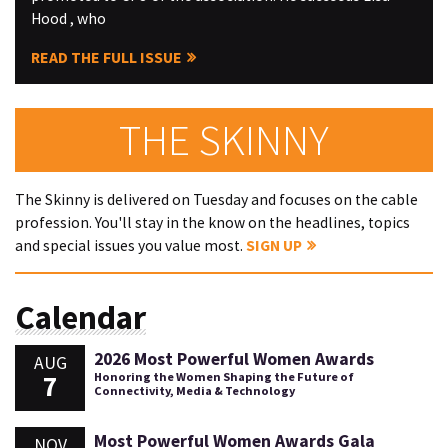
Hood , who
READ THE FULL ISSUE
THE SKINNY
The Skinny is delivered on Tuesday and focuses on the cable
profession. You'll stay in the know on the headlines, topics
and special issues you value most.
SIGN UP
Calendar
2026 Most Powerful Women Awards
AUG
7
Honoring the Women Shaping the Future of
Connectivity, Media & Technology
Most Powerful Women Awards Gala
NOV