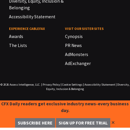
Diversity, Equity, Inclusion &
Belonging
Accessibility Statement
EXPERIENCE CABLEFAX
VISIT OUR SISTER SITES
Awards
Cynopsis
The Lists
PR News
AdMonsters
AdExchanger
© 2026
Access Intelligence, LLC.
|
Privacy Policy
|
Cookie Settings
|
Accessibility Statement
|
Diversity,
Equity, Inclusion & Belonging
CFX Daily readers get exclusive industry news-every business
day.
✕
SUBSCRIBE HERE
SIGN UP FOR FREE TRIAL