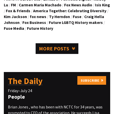
Lu
/
FM
/
Carmen Maria Machado
/
Fox News Audio
/
Isis King
/
Fox & Friends
/
America Together: Celebrating Diversity
/
Kim Jackson
/
fox news
/
Ty Herndon
/
Fuse
/
Craig Hella
Johnson
/
Fox Business
/
Future LGBTQ History makers
/
Fuse Media
/
Future History
MORE POSTS
The Daily
SUBSCRIBE
Friday–July 24
People
Brian Jones , who has been with NCTC for 34 years, was
promoted to CFO of the association. He succeeds Lisa