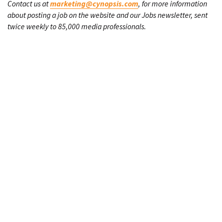
Contact us at
marketing@cynopsis.com
, for more information
about posting a job on the website and our Jobs newsletter, sent
twice weekly to 85,000 media professionals.