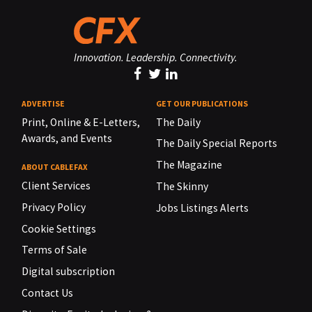
Innovation. Leadership. Connectivity.
ADVERTISE
GET OUR PUBLICATIONS
Print, Online & E-Letters,
The Daily
Awards, and Events
The Daily Special Reports
The Magazine
ABOUT CABLEFAX
Client Services
The Skinny
Privacy Policy
Jobs Listings Alerts
Cookie Settings
Terms of Sale
Digital subscription
Contact Us