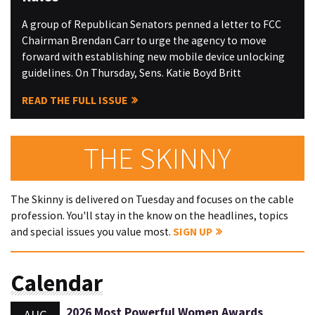
A group of Republican Senators penned a letter to FCC
Chairman Brendan Carr to urge the agency to move
forward with establishing new mobile device unlocking
guidelines. On Thursday, Sens. Katie Boyd Britt
READ THE FULL ISSUE
THE SKINNY
The Skinny is delivered on Tuesday and focuses on the cable
profession. You'll stay in the know on the headlines, topics
and special issues you value most.
SIGN UP
Calendar
2026 Most Powerful Women Awards