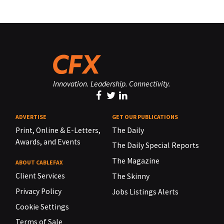
Innovation. Leadership. Connectivity.
ADVERTISE
GET OUR PUBLICATIONS
Print, Online & E-Letters,
The Daily
Awards, and Events
The Daily Special Reports
The Magazine
ABOUT CABLEFAX
Client Services
The Skinny
Privacy Policy
Jobs Listings Alerts
Cookie Settings
Terms of Sale