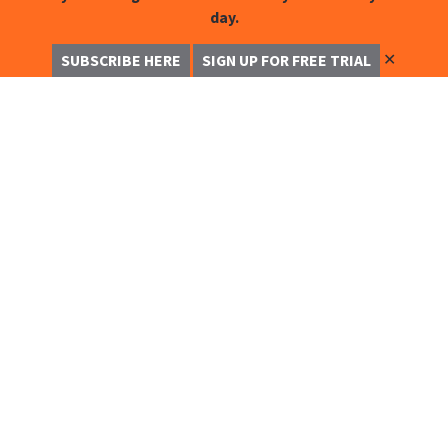
day.
✕
SUBSCRIBE HERE
SIGN UP FOR FREE TRIAL