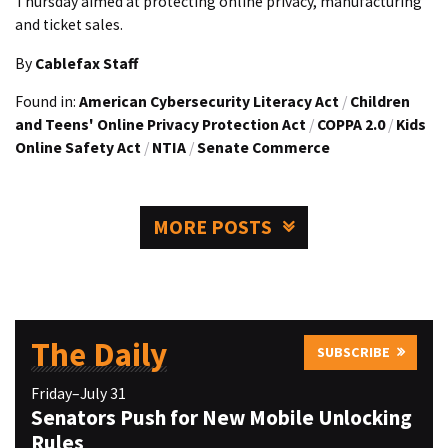
Thursday aimed at protecting online privacy, manufacturing
and ticket sales.
By
Cablefax Staff
Found in:
American Cybersecurity Literacy Act
/
Children
and Teens' Online Privacy Protection Act
/
COPPA 2.0
/
Kids
Online Safety Act
/
NTIA
/
Senate Commerce
MORE POSTS
The Daily
SUBSCRIBE
Friday–July 31
Senators Push for New Mobile Unlocking
Rules