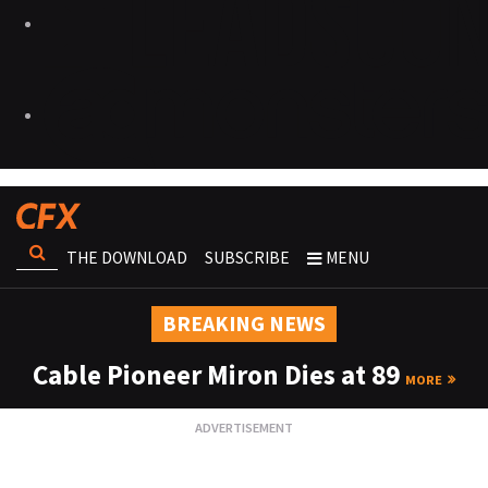
THE DOWNLOAD
SUBSCRIBE
MENU
BREAKING NEWS
Cable Pioneer Miron Dies at 89
MORE