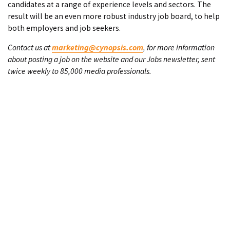
candidates at a range of experience levels and sectors. The
result will be an even more robust industry job board, to help
both employers and job seekers.
Contact us at
marketing@cynopsis.com
, for more information
about posting a job on the website and our Jobs newsletter, sent
twice weekly to 85,000 media professionals.