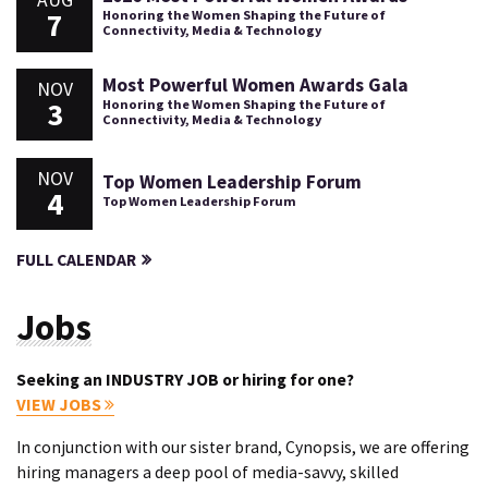
AUG
7
Honoring the Women Shaping the Future of
Connectivity, Media & Technology
Most Powerful Women Awards Gala
NOV
3
Honoring the Women Shaping the Future of
Connectivity, Media & Technology
NOV
Top Women Leadership Forum
4
Top Women Leadership Forum
FULL CALENDAR
Jobs
Seeking an INDUSTRY JOB or hiring for one?
VIEW JOBS
In conjunction with our sister brand, Cynopsis, we are offering
hiring managers a deep pool of media-savvy, skilled