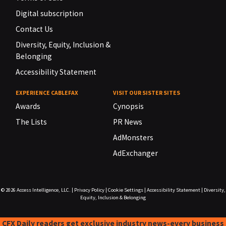
Digital subscription
Contact Us
Diversity, Equity, Inclusion &
Belonging
Accessibility Statement
EXPERIENCE CABLEFAX
VISIT OUR SISTER SITES
Awards
Cynopsis
The Lists
PR News
AdMonsters
AdExchanger
© 2026
Access Intelligence, LLC.
|
Privacy Policy
|
Cookie Settings
|
Accessibility Statement
|
Diversity,
Equity, Inclusion & Belonging
CFX Daily readers get exclusive industry news-every business