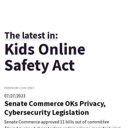
The latest in:
Kids Online
Safety Act
PREMIUM CONTENT
07/27/2023
Senate Commerce OKs Privacy,
Cybersecurity Legislation
Senate Commerce approved 11 bills out of committee