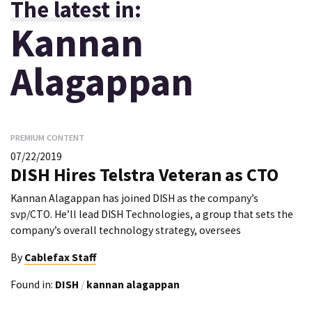
The latest in:
Kannan
Alagappan
PREMIUM CONTENT
07/22/2019
DISH Hires Telstra Veteran as CTO
Kannan Alagappan has joined DISH as the company’s
svp/CTO. He’ll lead DISH Technologies, a group that sets the
company’s overall technology strategy, oversees
By
Cablefax Staff
Found in:
DISH
/
kannan alagappan