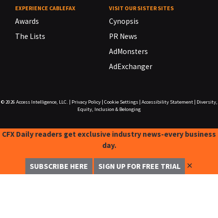
EXPERIENCE CABLEFAX
VISIT OUR SISTER SITES
Awards
Cynopsis
The Lists
PR News
AdMonsters
AdExchanger
© 2026
Access Intelligence, LLC.
|
Privacy Policy
|
Cookie Settings
|
Accessibility Statement
|
Diversity,
Equity, Inclusion & Belonging
CFX Daily readers get exclusive industry news-every business
day.
✕
SUBSCRIBE HERE
SIGN UP FOR FREE TRIAL