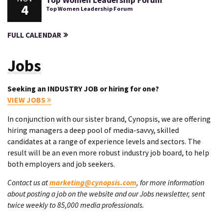
Top Women Leadership Forum
4
Top Women Leadership Forum
FULL CALENDAR
Jobs
Seeking an INDUSTRY JOB or hiring for one?
VIEW JOBS
In conjunction with our sister brand, Cynopsis, we are offering
hiring managers a deep pool of media-savvy, skilled
candidates at a range of experience levels and sectors. The
result will be an even more robust industry job board, to help
both employers and job seekers.
Contact us at
marketing@cynopsis.com
, for more information
about posting a job on the website and our Jobs newsletter, sent
twice weekly to 85,000 media professionals.