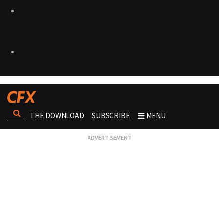
THE DOWNLOAD
SUBSCRIBE
MENU