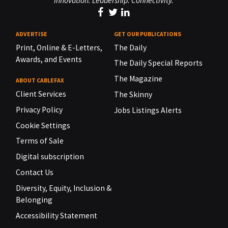
Innovation. Leadership. Connectivity.
ADVERTISE
GET OUR PUBLICATIONS
Print, Online & E-Letters,
The Daily
Awards, and Events
The Daily Special Reports
The Magazine
ABOUT CABLEFAX
Client Services
The Skinny
Privacy Policy
Jobs Listings Alerts
Cookie Settings
Terms of Sale
Digital subscription
Contact Us
Diversity, Equity, Inclusion &
Belonging
Accessibility Statement