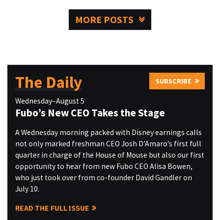
MORE POSTS
The Daily
SUBSCRIBE
Wednesday–August 5
Fubo’s New CEO Takes the Stage
A Wednesday morning packed with Disney earnings calls
not only marked freshman CEO Josh D’Amaro’s first full
quarter in charge of the House of Mouse but also our first
opportunity to hear from new Fubo CEO Alisa Bowen,
who just took over from co-founder David Gandler on
July 10.
READ THE FULL ISSUE