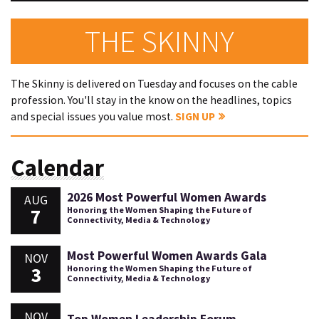
THE SKINNY
The Skinny is delivered on Tuesday and focuses on the cable
profession. You'll stay in the know on the headlines, topics
and special issues you value most.
SIGN UP
Calendar
2026 Most Powerful Women Awards
AUG
7
Honoring the Women Shaping the Future of
Connectivity, Media & Technology
Most Powerful Women Awards Gala
NOV
3
Honoring the Women Shaping the Future of
Connectivity, Media & Technology
NOV