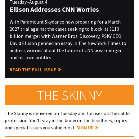
Tuesday–August 4
Ellison Addresses CNN Worries
With Paramount Skydance now preparing for a March
2027 trial against the cases seeking to block its $110
billion merger with Warner Bros. Discovery, PSKY CEO
David Ellison penned an essay in The New York Times to
address worries about the future of CNN post-merger
and his own politics.
READ THE FULL ISSUE
THE SKINNY
The Skinny is delivered on Tuesday and focuses on the cable
profession. You'll stay in the know on the headlines, topics
and special issues you value most.
SIGN UP