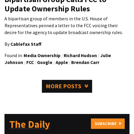
Update Ownership Rules
A bipartisan group of members in the U.S. House of
Representatives penned a letter to the FCC voicing their
desire for the agency to update broadcast ownership rules.
By
Cablefax Staff
Found in:
Media Ownership
/
Richard Hudson
/
Julie
Johnson
/
FCC
/
Google
/
Apple
/
Brendan Carr
MORE POSTS
The Daily
SUBSCRIBE