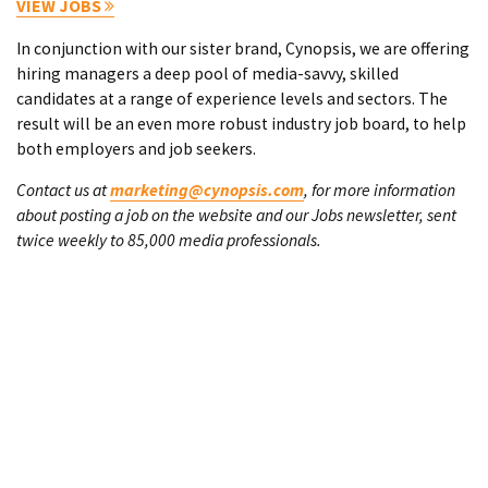
VIEW JOBS
In conjunction with our sister brand, Cynopsis, we are offering
hiring managers a deep pool of media-savvy, skilled
candidates at a range of experience levels and sectors. The
result will be an even more robust industry job board, to help
both employers and job seekers.
Contact us at
marketing@cynopsis.com
, for more information
about posting a job on the website and our Jobs newsletter, sent
twice weekly to 85,000 media professionals.