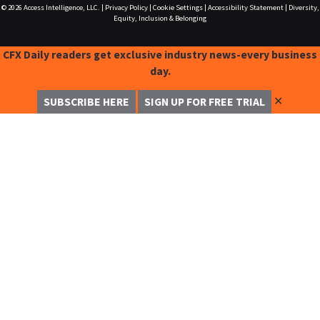
© 2026
Access Intelligence, LLC.
|
Privacy Policy
|
Cookie Settings
|
Accessibility Statement
|
Diversity,
Equity, Inclusion & Belonging
CFX Daily readers get exclusive industry news-every business
day.
✕
SUBSCRIBE HERE
SIGN UP FOR FREE TRIAL