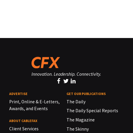
Innovation. Leadership. Connectivity.
ADVERTISE
GET OUR PUBLICATIONS
Print, Online & E-Letters,
The Daily
Awards, and Events
The Daily Special Reports
The Magazine
ABOUT CABLEFAX
Client Services
The Skinny