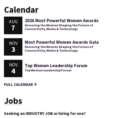
Calendar
2026 Most Powerful Women Awards
AUG
7
Honoring the Women Shaping the Future of
Connectivity, Media & Technology
Most Powerful Women Awards Gala
NOV
3
Honoring the Women Shaping the Future of
Connectivity, Media & Technology
NOV
Top Women Leadership Forum
4
Top Women Leadership Forum
FULL CALENDAR
Jobs
Seeking an INDUSTRY JOB or hiring for one?