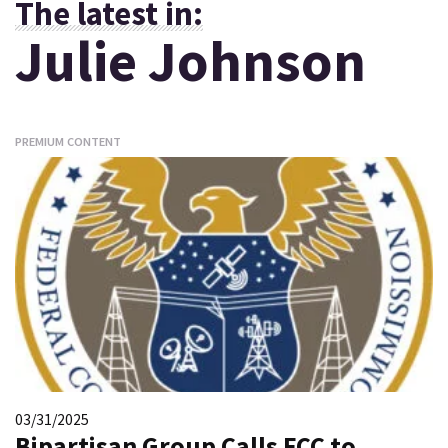
The latest in:
Julie Johnson
PREMIUM CONTENT
03/31/2025
Bipartisan Group Calls FCC to