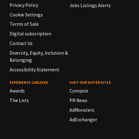
Privacy Policy
Jobs Listings Alerts
Cookie Settings
Terms of Sale
Digital subscription
Contact Us
Diversity, Equity, Inclusion &
Belonging
Accessibility Statement
EXPERIENCE CABLEFAX
VISIT OUR SISTER SITES
Awards
Cynopsis
The Lists
PR News
AdMonsters
AdExchanger