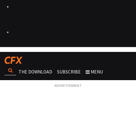
THE DOWNLOAD
SUBSCRIBE
MENU