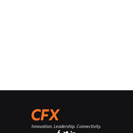
Innovation. Leadership. Connectivity.