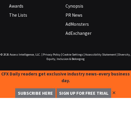
Awards
Cynopsis
The Lists
PR News
AdMonsters
AdExchanger
© 2026
Access Intelligence, LLC.
|
Privacy Policy
|
Cookie Settings
|
Accessibility Statement
|
Diversity,
Equity, Inclusion & Belonging
CFX Daily readers get exclusive industry news-every business
day.
✕
SUBSCRIBE HERE
SIGN UP FOR FREE TRIAL