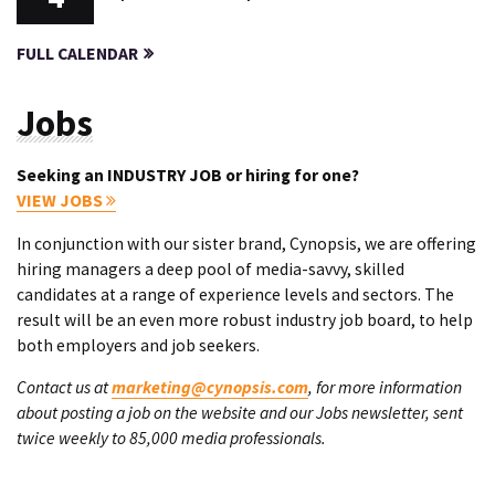
FULL CALENDAR
Jobs
Seeking an INDUSTRY JOB or hiring for one?
VIEW JOBS
In conjunction with our sister brand, Cynopsis, we are offering
hiring managers a deep pool of media-savvy, skilled
candidates at a range of experience levels and sectors. The
result will be an even more robust industry job board, to help
both employers and job seekers.
Contact us at
marketing@cynopsis.com
, for more information
about posting a job on the website and our Jobs newsletter, sent
twice weekly to 85,000 media professionals.