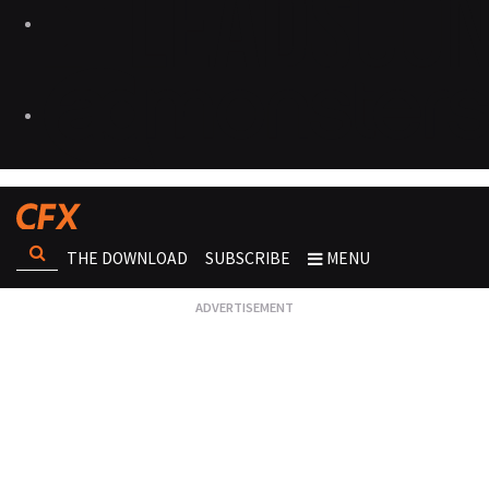
THE DOWNLOAD
SUBSCRIBE
MENU