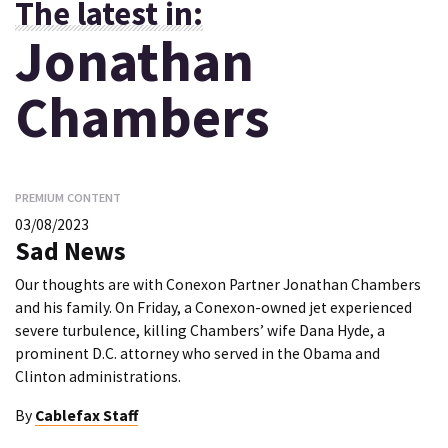
The latest in:
Jonathan
Chambers
PREMIUM CONTENT
03/08/2023
Sad News
Our thoughts are with Conexon Partner Jonathan Chambers
and his family. On Friday, a Conexon-owned jet experienced
severe turbulence, killing Chambers’ wife Dana Hyde, a
prominent D.C. attorney who served in the Obama and
Clinton administrations.
By
Cablefax Staff