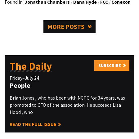
Found in:
Jonathan Chambers
/
Dana Hyde
/
FCC
/
Conexon
MORE POSTS
The Daily
SUBSCRIBE
Friday–July 24
People
Brian Jones , who has been with NCTC for 34 years, was
promoted to CFO of the association. He succeeds Lisa
Hood , who
READ THE FULL ISSUE