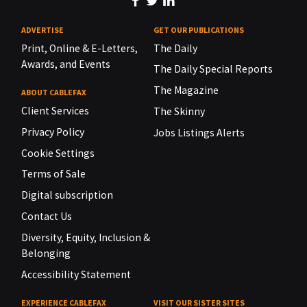
ADVERTISE
GET OUR PUBLICATIONS
Print, Online & E-Letters,
The Daily
Awards, and Events
The Daily Special Reports
The Magazine
ABOUT CABLEFAX
Client Services
The Skinny
Privacy Policy
Jobs Listings Alerts
Cookie Settings
Terms of Sale
Digital subscription
Contact Us
Diversity, Equity, Inclusion &
Belonging
Accessibility Statement
EXPERIENCE CABLEFAX
VISIT OUR SISTER SITES