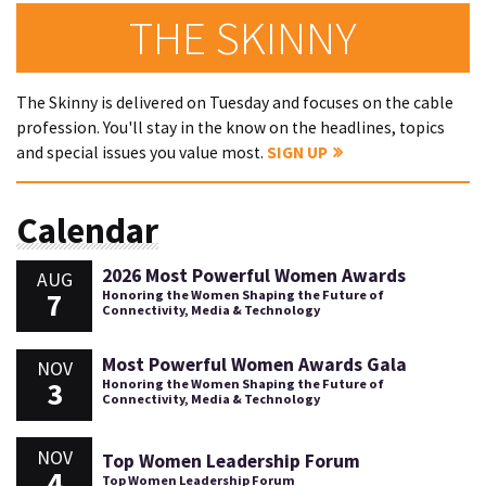
THE SKINNY
The Skinny is delivered on Tuesday and focuses on the cable
profession. You'll stay in the know on the headlines, topics
and special issues you value most.
SIGN UP
Calendar
2026 Most Powerful Women Awards
AUG
7
Honoring the Women Shaping the Future of
Connectivity, Media & Technology
Most Powerful Women Awards Gala
NOV
3
Honoring the Women Shaping the Future of
Connectivity, Media & Technology
NOV
Top Women Leadership Forum
4
Top Women Leadership Forum