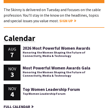
The Skinny is delivered on Tuesday and focuses on the cable
profession. You'll stay in the know on the headlines, topics
and special issues you value most.
SIGN UP
Calendar
2026 Most Powerful Women Awards
AUG
7
Honoring the Women Shaping the Future of
Connectivity, Media & Technology
Most Powerful Women Awards Gala
NOV
3
Honoring the Women Shaping the Future of
Connectivity, Media & Technology
NOV
Top Women Leadership Forum
4
Top Women Leadership Forum
FULL CALENDAR