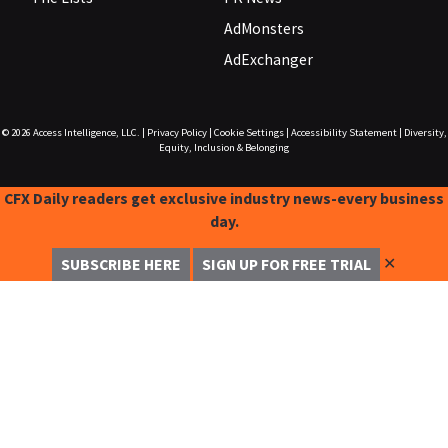
AdMonsters
AdExchanger
© 2026
Access Intelligence, LLC.
|
Privacy Policy
|
Cookie Settings
|
Accessibility Statement
|
Diversity,
Equity, Inclusion & Belonging
CFX Daily readers get exclusive industry news-every business
day.
✕
SUBSCRIBE HERE
SIGN UP FOR FREE TRIAL