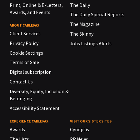
Print, Online & E-Letters,
The Daily
Awards, and Events
The Daily Special Reports
The Magazine
ABOUT CABLEFAX
Client Services
The Skinny
Privacy Policy
Jobs Listings Alerts
Cookie Settings
Terms of Sale
Digital subscription
Contact Us
Diversity, Equity, Inclusion &
Belonging
Accessibility Statement
EXPERIENCE CABLEFAX
VISIT OUR SISTER SITES
Awards
Cynopsis
The Lists
PR News