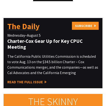
The Daily
SUBSCRIBE
Wednesday–August 5
Charter-Cox Gear Up for Key CPUC
Meeting
The California Public Utilities Commission is scheduled
to vote Aug. 13 on the $34.5 billion Charter – Cox
Communications merger, and the companies—as well as
Cal Advocates and the California Emerging
READ THE FULL ISSUE
THE SKINNY