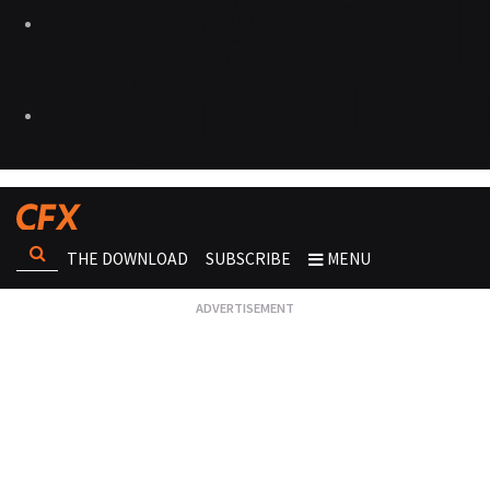
THE DOWNLOAD
SUBSCRIBE
MENU