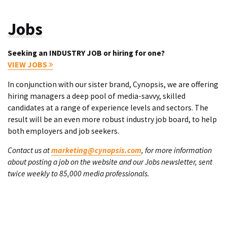
Jobs
Seeking an INDUSTRY JOB or hiring for one?
VIEW JOBS
In conjunction with our sister brand, Cynopsis, we are offering
hiring managers a deep pool of media-savvy, skilled
candidates at a range of experience levels and sectors. The
result will be an even more robust industry job board, to help
both employers and job seekers.
Contact us at
marketing@cynopsis.com
, for more information
about posting a job on the website and our Jobs newsletter, sent
twice weekly to 85,000 media professionals.