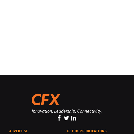
Innovation. Leadership. Connectivity.
ADVERTISE
GET OUR PUBLICATIONS