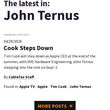
The latest in:
John Ternus
PREMIUM CONTENT
04/20/2026
Cook Steps Down
Tim Cook will step down as Apple CEO at the end of the
summer, with SVP, Hardware Engineering John Ternus
stepping into the role on Sept. 1.
By
Cablefax Staff
Found in:
Apple TV
/
Apple
/
Tim Cook
/
John Ternus
MORE POSTS