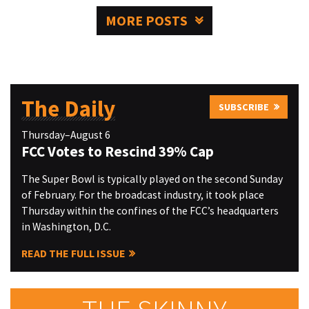
MORE POSTS
The Daily
SUBSCRIBE
Thursday–August 6
FCC Votes to Rescind 39% Cap
The Super Bowl is typically played on the second Sunday
of February. For the broadcast industry, it took place
Thursday within the confines of the FCC’s headquarters
in Washington, D.C.
READ THE FULL ISSUE