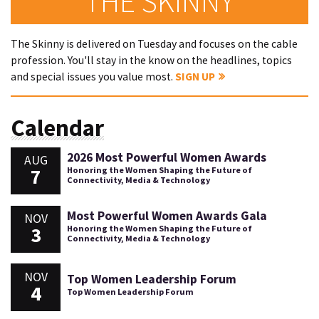
THE SKINNY
The Skinny is delivered on Tuesday and focuses on the cable
profession. You'll stay in the know on the headlines, topics
and special issues you value most.
SIGN UP
Calendar
2026 Most Powerful Women Awards
AUG
7
Honoring the Women Shaping the Future of
Connectivity, Media & Technology
Most Powerful Women Awards Gala
NOV
3
Honoring the Women Shaping the Future of
Connectivity, Media & Technology
NOV
Top Women Leadership Forum
4
Top Women Leadership Forum