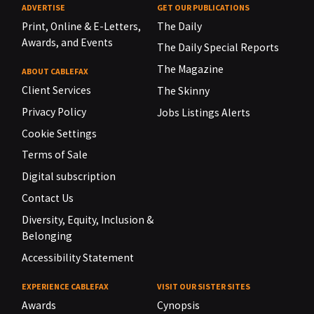
ADVERTISE
GET OUR PUBLICATIONS
Print, Online & E-Letters,
The Daily
Awards, and Events
The Daily Special Reports
The Magazine
ABOUT CABLEFAX
Client Services
The Skinny
Privacy Policy
Jobs Listings Alerts
Cookie Settings
Terms of Sale
Digital subscription
Contact Us
Diversity, Equity, Inclusion &
Belonging
Accessibility Statement
EXPERIENCE CABLEFAX
VISIT OUR SISTER SITES
Awards
Cynopsis