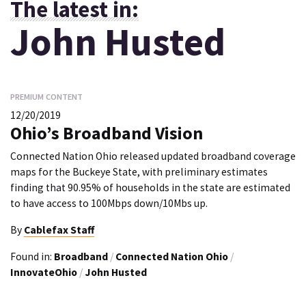
The latest in:
John Husted
PREMIUM CONTENT
12/20/2019
Ohio’s Broadband Vision
Connected Nation Ohio released updated broadband coverage
maps for the Buckeye State, with preliminary estimates
finding that 90.95% of households in the state are estimated
to have access to 100Mbps down/10Mbs up.
By
Cablefax Staff
Found in:
Broadband
/
Connected Nation Ohio
/
InnovateOhio
/
John Husted