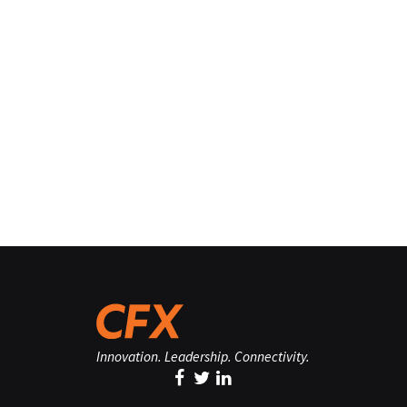
Innovation. Leadership. Connectivity.