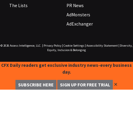
The Lists
PR News
AdMonsters
AdExchanger
© 2026
Access Intelligence, LLC.
|
Privacy Policy
|
Cookie Settings
|
Accessibility Statement
|
Diversity,
Equity, Inclusion & Belonging
CFX Daily readers get exclusive industry news-every business
day.
✕
SUBSCRIBE HERE
SIGN UP FOR FREE TRIAL