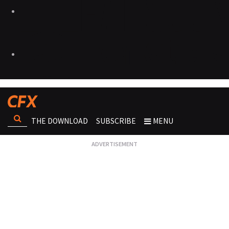
THE DOWNLOAD
SUBSCRIBE
MENU