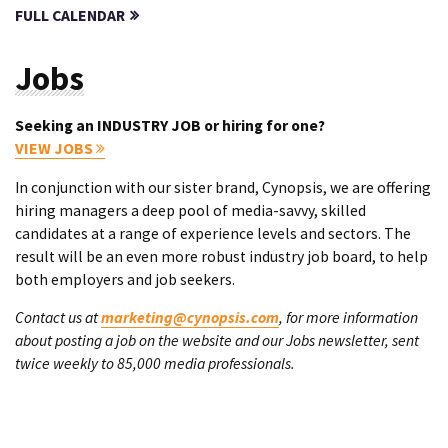
FULL CALENDAR
Jobs
Seeking an INDUSTRY JOB or hiring for one?
VIEW JOBS
In conjunction with our sister brand, Cynopsis, we are offering
hiring managers a deep pool of media-savvy, skilled
candidates at a range of experience levels and sectors. The
result will be an even more robust industry job board, to help
both employers and job seekers.
Contact us at
marketing@cynopsis.com
, for more information
about posting a job on the website and our Jobs newsletter, sent
twice weekly to 85,000 media professionals.