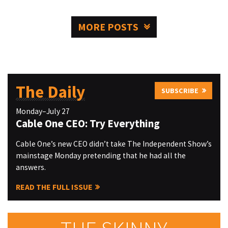
MORE POSTS
The Daily
SUBSCRIBE
Monday–July 27
Cable One CEO: Try Everything
Cable One’s new CEO didn’t take The Independent Show’s
mainstage Monday pretending that he had all the
answers.
READ THE FULL ISSUE