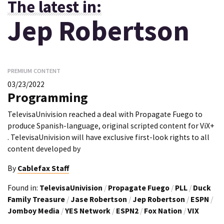
The latest in:
Jep Robertson
PREMIUM CONTENT
03/23/2022
Programming
TelevisaUnivision reached a deal with Propagate Fuego to
produce Spanish-language, original scripted content for ViX+
. TelevisaUnivision will have exclusive first-look rights to all
content developed by
By
Cablefax Staff
Found in:
TelevisaUnivision
/
Propagate Fuego
/
PLL
/
Duck
Family Treasure
/
Jase Robertson
/
Jep Robertson
/
ESPN
/
Jomboy Media
/
YES Network
/
ESPN2
/
Fox Nation
/
VIX