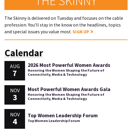
THE SKINNY
The Skinny is delivered on Tuesday and focuses on the cable
profession. You'll stay in the know on the headlines, topics
and special issues you value most.
SIGN UP
Calendar
2026 Most Powerful Women Awards
AUG
7
Honoring the Women Shaping the Future of
Connectivity, Media & Technology
Most Powerful Women Awards Gala
NOV
3
Honoring the Women Shaping the Future of
Connectivity, Media & Technology
NOV
Top Women Leadership Forum
4
Top Women Leadership Forum