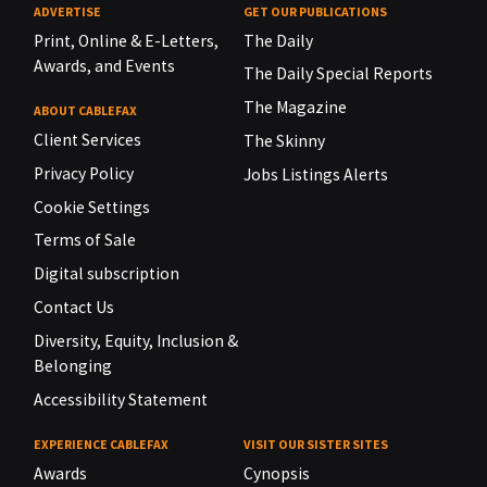
ADVERTISE
GET OUR PUBLICATIONS
Print, Online & E-Letters,
The Daily
Awards, and Events
The Daily Special Reports
The Magazine
ABOUT CABLEFAX
Client Services
The Skinny
Privacy Policy
Jobs Listings Alerts
Cookie Settings
Terms of Sale
Digital subscription
Contact Us
Diversity, Equity, Inclusion &
Belonging
Accessibility Statement
EXPERIENCE CABLEFAX
VISIT OUR SISTER SITES
Awards
Cynopsis