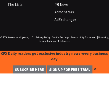
The Lists
PR News
AdMonsters
AdExchanger
© 2026
Access Intelligence, LLC.
|
Privacy Policy
|
Cookie Settings
|
Accessibility Statement
|
Diversity,
Equity, Inclusion & Belonging
CFX Daily readers get exclusive industry news-every business
day.
✕
SUBSCRIBE HERE
SIGN UP FOR FREE TRIAL