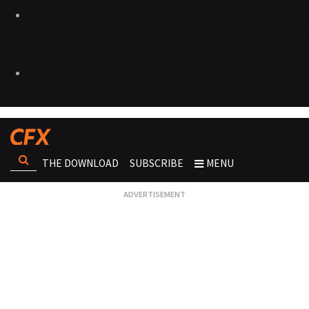
THE DOWNLOAD
SUBSCRIBE
MENU