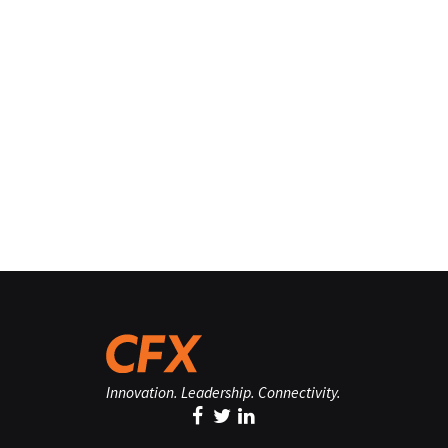
Innovation. Leadership. Connectivity.