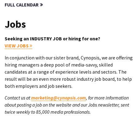
FULL CALENDAR
Jobs
Seeking an INDUSTRY JOB or hiring for one?
VIEW JOBS
In conjunction with our sister brand, Cynopsis, we are offering
hiring managers a deep pool of media-savvy, skilled
candidates at a range of experience levels and sectors. The
result will be an even more robust industry job board, to help
both employers and job seekers.
Contact us at
marketing@cynopsis.com
, for more information
about posting a job on the website and our Jobs newsletter, sent
twice weekly to 85,000 media professionals.