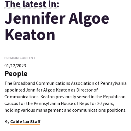
The latest in:
Jennifer Algoe
Keaton
PREMIUM CONTENT
01/12/2023
People
The Broadband Communications Association of Pennsylvania
appointed Jennifer Algoe Keaton as Director of
Communications. Keaton previously served in the Republican
Caucus for the Pennsylvania House of Reps for 20 years,
holding various management and communications positions.
By
Cablefax Staff