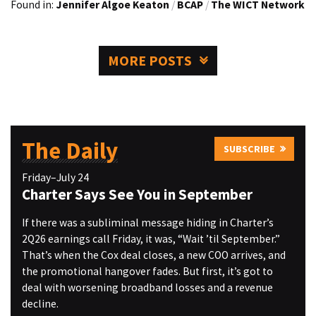
Found in:
Jennifer Algoe Keaton
/
BCAP
/
The WICT Network
MORE POSTS
The Daily
SUBSCRIBE
Friday–July 24
Charter Says See You in September
If there was a subliminal message hiding in Charter’s
2Q26 earnings call Friday, it was, “Wait ’til September.”
That’s when the Cox deal closes, a new COO arrives, and
the promotional hangover fades. But first, it’s got to
deal with worsening broadband losses and a revenue
decline.