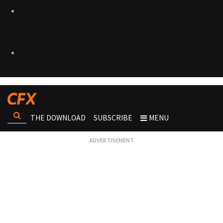
THE DOWNLOAD
SUBSCRIBE
MENU