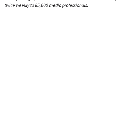
twice weekly to 85,000 media professionals.