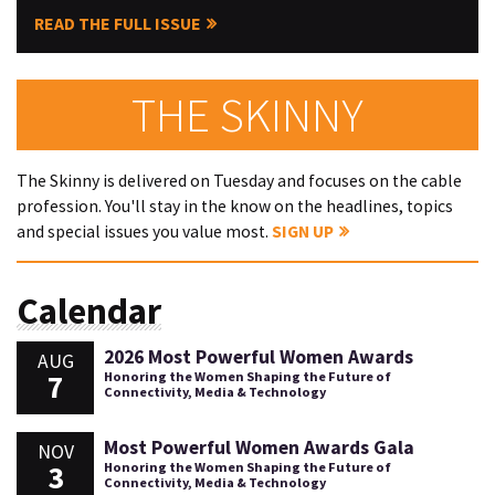
READ THE FULL ISSUE
THE SKINNY
The Skinny is delivered on Tuesday and focuses on the cable
profession. You'll stay in the know on the headlines, topics
and special issues you value most.
SIGN UP
Calendar
2026 Most Powerful Women Awards
AUG
7
Honoring the Women Shaping the Future of
Connectivity, Media & Technology
Most Powerful Women Awards Gala
NOV
3
Honoring the Women Shaping the Future of
Connectivity, Media & Technology