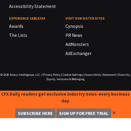
Accessibility Statement
EXPERIENCE CABLEFAX
VISIT OUR SISTER SITES
Awards
Cynopsis
The Lists
PR News
AdMonsters
AdExchanger
© 2026
Access Intelligence, LLC.
|
Privacy Policy
|
Cookie Settings
|
Accessibility Statement
|
Diversity,
Equity, Inclusion & Belonging
CFX Daily readers get exclusive industry news-every business
day.
✕
SUBSCRIBE HERE
SIGN UP FOR FREE TRIAL