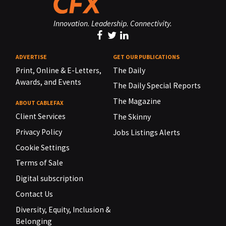
Innovation. Leadership. Connectivity.
ADVERTISE
GET OUR PUBLICATIONS
Print, Online & E-Letters,
The Daily
Awards, and Events
The Daily Special Reports
The Magazine
ABOUT CABLEFAX
Client Services
The Skinny
Privacy Policy
Jobs Listings Alerts
Cookie Settings
Terms of Sale
Digital subscription
Contact Us
Diversity, Equity, Inclusion &
Belonging