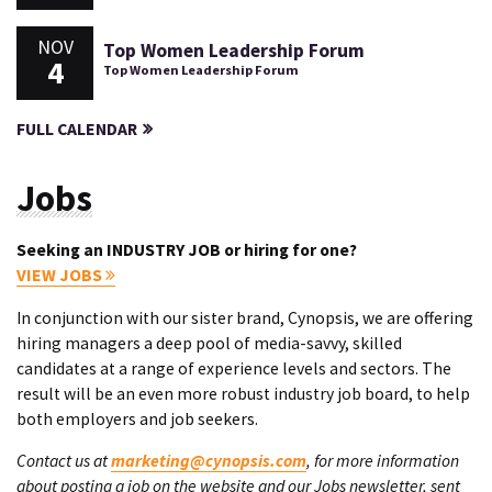
NOV
Top Women Leadership Forum
4
Top Women Leadership Forum
FULL CALENDAR
Jobs
Seeking an INDUSTRY JOB or hiring for one?
VIEW JOBS
In conjunction with our sister brand, Cynopsis, we are offering
hiring managers a deep pool of media-savvy, skilled
candidates at a range of experience levels and sectors. The
result will be an even more robust industry job board, to help
both employers and job seekers.
Contact us at
marketing@cynopsis.com
, for more information
about posting a job on the website and our Jobs newsletter, sent