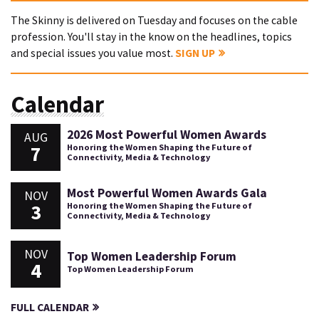
The Skinny is delivered on Tuesday and focuses on the cable
profession. You'll stay in the know on the headlines, topics
and special issues you value most.
SIGN UP
Calendar
2026 Most Powerful Women Awards
AUG
7
Honoring the Women Shaping the Future of
Connectivity, Media & Technology
Most Powerful Women Awards Gala
NOV
3
Honoring the Women Shaping the Future of
Connectivity, Media & Technology
NOV
Top Women Leadership Forum
4
Top Women Leadership Forum
FULL CALENDAR