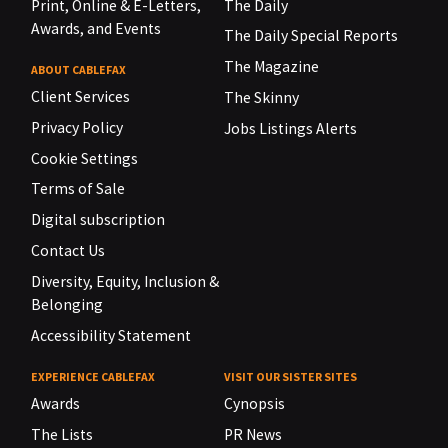
Print, Online & E-Letters,
The Daily
Awards, and Events
The Daily Special Reports
The Magazine
ABOUT CABLEFAX
Client Services
The Skinny
Privacy Policy
Jobs Listings Alerts
Cookie Settings
Terms of Sale
Digital subscription
Contact Us
Diversity, Equity, Inclusion &
Belonging
Accessibility Statement
EXPERIENCE CABLEFAX
VISIT OUR SISTER SITES
Awards
Cynopsis
The Lists
PR News