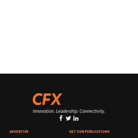
Innovation. Leadership. Connectivity.
ADVERTISE
GET OUR PUBLICATIONS