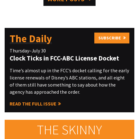
The Daily
SUBSCRIBE
Thursday–July 30
Clock Ticks in FCC-ABC License Docket
Time’s almost up in the FCC’s docket calling for the early
license renewals of Disney’s ABC stations, and all eight
of them still have something to say about how the
agency has approached the order.
READ THE FULL ISSUE
THE SKINNY