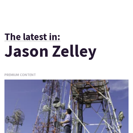
The latest in:
Jason Zelley
PREMIUM CONTENT