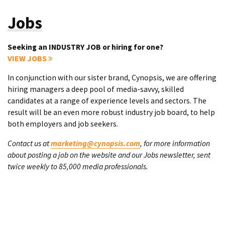
Jobs
Seeking an INDUSTRY JOB or hiring for one?
VIEW JOBS
In conjunction with our sister brand, Cynopsis, we are offering
hiring managers a deep pool of media-savvy, skilled
candidates at a range of experience levels and sectors. The
result will be an even more robust industry job board, to help
both employers and job seekers.
Contact us at
marketing@cynopsis.com
, for more information
about posting a job on the website and our Jobs newsletter, sent
twice weekly to 85,000 media professionals.