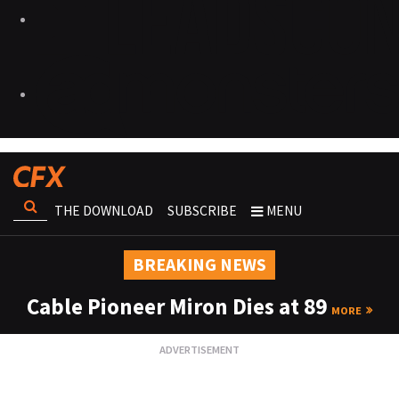
THE DOWNLOAD
SUBSCRIBE
MENU
BREAKING NEWS
Cable Pioneer Miron Dies at 89
MORE