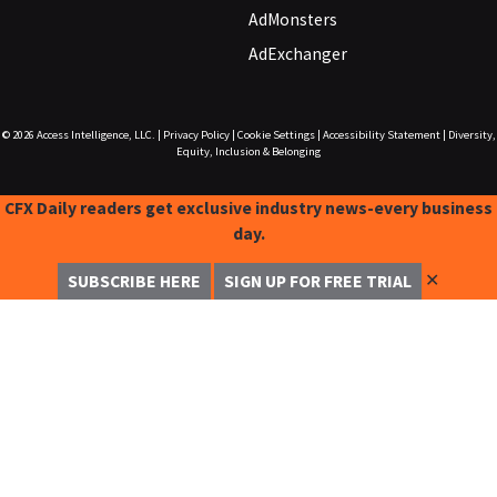
AdMonsters
AdExchanger
© 2026
Access Intelligence, LLC.
|
Privacy Policy
|
Cookie Settings
|
Accessibility Statement
|
Diversity,
Equity, Inclusion & Belonging
CFX Daily readers get exclusive industry news-every business
day.
✕
SUBSCRIBE HERE
SIGN UP FOR FREE TRIAL