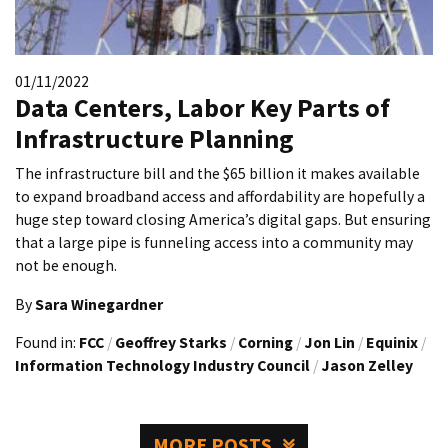
01/11/2022
Data Centers, Labor Key Parts of
Infrastructure Planning
The infrastructure bill and the $65 billion it makes available
to expand broadband access and affordability are hopefully a
huge step toward closing America’s digital gaps. But ensuring
that a large pipe is funneling access into a community may
not be enough.
By
Sara Winegardner
Found in:
FCC
/
Geoffrey Starks
/
Corning
/
Jon Lin
/
Equinix
/
Information Technology Industry Council
/
Jason Zelley
MORE POSTS