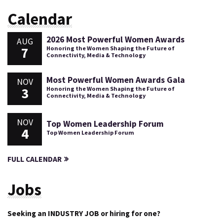
Calendar
2026 Most Powerful Women Awards
AUG
7
Honoring the Women Shaping the Future of
Connectivity, Media & Technology
Most Powerful Women Awards Gala
NOV
3
Honoring the Women Shaping the Future of
Connectivity, Media & Technology
NOV
Top Women Leadership Forum
4
Top Women Leadership Forum
FULL CALENDAR
Jobs
Seeking an INDUSTRY JOB or hiring for one?