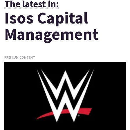
The latest in:
Isos Capital
Management
PREMIUM CONTENT