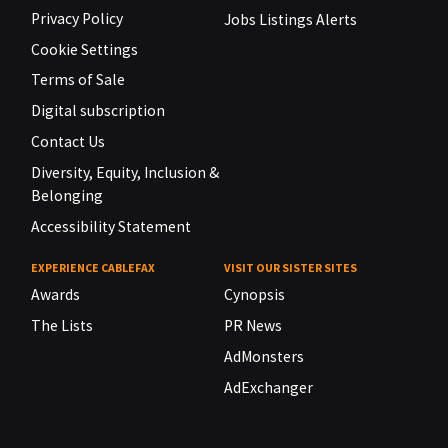
Privacy Policy
Jobs Listings Alerts
Cookie Settings
Terms of Sale
Digital subscription
Contact Us
Diversity, Equity, Inclusion &
Belonging
Accessibility Statement
EXPERIENCE CABLEFAX
VISIT OUR SISTER SITES
Awards
Cynopsis
The Lists
PR News
AdMonsters
AdExchanger