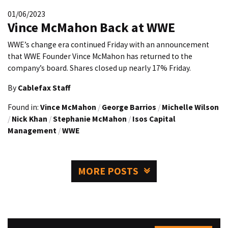
01/06/2023
Vince McMahon Back at WWE
WWE’s change era continued Friday with an announcement
that WWE Founder Vince McMahon has returned to the
company’s board. Shares closed up nearly 17% Friday.
By
Cablefax Staff
Found in:
Vince McMahon
/
George Barrios
/
Michelle Wilson
/
Nick Khan
/
Stephanie McMahon
/
Isos Capital
Management
/
WWE
MORE POSTS