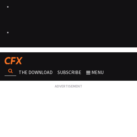
THE DOWNLOAD
SUBSCRIBE
MENU