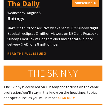
The Daily
SUBSCRIBE
Wednesday–August 5
Ratings
Make it a third consecutive week that MLB ’s Sunday Night
Baseball eclipses 3 million viewers on NBC and Peacock .
Sunday’s Red Sox vs Dodgers duel had a total audience
delivery (TAD) of 3.8 million, per
READ THE FULL ISSUE
THE SKINNY
The Skinny is delivered on Tuesday and focuses on the cable
profession. You'll stay in the know on the headlines, topics
and special issues you value most.
SIGN UP