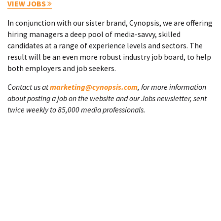
VIEW JOBS
In conjunction with our sister brand, Cynopsis, we are offering
hiring managers a deep pool of media-savvy, skilled
candidates at a range of experience levels and sectors. The
result will be an even more robust industry job board, to help
both employers and job seekers.
Contact us at
marketing@cynopsis.com
, for more information
about posting a job on the website and our Jobs newsletter, sent
twice weekly to 85,000 media professionals.