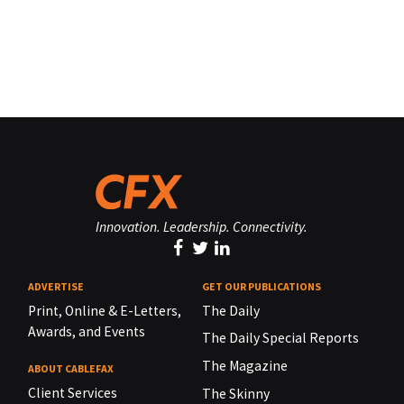
Innovation. Leadership. Connectivity.
ADVERTISE
GET OUR PUBLICATIONS
Print, Online & E-Letters,
The Daily
Awards, and Events
The Daily Special Reports
The Magazine
ABOUT CABLEFAX
Client Services
The Skinny