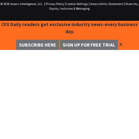
© 2026
Access Intelligence, LLC.
|
Privacy Policy
|
Cookie Settings
|
Accessibility Statement
|
Diversity,
Equity, Inclusion & Belonging
CFX Daily readers get exclusive industry news-every business
day.
✕
SUBSCRIBE HERE
SIGN UP FOR FREE TRIAL