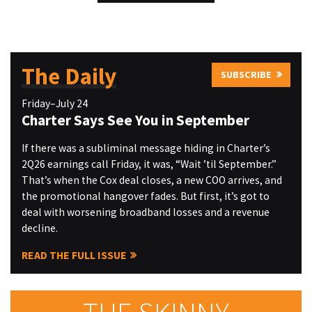
The Daily
SUBSCRIBE
Friday–July 24
Charter Says See You in September
If there was a subliminal message hiding in Charter’s
2Q26 earnings call Friday, it was, “Wait ’til September.”
That’s when the Cox deal closes, a new COO arrives, and
the promotional hangover fades. But first, it’s got to
deal with worsening broadband losses and a revenue
decline.
READ THE FULL ISSUE