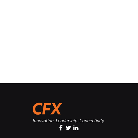
Innovation. Leadership. Connectivity.