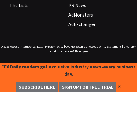
The Lists
PR News
AdMonsters
AdExchanger
© 2026
Access Intelligence, LLC.
|
Privacy Policy
|
Cookie Settings
|
Accessibility Statement
|
Diversity,
Equity, Inclusion & Belonging
CFX Daily readers get exclusive industry news-every business
day.
✕
SUBSCRIBE HERE
SIGN UP FOR FREE TRIAL