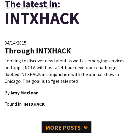
The latest in:
INTXHACK
04/14/2015
Through INTXHACK
Looking to discover new talent as well as emerging services
and apps, NCTA will host a 24-hour developer challenge
dubbed INTXHACK in conjunction with the annual show in
Chicago. The goal is to “get talented
By
Amy Maclean
Found in:
INTXHACK
MORE POSTS