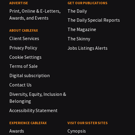
ADVERTISE
GET OUR PUBLICATIONS
Print, Online & E-Letters,
The Daily
Awards, and Events
The Daily Special Reports
The Magazine
ABOUT CABLEFAX
Client Services
The Skinny
Privacy Policy
Jobs Listings Alerts
Cookie Settings
Terms of Sale
Digital subscription
Contact Us
Diversity, Equity, Inclusion &
Belonging
Accessibility Statement
EXPERIENCE CABLEFAX
VISIT OUR SISTER SITES
Awards
Cynopsis