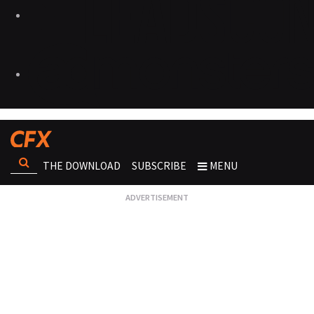
THE DOWNLOAD
SUBSCRIBE
MENU