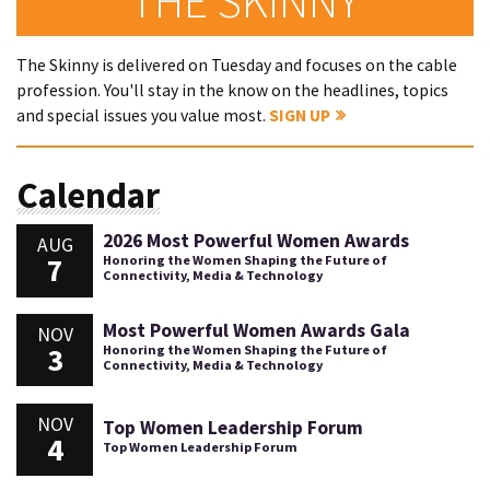
THE SKINNY
The Skinny is delivered on Tuesday and focuses on the cable
profession. You'll stay in the know on the headlines, topics
and special issues you value most.
SIGN UP
Calendar
2026 Most Powerful Women Awards
AUG
7
Honoring the Women Shaping the Future of
Connectivity, Media & Technology
Most Powerful Women Awards Gala
NOV
3
Honoring the Women Shaping the Future of
Connectivity, Media & Technology
NOV
Top Women Leadership Forum
4
Top Women Leadership Forum