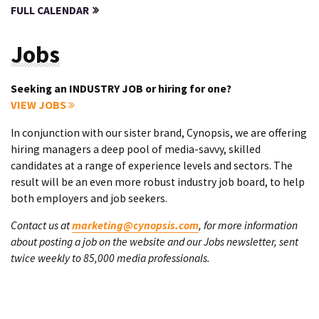
FULL CALENDAR
Jobs
Seeking an INDUSTRY JOB or hiring for one?
VIEW JOBS
In conjunction with our sister brand, Cynopsis, we are offering
hiring managers a deep pool of media-savvy, skilled
candidates at a range of experience levels and sectors. The
result will be an even more robust industry job board, to help
both employers and job seekers.
Contact us at
marketing@cynopsis.com
, for more information
about posting a job on the website and our Jobs newsletter, sent
twice weekly to 85,000 media professionals.