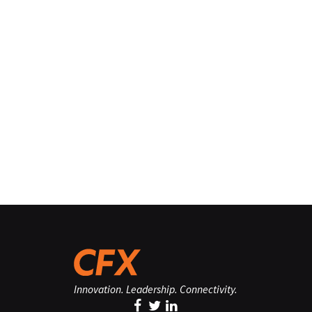
Innovation. Leadership. Connectivity.