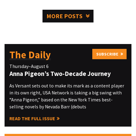
MORE POSTS
The Daily
SUBSCRIBE
Thursday–August 6
Anna Pigeon’s Two-Decade Journey
As Versant sets out to make its mark as a content player
in its own right, USA Network is taking a big swing with
“Anna Pigeon,” based on the New York Times best-
selling novels by Nevada Barr (debuts
READ THE FULL ISSUE