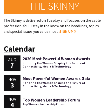
THE SKINNY
The Skinny is delivered on Tuesday and focuses on the cable
profession. You'll stay in the know on the headlines, topics
and special issues you value most.
SIGN UP
Calendar
2026 Most Powerful Women Awards
AUG
7
Honoring the Women Shaping the Future of
Connectivity, Media & Technology
Most Powerful Women Awards Gala
NOV
3
Honoring the Women Shaping the Future of
Connectivity, Media & Technology
NOV
Top Women Leadership Forum
4
Top Women Leadership Forum