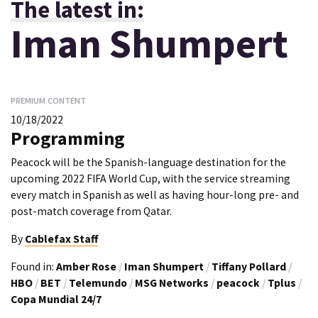
The latest in:
Iman Shumpert
PREMIUM CONTENT
10/18/2022
Programming
Peacock will be the Spanish-language destination for the
upcoming 2022 FIFA World Cup, with the service streaming
every match in Spanish as well as having hour-long pre- and
post-match coverage from Qatar.
By
Cablefax Staff
Found in:
Amber Rose
/
Iman Shumpert
/
Tiffany Pollard
/
HBO
/
BET
/
Telemundo
/
MSG Networks
/
peacock
/
Tplus
/
Copa Mundial 24/7