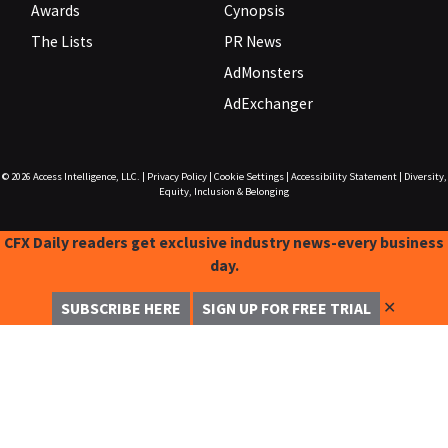
Awards
Cynopsis
The Lists
PR News
AdMonsters
AdExchanger
© 2026
Access Intelligence, LLC.
|
Privacy Policy
|
Cookie Settings
|
Accessibility Statement
|
Diversity,
Equity, Inclusion & Belonging
CFX Daily readers get exclusive industry news-every business
day.
✕
SUBSCRIBE HERE
SIGN UP FOR FREE TRIAL