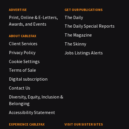
ADVERTISE
GET OUR PUBLICATIONS
Print, Online & E-Letters,
The Daily
Awards, and Events
The Daily Special Reports
The Magazine
ABOUT CABLEFAX
Client Services
The Skinny
Privacy Policy
Jobs Listings Alerts
Cookie Settings
Terms of Sale
Digital subscription
Contact Us
Diversity, Equity, Inclusion &
Belonging
Accessibility Statement
EXPERIENCE CABLEFAX
VISIT OUR SISTER SITES