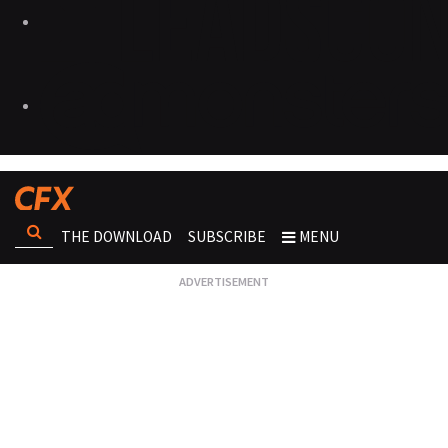
THE DOWNLOAD
SUBSCRIBE
MENU