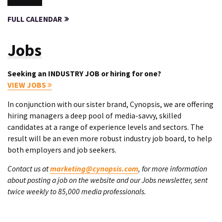
FULL CALENDAR
Jobs
Seeking an INDUSTRY JOB or hiring for one?
VIEW JOBS
In conjunction with our sister brand, Cynopsis, we are offering
hiring managers a deep pool of media-savvy, skilled
candidates at a range of experience levels and sectors. The
result will be an even more robust industry job board, to help
both employers and job seekers.
Contact us at
marketing@cynopsis.com
, for more information
about posting a job on the website and our Jobs newsletter, sent
twice weekly to 85,000 media professionals.