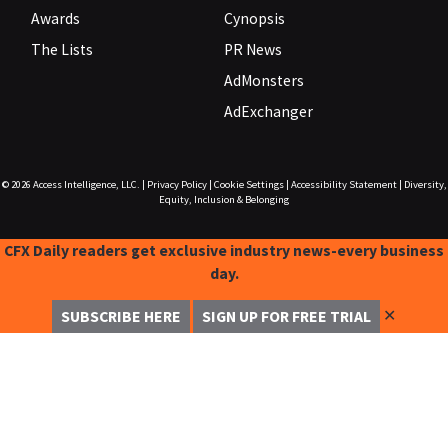
Awards
Cynopsis
The Lists
PR News
AdMonsters
AdExchanger
© 2026
Access Intelligence, LLC.
|
Privacy Policy
|
Cookie Settings
|
Accessibility Statement
|
Diversity,
Equity, Inclusion & Belonging
CFX Daily readers get exclusive industry news-every business
day.
✕
SUBSCRIBE HERE
SIGN UP FOR FREE TRIAL