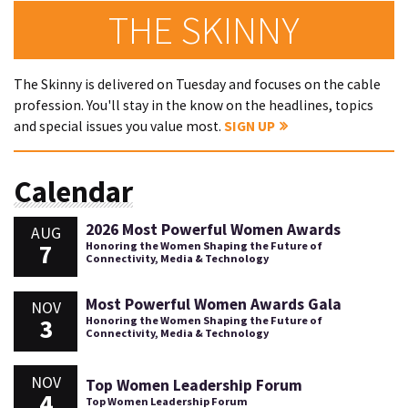
THE SKINNY
The Skinny is delivered on Tuesday and focuses on the cable
profession. You'll stay in the know on the headlines, topics
and special issues you value most.
SIGN UP
Calendar
2026 Most Powerful Women Awards
AUG
7
Honoring the Women Shaping the Future of
Connectivity, Media & Technology
Most Powerful Women Awards Gala
NOV
3
Honoring the Women Shaping the Future of
Connectivity, Media & Technology
NOV
Top Women Leadership Forum
4
Top Women Leadership Forum