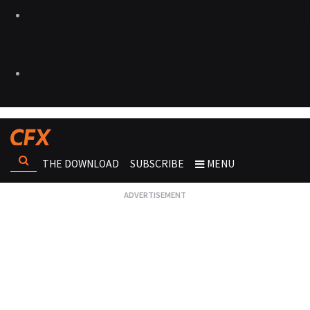
THE DOWNLOAD
SUBSCRIBE
MENU