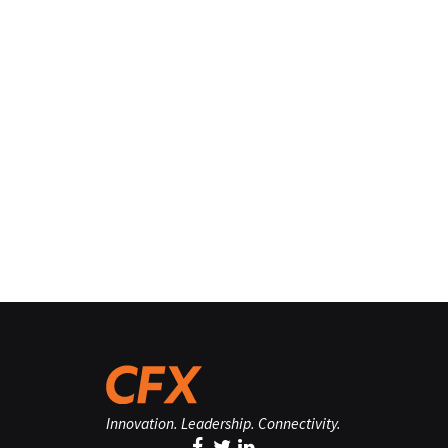
Innovation. Leadership. Connectivity.