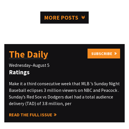
MORE POSTS
The Daily
SUBSCRIBE
Wednesday–August 5
Ratings
Make it a third consecutive week that MLB ’s Sunday Night
Baseball eclipses 3 million viewers on NBC and Peacock .
Sunday’s Red Sox vs Dodgers duel had a total audience
delivery (TAD) of 3.8 million, per
READ THE FULL ISSUE