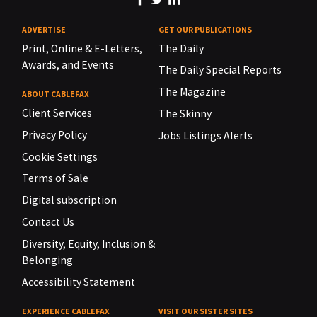
ADVERTISE
GET OUR PUBLICATIONS
Print, Online & E-Letters,
The Daily
Awards, and Events
The Daily Special Reports
The Magazine
ABOUT CABLEFAX
Client Services
The Skinny
Privacy Policy
Jobs Listings Alerts
Cookie Settings
Terms of Sale
Digital subscription
Contact Us
Diversity, Equity, Inclusion &
Belonging
Accessibility Statement
EXPERIENCE CABLEFAX
VISIT OUR SISTER SITES