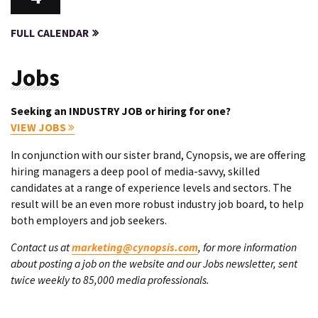
FULL CALENDAR
Jobs
Seeking an INDUSTRY JOB or hiring for one?
VIEW JOBS
In conjunction with our sister brand, Cynopsis, we are offering
hiring managers a deep pool of media-savvy, skilled
candidates at a range of experience levels and sectors. The
result will be an even more robust industry job board, to help
both employers and job seekers.
Contact us at
marketing@cynopsis.com
, for more information
about posting a job on the website and our Jobs newsletter, sent
twice weekly to 85,000 media professionals.