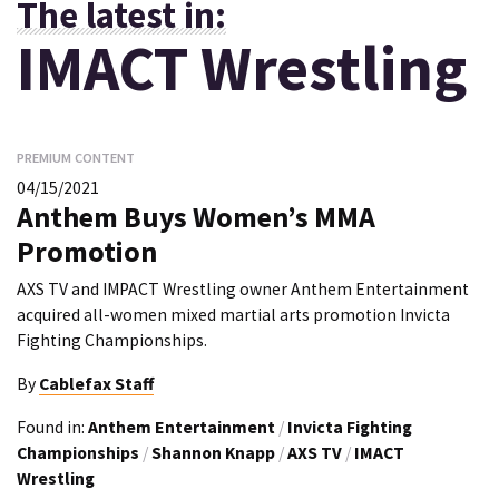
The latest in:
IMACT Wrestling
PREMIUM CONTENT
04/15/2021
Anthem Buys Women’s MMA
Promotion
AXS TV and IMPACT Wrestling owner Anthem Entertainment
acquired all-women mixed martial arts promotion Invicta
Fighting Championships.
By
Cablefax Staff
Found in:
Anthem Entertainment
/
Invicta Fighting
Championships
/
Shannon Knapp
/
AXS TV
/
IMACT
Wrestling