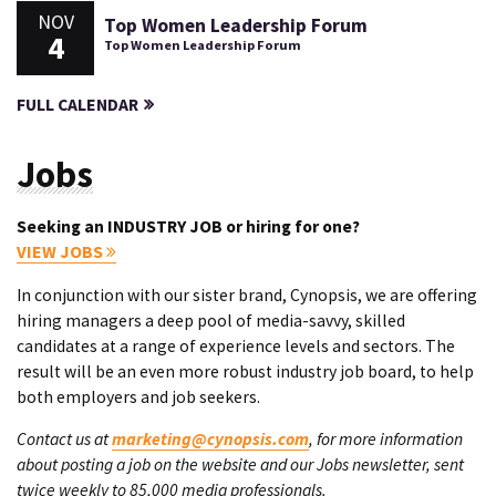
NOV
Top Women Leadership Forum
4
Top Women Leadership Forum
FULL CALENDAR
Jobs
Seeking an INDUSTRY JOB or hiring for one?
VIEW JOBS
In conjunction with our sister brand, Cynopsis, we are offering
hiring managers a deep pool of media-savvy, skilled
candidates at a range of experience levels and sectors. The
result will be an even more robust industry job board, to help
both employers and job seekers.
Contact us at
marketing@cynopsis.com
, for more information
about posting a job on the website and our Jobs newsletter, sent
twice weekly to 85,000 media professionals.