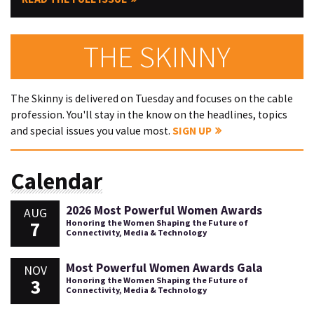
THE SKINNY
The Skinny is delivered on Tuesday and focuses on the cable
profession. You'll stay in the know on the headlines, topics
and special issues you value most.
SIGN UP
Calendar
2026 Most Powerful Women Awards
AUG
7
Honoring the Women Shaping the Future of
Connectivity, Media & Technology
Most Powerful Women Awards Gala
NOV
3
Honoring the Women Shaping the Future of
Connectivity, Media & Technology