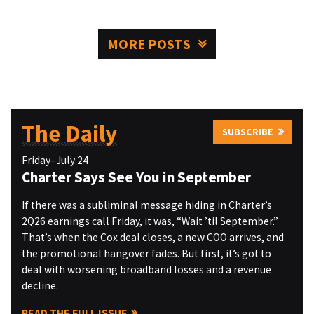
MORE POSTS
The Daily
SUBSCRIBE
Friday–July 24
Charter Says See You in September
If there was a subliminal message hiding in Charter’s
2Q26 earnings call Friday, it was, “Wait ’til September.”
That’s when the Cox deal closes, a new COO arrives, and
the promotional hangover fades. But first, it’s got to
deal with worsening broadband losses and a revenue
decline.
READ THE FULL ISSUE