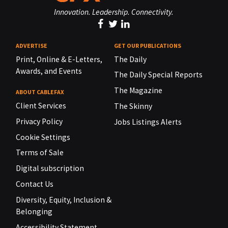
Innovation. Leadership. Connectivity.
ADVERTISE
GET OUR PUBLICATIONS
Print, Online & E-Letters,
The Daily
Awards, and Events
The Daily Special Reports
The Magazine
ABOUT CABLEFAX
Client Services
The Skinny
Privacy Policy
Jobs Listings Alerts
Cookie Settings
Terms of Sale
Digital subscription
Contact Us
Diversity, Equity, Inclusion &
Belonging
Accessibility Statement