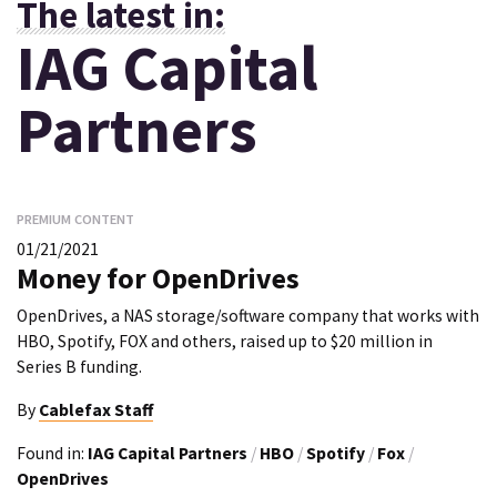
The latest in:
IAG Capital
Partners
PREMIUM CONTENT
01/21/2021
Money for OpenDrives
OpenDrives, a NAS storage/software company that works with
HBO, Spotify, FOX and others, raised up to $20 million in
Series B funding.
By
Cablefax Staff
Found in:
IAG Capital Partners
/
HBO
/
Spotify
/
Fox
/
OpenDrives