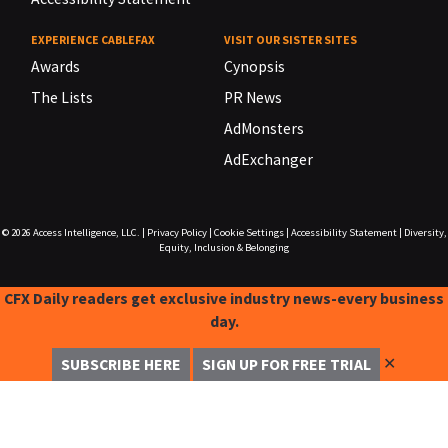
EXPERIENCE CABLEFAX
VISIT OUR SISTER SITES
Awards
Cynopsis
The Lists
PR News
AdMonsters
AdExchanger
© 2026
Access Intelligence, LLC.
|
Privacy Policy
|
Cookie Settings
|
Accessibility Statement
|
Diversity,
Equity, Inclusion & Belonging
CFX Daily readers get exclusive industry news-every business
day.
✕
SUBSCRIBE HERE
SIGN UP FOR FREE TRIAL