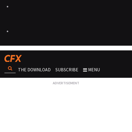
THE DOWNLOAD
SUBSCRIBE
MENU