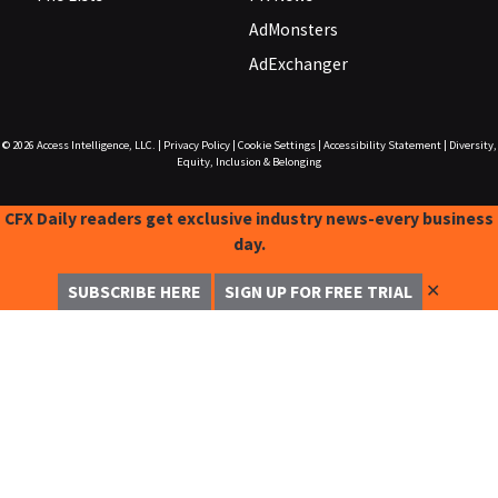
AdMonsters
AdExchanger
© 2026
Access Intelligence, LLC.
|
Privacy Policy
|
Cookie Settings
|
Accessibility Statement
|
Diversity,
Equity, Inclusion & Belonging
CFX Daily readers get exclusive industry news-every business
day.
✕
SUBSCRIBE HERE
SIGN UP FOR FREE TRIAL