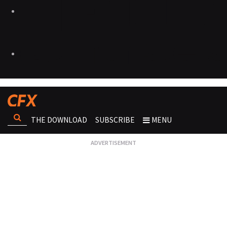
THE DOWNLOAD
SUBSCRIBE
MENU