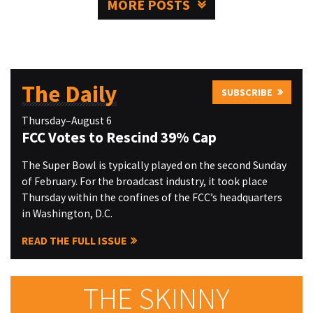
MORE POSTS
The Daily
SUBSCRIBE
Thursday–August 6
FCC Votes to Rescind 39% Cap
The Super Bowl is typically played on the second Sunday
of February. For the broadcast industry, it took place
Thursday within the confines of the FCC’s headquarters
in Washington, D.C.
READ THE FULL ISSUE
THE SKINNY