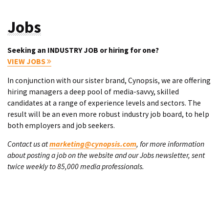
Jobs
Seeking an INDUSTRY JOB or hiring for one?
VIEW JOBS
In conjunction with our sister brand, Cynopsis, we are offering
hiring managers a deep pool of media-savvy, skilled
candidates at a range of experience levels and sectors. The
result will be an even more robust industry job board, to help
both employers and job seekers.
Contact us at
marketing@cynopsis.com
, for more information
about posting a job on the website and our Jobs newsletter, sent
twice weekly to 85,000 media professionals.