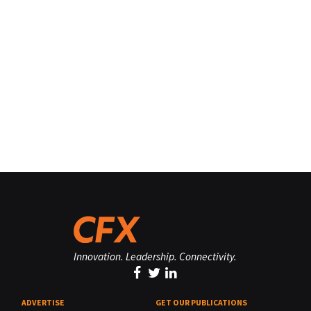
Innovation. Leadership. Connectivity.
ADVERTISE
GET OUR PUBLICATIONS