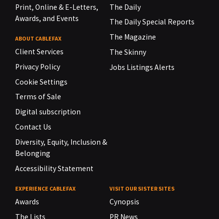
Print, Online & E-Letters,
The Daily
Awards, and Events
The Daily Special Reports
The Magazine
ABOUT CABLEFAX
Client Services
The Skinny
Privacy Policy
Jobs Listings Alerts
Cookie Settings
Terms of Sale
Digital subscription
Contact Us
Diversity, Equity, Inclusion &
Belonging
Accessibility Statement
EXPERIENCE CABLEFAX
VISIT OUR SISTER SITES
Awards
Cynopsis
The Lists
PR News