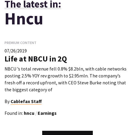
The latest in:
Hncu
PREMIUM CONTENT
07/26/2019
Life at NBCU in 2Q
NBCU ’s total revenue fell 0.8% $8.2bln, with cable networks
posting 2.5% YOY rev growth to $2.95mln. The company’s
fresh off a record upfront, with CEO Steve Burke noting that
the biggest category of
By
Cablefax Staff
Found in:
hncu
/
Earnings