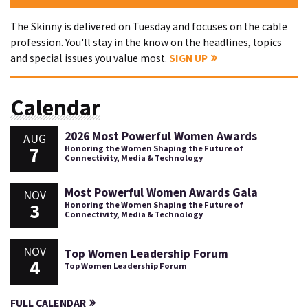
The Skinny is delivered on Tuesday and focuses on the cable
profession. You'll stay in the know on the headlines, topics
and special issues you value most.
SIGN UP
Calendar
2026 Most Powerful Women Awards
AUG
7
Honoring the Women Shaping the Future of
Connectivity, Media & Technology
Most Powerful Women Awards Gala
NOV
3
Honoring the Women Shaping the Future of
Connectivity, Media & Technology
NOV
Top Women Leadership Forum
4
Top Women Leadership Forum
FULL CALENDAR