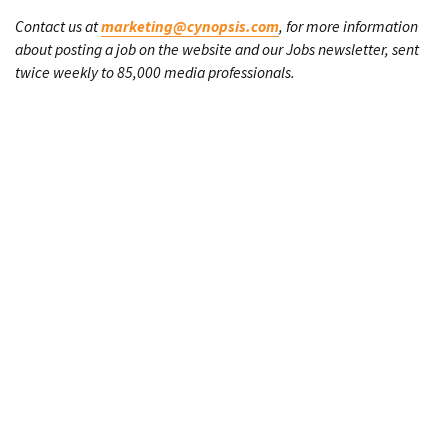
Contact us at
marketing@cynopsis.com
, for more information
about posting a job on the website and our Jobs newsletter, sent
twice weekly to 85,000 media professionals.