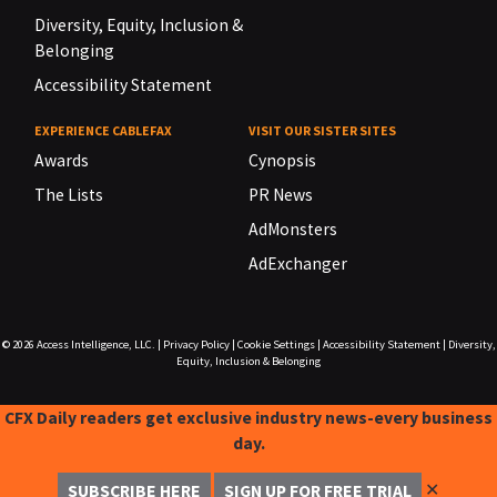
Diversity, Equity, Inclusion &
Belonging
Accessibility Statement
EXPERIENCE CABLEFAX
VISIT OUR SISTER SITES
Awards
Cynopsis
The Lists
PR News
AdMonsters
AdExchanger
© 2026
Access Intelligence, LLC.
|
Privacy Policy
|
Cookie Settings
|
Accessibility Statement
|
Diversity,
Equity, Inclusion & Belonging
CFX Daily readers get exclusive industry news-every business
day.
✕
SUBSCRIBE HERE
SIGN UP FOR FREE TRIAL