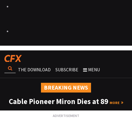
THE DOWNLOAD
SUBSCRIBE
MENU
BREAKING NEWS
Cable Pioneer Miron Dies at 89
MORE