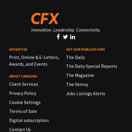
Innovation. Leadership. Connectivity.
ADVERTISE
GET OUR PUBLICATIONS
Print, Online & E-Letters,
The Daily
Awards, and Events
The Daily Special Reports
The Magazine
ABOUT CABLEFAX
Client Services
The Skinny
Privacy Policy
Jobs Listings Alerts
Cookie Settings
Terms of Sale
Digital subscription
Contact Us