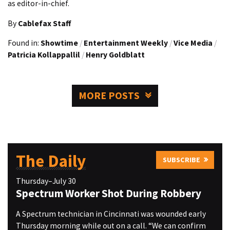
as editor-in-chief.
By
Cablefax Staff
Found in:
Showtime
/
Entertainment Weekly
/
Vice Media
/
Patricia Kollappallil
/
Henry Goldblatt
MORE POSTS
The Daily
SUBSCRIBE
Thursday–July 30
Spectrum Worker Shot During Robbery
A Spectrum technician in Cincinnati was wounded early
Thursday morning while out on a call. “We can confirm