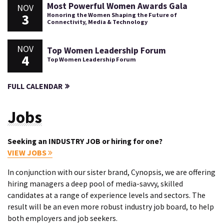
Most Powerful Women Awards Gala
NOV
3
Honoring the Women Shaping the Future of
Connectivity, Media & Technology
NOV
Top Women Leadership Forum
4
Top Women Leadership Forum
FULL CALENDAR
Jobs
Seeking an INDUSTRY JOB or hiring for one?
VIEW JOBS
In conjunction with our sister brand, Cynopsis, we are offering
hiring managers a deep pool of media-savvy, skilled
candidates at a range of experience levels and sectors. The
result will be an even more robust industry job board, to help
both employers and job seekers.