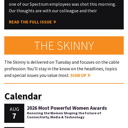
one of our Spectrum employees was shot this morning.
Our thoughts are with our colleague and their
READ THE FULL ISSUE
THE SKINNY
The Skinny is delivered on Tuesday and focuses on the cable
profession. You'll stay in the know on the headlines, topics
and special issues you value most.
SIGN UP
Calendar
2026 Most Powerful Women Awards
AUG
7
Honoring the Women Shaping the Future of
Connectivity, Media & Technology