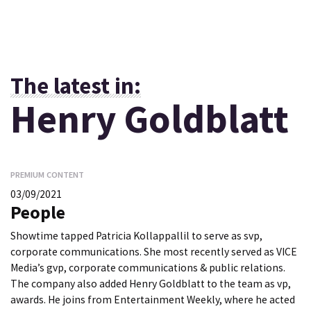
The latest in:
Henry Goldblatt
PREMIUM CONTENT
03/09/2021
People
Showtime tapped Patricia Kollappallil to serve as svp,
corporate communications. She most recently served as VICE
Media’s gvp, corporate communications & public relations.
The company also added Henry Goldblatt to the team as vp,
awards. He joins from Entertainment Weekly, where he acted