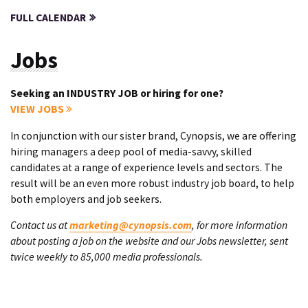
FULL CALENDAR
Jobs
Seeking an INDUSTRY JOB or hiring for one?
VIEW JOBS
In conjunction with our sister brand, Cynopsis, we are offering
hiring managers a deep pool of media-savvy, skilled
candidates at a range of experience levels and sectors. The
result will be an even more robust industry job board, to help
both employers and job seekers.
Contact us at
marketing@cynopsis.com
, for more information
about posting a job on the website and our Jobs newsletter, sent
twice weekly to 85,000 media professionals.