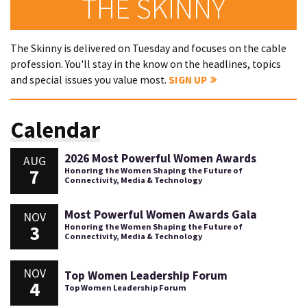
THE SKINNY
The Skinny is delivered on Tuesday and focuses on the cable
profession. You'll stay in the know on the headlines, topics
and special issues you value most.
SIGN UP
Calendar
2026 Most Powerful Women Awards
AUG
7
Honoring the Women Shaping the Future of
Connectivity, Media & Technology
Most Powerful Women Awards Gala
NOV
3
Honoring the Women Shaping the Future of
Connectivity, Media & Technology
NOV
Top Women Leadership Forum
4
Top Women Leadership Forum