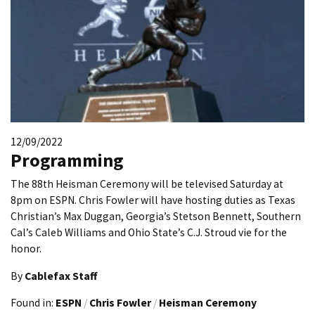
12/09/2022
Programming
The 88th Heisman Ceremony will be televised Saturday at
8pm on ESPN. Chris Fowler will have hosting duties as Texas
Christian’s Max Duggan, Georgia’s Stetson Bennett, Southern
Cal’s Caleb Williams and Ohio State’s C.J. Stroud vie for the
honor.
By
Cablefax Staff
Found in:
ESPN
/
Chris Fowler
/
Heisman Ceremony