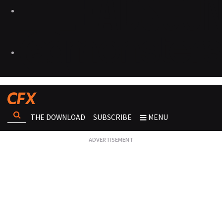
THE DOWNLOAD
SUBSCRIBE
MENU