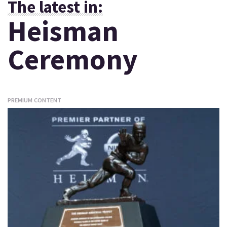
The latest in:
Heisman
Ceremony
PREMIUM CONTENT