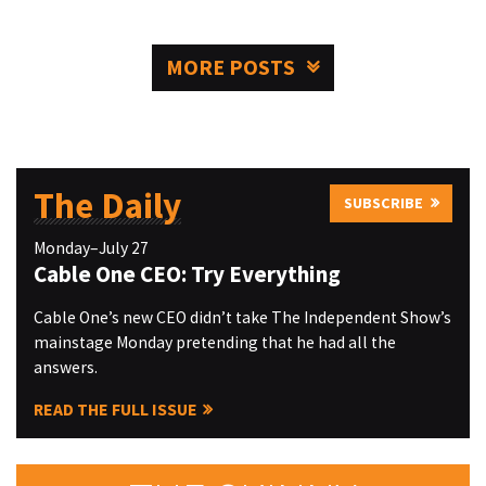
MORE POSTS
The Daily
SUBSCRIBE
Monday–July 27
Cable One CEO: Try Everything
Cable One’s new CEO didn’t take The Independent Show’s
mainstage Monday pretending that he had all the
answers.
READ THE FULL ISSUE