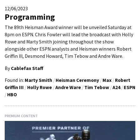
12/06/2023
Programming
The 89th Heisman Award winner will be unveiled Saturday at
8pm on ESPN. Chris Fowler will lead the broadcast with Holly
Rowe and Marty Smith joining throughout the show
alongside other ESPN analysts and Heisman winners Robert
Griffin III, Desmond Howard, Tim Tebow and Andre Ware.
By
Cablefax Staff
Found in:
Marty Smith
/
Heisman Ceremony
/
Max
/
Robert
Griffin III
/
Holly Rowe
/
Andre Ware
/
Tim Tebow
/
A24
/
ESPN
/
HBO
PREMIUM CONTENT