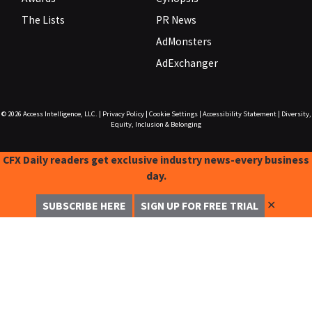
The Lists
PR News
AdMonsters
AdExchanger
© 2026
Access Intelligence, LLC.
|
Privacy Policy
|
Cookie Settings
|
Accessibility Statement
|
Diversity,
Equity, Inclusion & Belonging
CFX Daily readers get exclusive industry news-every business
day.
✕
SUBSCRIBE HERE
SIGN UP FOR FREE TRIAL