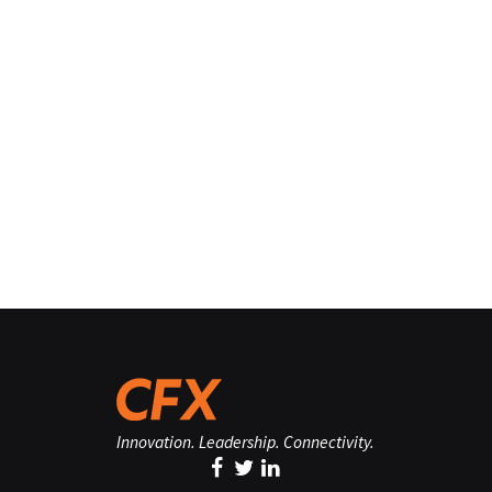
Innovation. Leadership. Connectivity.