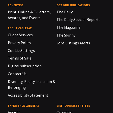
ADVERTISE
GET OUR PUBLICATIONS
Print, Online & E-Letters,
The Daily
Awards, and Events
The Daily Special Reports
The Magazine
ABOUT CABLEFAX
Client Services
The Skinny
Privacy Policy
Jobs Listings Alerts
Cookie Settings
Terms of Sale
Digital subscription
Contact Us
Diversity, Equity, Inclusion &
Belonging
Accessibility Statement
EXPERIENCE CABLEFAX
VISIT OUR SISTER SITES
Awards
Cynopsis