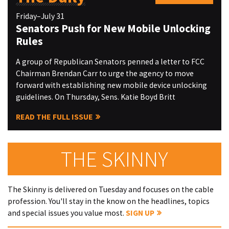
Friday–July 31
Senators Push for New Mobile Unlocking
Rules
A group of Republican Senators penned a letter to FCC
Chairman Brendan Carr to urge the agency to move
forward with establishing new mobile device unlocking
guidelines. On Thursday, Sens. Katie Boyd Britt
READ THE FULL ISSUE
THE SKINNY
The Skinny is delivered on Tuesday and focuses on the cable
profession. You'll stay in the know on the headlines, topics
and special issues you value most.
SIGN UP