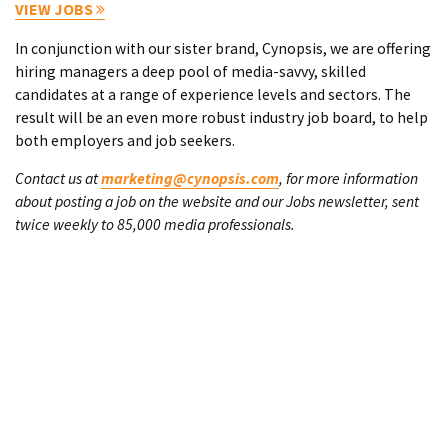
VIEW JOBS
In conjunction with our sister brand, Cynopsis, we are offering
hiring managers a deep pool of media-savvy, skilled
candidates at a range of experience levels and sectors. The
result will be an even more robust industry job board, to help
both employers and job seekers.
Contact us at
marketing@cynopsis.com
, for more information
about posting a job on the website and our Jobs newsletter, sent
twice weekly to 85,000 media professionals.