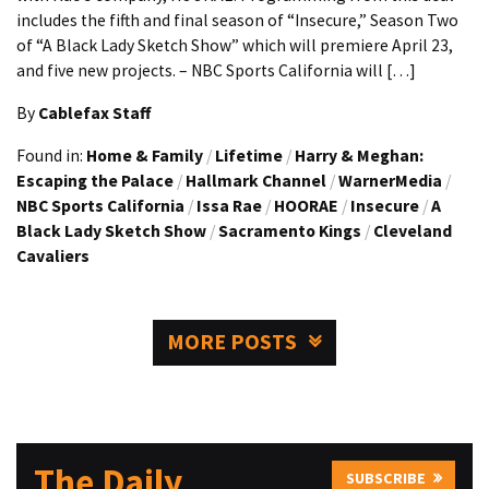
includes the fifth and final season of “Insecure,” Season Two
of “A Black Lady Sketch Show” which will premiere April 23,
and five new projects. – NBC Sports California will […]
By
Cablefax Staff
Found in:
Home & Family
/
Lifetime
/
Harry & Meghan:
Escaping the Palace
/
Hallmark Channel
/
WarnerMedia
/
NBC Sports California
/
Issa Rae
/
HOORAE
/
Insecure
/
A
Black Lady Sketch Show
/
Sacramento Kings
/
Cleveland
Cavaliers
MORE POSTS
The Daily
SUBSCRIBE