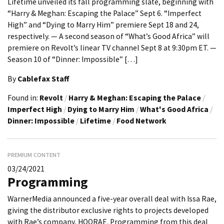
Lifetime unveiled its fall programming slate, beginning with
“Harry & Meghan: Escaping the Palace” Sept 6. “Imperfect
High” and “Dying to Marry Him” premiere Sept 18 and 24,
respectively. — A second season of “What’s Good Africa” will
premiere on Revolt’s linear TV channel Sept 8 at 9:30pm ET. —
Season 10 of “Dinner: Impossible” […]
By
Cablefax Staff
Found in:
Revolt
/
Harry & Meghan: Escaping the Palace
/
Imperfect High
/
Dying to Marry Him
/
What's Good Africa
/
Dinner: Impossible
/
Lifetime
/
Food Network
PREMIUM CONTENT
03/24/2021
Programming
WarnerMedia announced a five-year overall deal with Issa Rae,
giving the distributor exclusive rights to projects developed
with Rae’s company, HOORAE. Programming from this deal