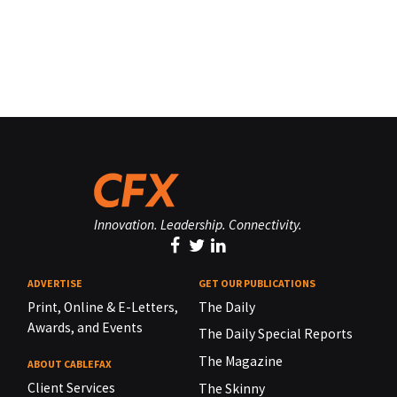
Innovation. Leadership. Connectivity.
ADVERTISE
GET OUR PUBLICATIONS
Print, Online & E-Letters,
The Daily
Awards, and Events
The Daily Special Reports
The Magazine
ABOUT CABLEFAX
Client Services
The Skinny