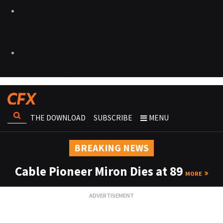
THE DOWNLOAD
SUBSCRIBE
MENU
BREAKING NEWS
Cable Pioneer Miron Dies at 89
MORE