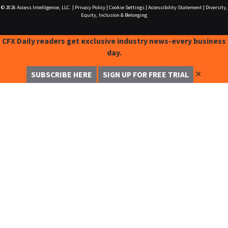
© 2026
Access Intelligence, LLC.
|
Privacy Policy
|
Cookie Settings
|
Accessibility Statement
|
Diversity,
Equity, Inclusion & Belonging
CFX Daily readers get exclusive industry news-every business
day.
✕
SUBSCRIBE HERE
SIGN UP FOR FREE TRIAL