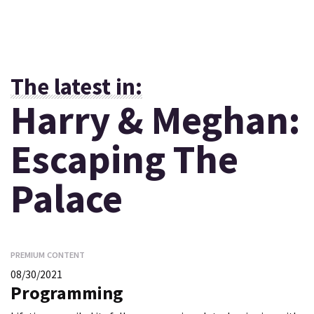
The latest in:
Harry & Meghan:
Escaping The
Palace
PREMIUM CONTENT
08/30/2021
Programming