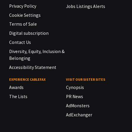
Privacy Policy
Jobs Listings Alerts
Cookie Settings
Terms of Sale
Digital subscription
Contact Us
Diversity, Equity, Inclusion &
Belonging
Accessibility Statement
EXPERIENCE CABLEFAX
VISIT OUR SISTER SITES
Awards
Cynopsis
The Lists
PR News
AdMonsters
AdExchanger