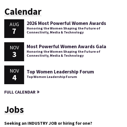
Calendar
2026 Most Powerful Women Awards
AUG
7
Honoring the Women Shaping the Future of
Connectivity, Media & Technology
Most Powerful Women Awards Gala
NOV
3
Honoring the Women Shaping the Future of
Connectivity, Media & Technology
NOV
Top Women Leadership Forum
4
Top Women Leadership Forum
FULL CALENDAR
Jobs
Seeking an INDUSTRY JOB or hiring for one?