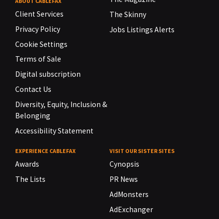
ABOUT CABLEFAX
Client Services
The Skinny
Privacy Policy
Jobs Listings Alerts
Cookie Settings
Terms of Sale
Digital subscription
Contact Us
Diversity, Equity, Inclusion &
Belonging
Accessibility Statement
EXPERIENCE CABLEFAX
VISIT OUR SISTER SITES
Awards
Cynopsis
The Lists
PR News
AdMonsters
AdExchanger