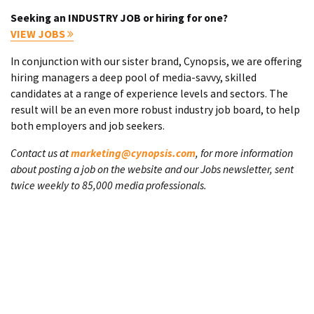
Seeking an INDUSTRY JOB or hiring for one?
VIEW JOBS
In conjunction with our sister brand, Cynopsis, we are offering
hiring managers a deep pool of media-savvy, skilled
candidates at a range of experience levels and sectors. The
result will be an even more robust industry job board, to help
both employers and job seekers.
Contact us at
marketing@cynopsis.com
, for more information
about posting a job on the website and our Jobs newsletter, sent
twice weekly to 85,000 media professionals.