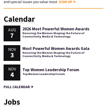
and special issues you value most.
SIGN UP
Calendar
2026 Most Powerful Women Awards
AUG
7
Honoring the Women Shaping the Future of
Connectivity, Media & Technology
Most Powerful Women Awards Gala
NOV
3
Honoring the Women Shaping the Future of
Connectivity, Media & Technology
NOV
Top Women Leadership Forum
4
Top Women Leadership Forum
FULL CALENDAR
Jobs