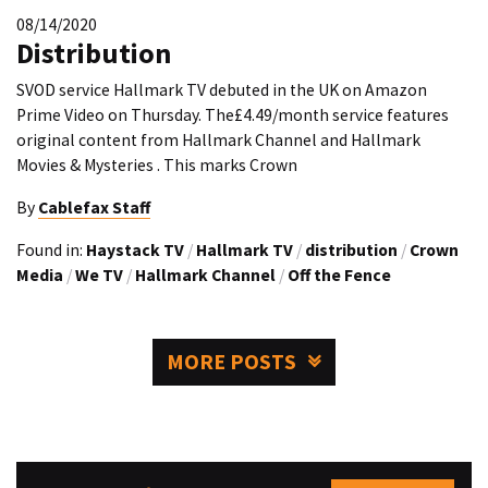
08/14/2020
Distribution
SVOD service Hallmark TV debuted in the UK on Amazon
Prime Video on Thursday. The£4.49/month service features
original content from Hallmark Channel and Hallmark
Movies & Mysteries . This marks Crown
By
Cablefax Staff
Found in:
Haystack TV
/
Hallmark TV
/
distribution
/
Crown
Media
/
We TV
/
Hallmark Channel
/
Off the Fence
MORE POSTS