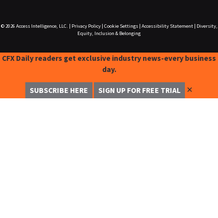
© 2026
Access Intelligence, LLC.
|
Privacy Policy
|
Cookie Settings
|
Accessibility Statement
|
Diversity,
Equity, Inclusion & Belonging
CFX Daily readers get exclusive industry news-every business
day.
✕
SUBSCRIBE HERE
SIGN UP FOR FREE TRIAL