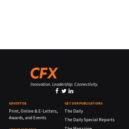
Innovation. Leadership. Connectivity.
ADVERTISE
GET OUR PUBLICATIONS
Print, Online & E-Letters,
The Daily
Awards, and Events
The Daily Special Reports
The Magazine