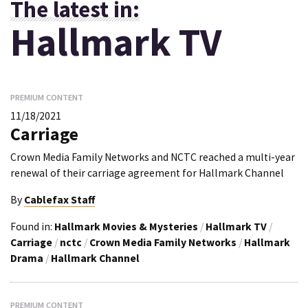
The latest in:
Hallmark TV
PREMIUM CONTENT
11/18/2021
Carriage
Crown Media Family Networks and NCTC reached a multi-year
renewal of their carriage agreement for Hallmark Channel
By
Cablefax Staff
Found in:
Hallmark Movies & Mysteries
/
Hallmark TV
/
Carriage
/
nctc
/
Crown Media Family Networks
/
Hallmark
Drama
/
Hallmark Channel
PREMIUM CONTENT