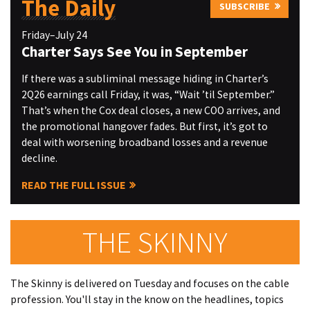
The Daily
SUBSCRIBE
Friday–July 24
Charter Says See You in September
If there was a subliminal message hiding in Charter’s
2Q26 earnings call Friday, it was, “Wait ’til September.”
That’s when the Cox deal closes, a new COO arrives, and
the promotional hangover fades. But first, it’s got to
deal with worsening broadband losses and a revenue
decline.
READ THE FULL ISSUE
THE SKINNY
The Skinny is delivered on Tuesday and focuses on the cable
profession. You'll stay in the know on the headlines, topics