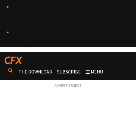
THE DOWNLOAD
SUBSCRIBE
MENU