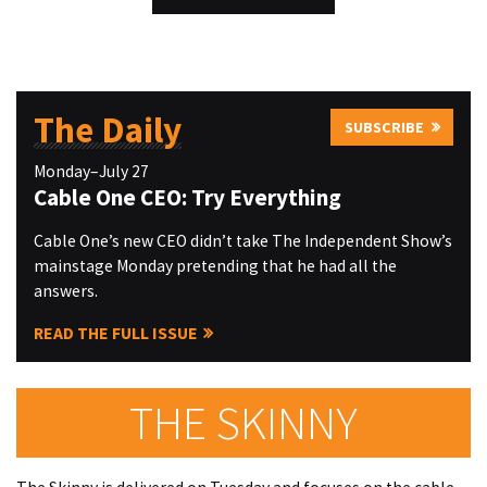
The Daily
SUBSCRIBE
Monday–July 27
Cable One CEO: Try Everything
Cable One’s new CEO didn’t take The Independent Show’s
mainstage Monday pretending that he had all the
answers.
READ THE FULL ISSUE
THE SKINNY