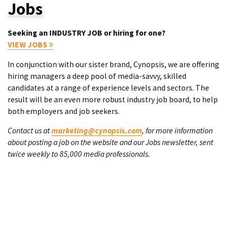
Jobs
Seeking an INDUSTRY JOB or hiring for one?
VIEW JOBS
In conjunction with our sister brand, Cynopsis, we are offering
hiring managers a deep pool of media-savvy, skilled
candidates at a range of experience levels and sectors. The
result will be an even more robust industry job board, to help
both employers and job seekers.
Contact us at
marketing@cynopsis.com
, for more information
about posting a job on the website and our Jobs newsletter, sent
twice weekly to 85,000 media professionals.