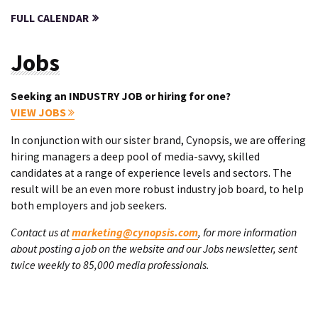
FULL CALENDAR
Jobs
Seeking an INDUSTRY JOB or hiring for one?
VIEW JOBS
In conjunction with our sister brand, Cynopsis, we are offering
hiring managers a deep pool of media-savvy, skilled
candidates at a range of experience levels and sectors. The
result will be an even more robust industry job board, to help
both employers and job seekers.
Contact us at
marketing@cynopsis.com
, for more information
about posting a job on the website and our Jobs newsletter, sent
twice weekly to 85,000 media professionals.