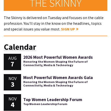
THE SKINNY
The Skinny is delivered on Tuesday and focuses on the cable
profession. You'll stay in the know on the headlines, topics
and special issues you value most.
SIGN UP
Calendar
2026 Most Powerful Women Awards
AUG
7
Honoring the Women Shaping the Future of
Connectivity, Media & Technology
Most Powerful Women Awards Gala
NOV
3
Honoring the Women Shaping the Future of
Connectivity, Media & Technology
NOV
Top Women Leadership Forum
4
Top Women Leadership Forum