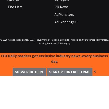
The Lists
PR News
AdMonsters
AdExchanger
© 2026
Access Intelligence, LLC.
|
Privacy Policy
|
Cookie Settings
|
Accessibility Statement
|
Diversity,
Equity, Inclusion & Belonging
CFX Daily readers get exclusive industry news-every business
day.
✕
SUBSCRIBE HERE
SIGN UP FOR FREE TRIAL