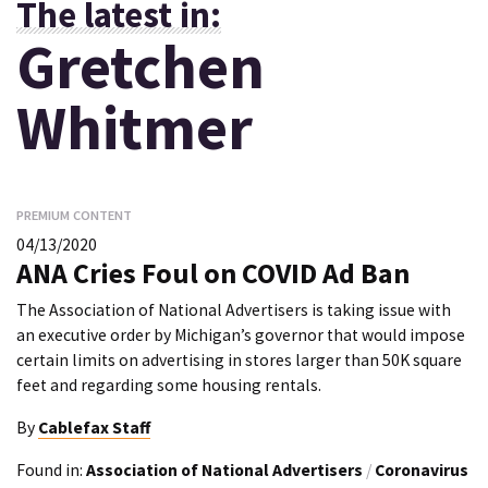
The latest in:
Gretchen
Whitmer
PREMIUM CONTENT
04/13/2020
ANA Cries Foul on COVID Ad Ban
The Association of National Advertisers is taking issue with
an executive order by Michigan’s governor that would impose
certain limits on advertising in stores larger than 50K square
feet and regarding some housing rentals.
By
Cablefax Staff
Found in:
Association of National Advertisers
/
Coronavirus