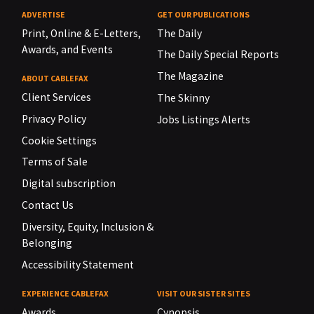
ADVERTISE
GET OUR PUBLICATIONS
Print, Online & E-Letters,
The Daily
Awards, and Events
The Daily Special Reports
The Magazine
ABOUT CABLEFAX
Client Services
The Skinny
Privacy Policy
Jobs Listings Alerts
Cookie Settings
Terms of Sale
Digital subscription
Contact Us
Diversity, Equity, Inclusion &
Belonging
Accessibility Statement
EXPERIENCE CABLEFAX
VISIT OUR SISTER SITES
Awards
Cynopsis