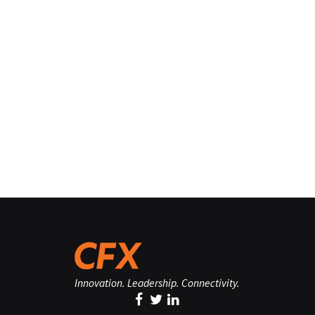
Innovation. Leadership. Connectivity.