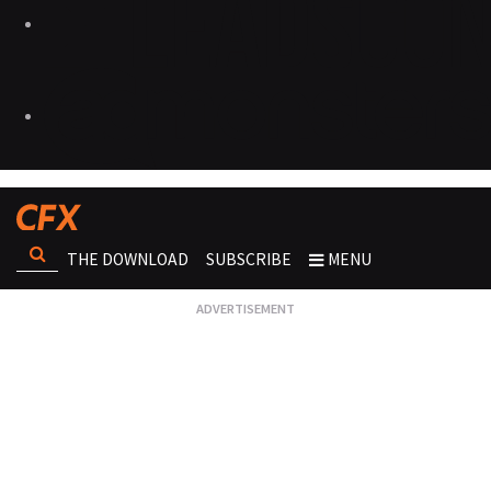
THE DOWNLOAD
SUBSCRIBE
MENU