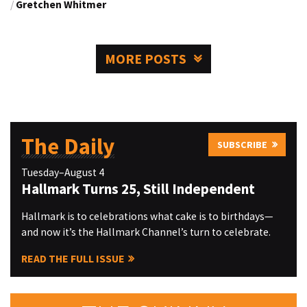
/
Gretchen Whitmer
MORE POSTS
The Daily
SUBSCRIBE
Tuesday–August 4
Hallmark Turns 25, Still Independent
Hallmark is to celebrations what cake is to birthdays—
and now it’s the Hallmark Channel’s turn to celebrate.
READ THE FULL ISSUE