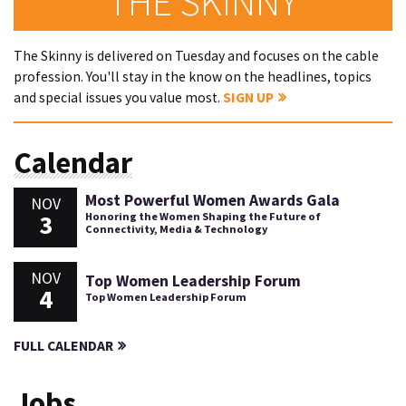
THE SKINNY
The Skinny is delivered on Tuesday and focuses on the cable
profession. You'll stay in the know on the headlines, topics
and special issues you value most.
SIGN UP
Calendar
Most Powerful Women Awards Gala
NOV
3
Honoring the Women Shaping the Future of
Connectivity, Media & Technology
NOV
Top Women Leadership Forum
4
Top Women Leadership Forum
FULL CALENDAR
Jobs