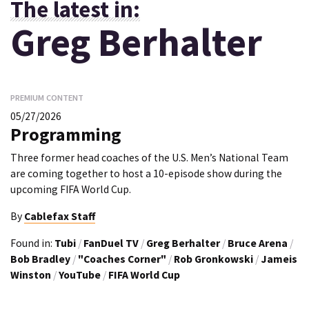
The latest in:
Greg Berhalter
PREMIUM CONTENT
05/27/2026
Programming
Three former head coaches of the U.S. Men’s National Team
are coming together to host a 10-episode show during the
upcoming FIFA World Cup.
By
Cablefax Staff
Found in:
Tubi
/
FanDuel TV
/
Greg Berhalter
/
Bruce Arena
/
Bob Bradley
/
"Coaches Corner"
/
Rob Gronkowski
/
Jameis
Winston
/
YouTube
/
FIFA World Cup