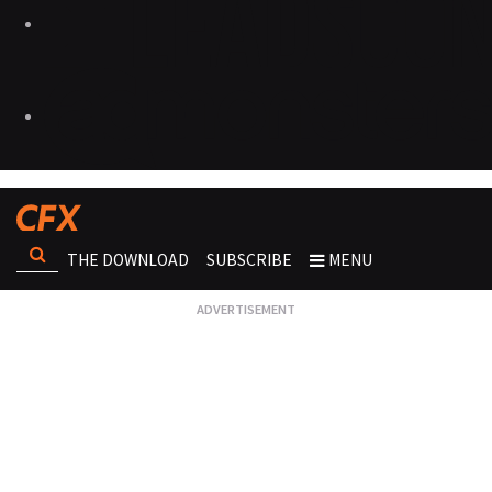
THE DOWNLOAD
SUBSCRIBE
MENU