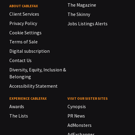
The Magazine
ABOUT CABLEFAX
Client Services
The Skinny
Privacy Policy
Jobs Listings Alerts
Cookie Settings
Terms of Sale
Digital subscription
Contact Us
Diversity, Equity, Inclusion &
Belonging
Accessibility Statement
EXPERIENCE CABLEFAX
VISIT OUR SISTER SITES
Awards
Cynopsis
The Lists
PR News
AdMonsters
AdExchanger