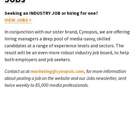
Seeking an INDUSTRY JOB or hiring for one?
VIEW JOBS
In conjunction with our sister brand, Cynopsis, we are offering
hiring managers a deep pool of media-savvy, skilled
candidates at a range of experience levels and sectors. The
result will be an even more robust industry job board, to help
both employers and job seekers.
Contact us at
marketing@cynopsis.com
, for more information
about posting a job on the website and our Jobs newsletter, sent
twice weekly to 85,000 media professionals.