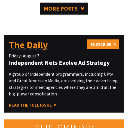
MORE POSTS
The Daily
SUBSCRIBE
Friday–August 7
Independent Nets Evolve Ad Strategy
A group of independent programmers, including UPtv
and Great American Media, are evolving their advertising
strategies to meet agencies where they are amid all the
big-player consolidation.
READ THE FULL ISSUE