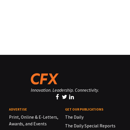
Innovation. Leadership. Connectivity.
ADVERTISE
GET OUR PUBLICATIONS
Print, Online & E-Letters,
The Daily
Awards, and Events
The Daily Special Reports