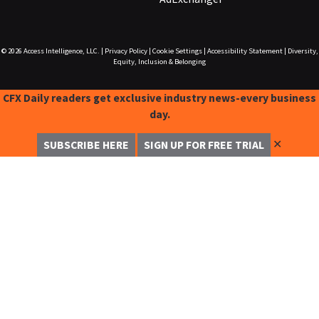
© 2026
Access Intelligence, LLC.
|
Privacy Policy
|
Cookie Settings
|
Accessibility Statement
|
Diversity,
Equity, Inclusion & Belonging
CFX Daily readers get exclusive industry news-every business
day.
✕
SUBSCRIBE HERE
SIGN UP FOR FREE TRIAL