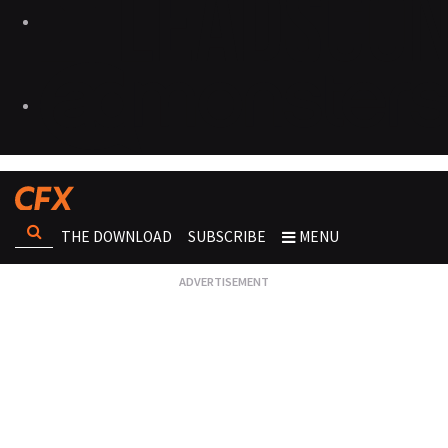
THE DOWNLOAD
SUBSCRIBE
MENU