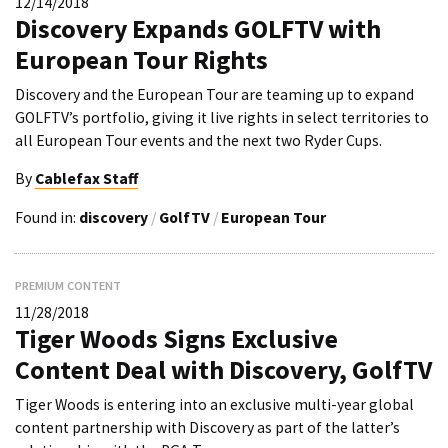
12/14/2018
Discovery Expands GOLFTV with
European Tour Rights
Discovery and the European Tour are teaming up to expand
GOLFTV’s portfolio, giving it live rights in select territories to
all European Tour events and the next two Ryder Cups.
By
Cablefax Staff
Found in:
discovery
/
GolfTV
/
European Tour
PREMIUM CONTENT
11/28/2018
Tiger Woods Signs Exclusive
Content Deal with Discovery, GolfTV
Tiger Woods is entering into an exclusive multi-year global
content partnership with Discovery as part of the latter’s