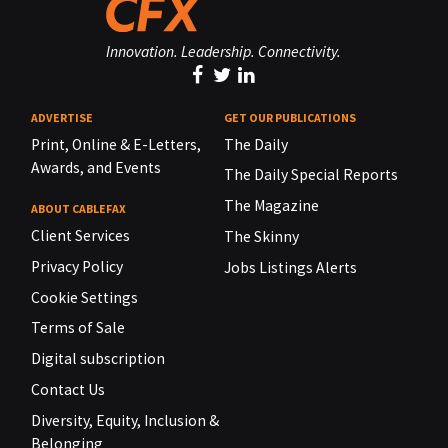
Innovation. Leadership. Connectivity.
ADVERTISE
GET OUR PUBLICATIONS
Print, Online & E-Letters,
The Daily
Awards, and Events
The Daily Special Reports
The Magazine
ABOUT CABLEFAX
Client Services
The Skinny
Privacy Policy
Jobs Listings Alerts
Cookie Settings
Terms of Sale
Digital subscription
Contact Us
Diversity, Equity, Inclusion &
Belonging