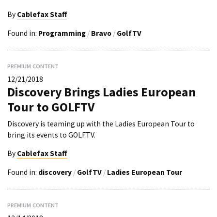
By
Cablefax Staff
Found in:
Programming
/
Bravo
/
GolfTV
PREMIUM CONTENT
12/21/2018
Discovery Brings Ladies European
Tour to GOLFTV
Discovery is teaming up with the Ladies European Tour to
bring its events to GOLFTV.
By
Cablefax Staff
Found in:
discovery
/
GolfTV
/
Ladies European Tour
PREMIUM CONTENT