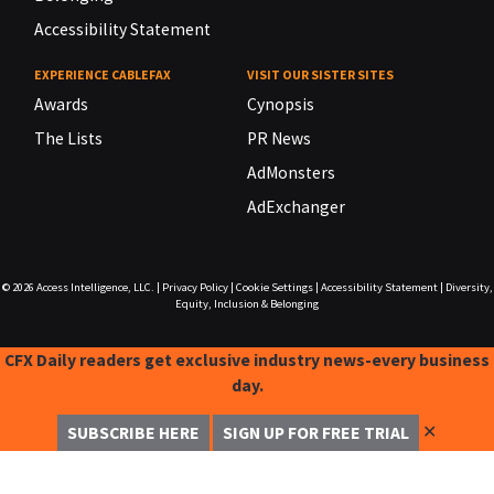
Accessibility Statement
EXPERIENCE CABLEFAX
VISIT OUR SISTER SITES
Awards
Cynopsis
The Lists
PR News
AdMonsters
AdExchanger
© 2026
Access Intelligence, LLC.
|
Privacy Policy
|
Cookie Settings
|
Accessibility Statement
|
Diversity,
Equity, Inclusion & Belonging
CFX Daily readers get exclusive industry news-every business
day.
✕
SUBSCRIBE HERE
SIGN UP FOR FREE TRIAL