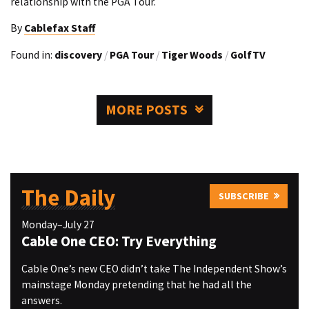
relationship with the PGA Tour.
By
Cablefax Staff
Found in:
discovery
/
PGA Tour
/
Tiger Woods
/
GolfTV
MORE POSTS
The Daily
SUBSCRIBE
Monday–July 27
Cable One CEO: Try Everything
Cable One’s new CEO didn’t take The Independent Show’s
mainstage Monday pretending that he had all the
answers.