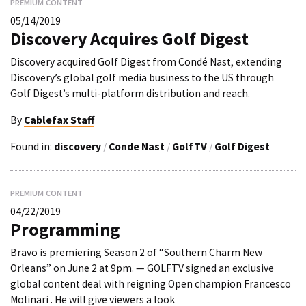
PREMIUM CONTENT
05/14/2019
Discovery Acquires Golf Digest
Discovery acquired Golf Digest from Condé Nast, extending
Discovery’s global golf media business to the US through
Golf Digest’s multi-platform distribution and reach.
By
Cablefax Staff
Found in:
discovery
/
Conde Nast
/
GolfTV
/
Golf Digest
PREMIUM CONTENT
04/22/2019
Programming
Bravo is premiering Season 2 of “Southern Charm New
Orleans” on June 2 at 9pm. — GOLFTV signed an exclusive
global content deal with reigning Open champion Francesco
Molinari . He will give viewers a look