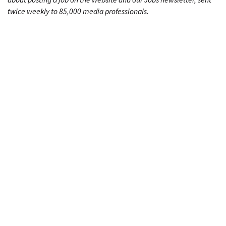
twice weekly to 85,000 media professionals.