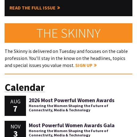
READ THE FULL ISSUE
THE SKINNY
The Skinny is delivered on Tuesday and focuses on the cable
profession. You'll stay in the know on the headlines, topics
and special issues you value most.
SIGN UP
Calendar
2026 Most Powerful Women Awards
AUG
7
Honoring the Women Shaping the Future of
Connectivity, Media & Technology
Most Powerful Women Awards Gala
NOV
3
Honoring the Women Shaping the Future of
Connectivity, Media & Technology