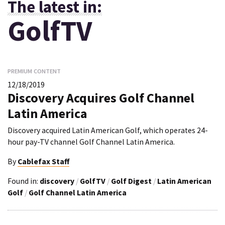
The latest in:
GolfTV
PREMIUM CONTENT
12/18/2019
Discovery Acquires Golf Channel
Latin America
Discovery acquired Latin American Golf, which operates 24-
hour pay-TV channel Golf Channel Latin America.
By
Cablefax Staff
Found in:
discovery
/
GolfTV
/
Golf Digest
/
Latin American
Golf
/
Golf Channel Latin America