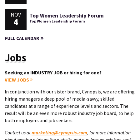
NOV
Top Women Leadership Forum
4
Top Women Leadership Forum
FULL CALENDAR
Jobs
Seeking an INDUSTRY JOB or hiring for one?
VIEW JOBS
In conjunction with our sister brand, Cynopsis, we are offering
hiring managers a deep pool of media-savvy, skilled
candidates at a range of experience levels and sectors. The
result will be an even more robust industry job board, to help
both employers and job seekers.
Contact us at
marketing@cynopsis.com
, for more information
about posting a job on the website and our Jobs newsletter, sent