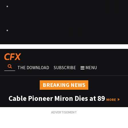
THE DOWNLOAD
SUBSCRIBE
MENU
BREAKING NEWS
Cable Pioneer Miron Dies at 89
MORE