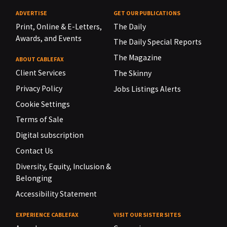
ADVERTISE
GET OUR PUBLICATIONS
Print, Online & E-Letters,
The Daily
Awards, and Events
The Daily Special Reports
The Magazine
ABOUT CABLEFAX
Client Services
The Skinny
Privacy Policy
Jobs Listings Alerts
Cookie Settings
Terms of Sale
Digital subscription
Contact Us
Diversity, Equity, Inclusion &
Belonging
Accessibility Statement
EXPERIENCE CABLEFAX
VISIT OUR SISTER SITES