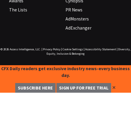
Awards
Cynopsis
The Lists
PR News
AdMonsters
AdExchanger
© 2026
Access Intelligence, LLC.
|
Privacy Policy
|
Cookie Settings
|
Accessibility Statement
|
Diversity,
Equity, Inclusion & Belonging
CFX Daily readers get exclusive industry news-every business
day.
✕
SUBSCRIBE HERE
SIGN UP FOR FREE TRIAL