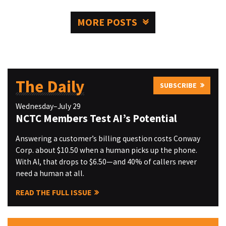
MORE POSTS
The Daily
SUBSCRIBE
Wednesday–July 29
NCTC Members Test AI’s Potential
Answering a customer’s billing question costs Conway
Corp. about $10.50 when a human picks up the phone.
With AI, that drops to $6.50—and 40% of callers never
need a human at all.
READ THE FULL ISSUE