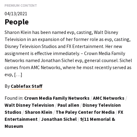
PREMIUM CONTENT
04/13/2021
People
Sharon Klein has been named evp, casting, Walt Disney
Television in an expansion of her former role as evp, casting,
Disney Television Studios and FX Entertainment. Her new
assignment is effective immediately. – Crown Media Family
Networks named Jonathan Sichel evp, general counsel. Sichel
comes from AMC Networks, where he most recently served as
evp, […]
By
Cablefax Staff
Found in:
Crown Media Family Networks
/
AMC Networks
/
Walt Disney Television
/
Paul allen
/
Disney Television
Studios
/
Sharon Klein
/
The Paley Center for Media
/
FX
Entertainment
/
Jonathan Sichel
/
9/11 Memorial &
Museum