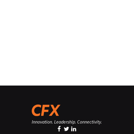
Innovation. Leadership. Connectivity.