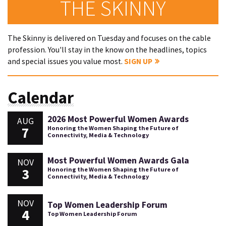
THE SKINNY
The Skinny is delivered on Tuesday and focuses on the cable
profession. You'll stay in the know on the headlines, topics
and special issues you value most.
SIGN UP
Calendar
2026 Most Powerful Women Awards
AUG
7
Honoring the Women Shaping the Future of
Connectivity, Media & Technology
Most Powerful Women Awards Gala
NOV
3
Honoring the Women Shaping the Future of
Connectivity, Media & Technology
NOV
Top Women Leadership Forum
4
Top Women Leadership Forum