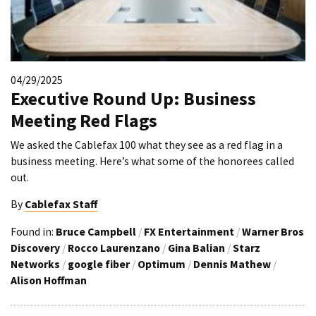
04/29/2025
Executive Round Up: Business
Meeting Red Flags
We asked the Cablefax 100 what they see as a red flag in a
business meeting. Here’s what some of the honorees called
out.
By
Cablefax Staff
Found in:
Bruce Campbell
/
FX Entertainment
/
Warner Bros
Discovery
/
Rocco Laurenzano
/
Gina Balian
/
Starz
Networks
/
google fiber
/
Optimum
/
Dennis Mathew
/
Alison Hoffman