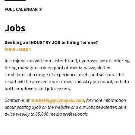
FULL CALENDAR
Jobs
Seeking an INDUSTRY JOB or hiring for one?
VIEW JOBS
In conjunction with our sister brand, Cynopsis, we are offering
hiring managers a deep pool of media-savvy, skilled
candidates at a range of experience levels and sectors. The
result will be an even more robust industry job board, to help
both employers and job seekers.
Contact us at
marketing@cynopsis.com
, for more information
about posting a job on the website and our Jobs newsletter, sent
twice weekly to 85,000 media professionals.