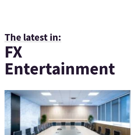
The latest in:
FX
Entertainment