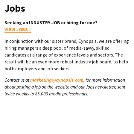
Jobs
Seeking an INDUSTRY JOB or hiring for one?
VIEW JOBS
In conjunction with our sister brand, Cynopsis, we are offering
hiring managers a deep pool of media-savvy, skilled
candidates at a range of experience levels and sectors. The
result will be an even more robust industry job board, to help
both employers and job seekers.
Contact us at
marketing@cynopsis.com
, for more information
about posting a job on the website and our Jobs newsletter, sent
twice weekly to 85,000 media professionals.