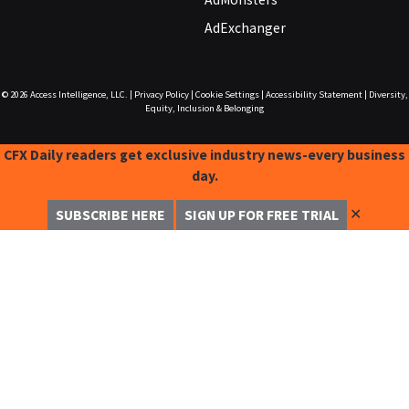
AdExchanger
© 2026
Access Intelligence, LLC.
|
Privacy Policy
|
Cookie Settings
|
Accessibility Statement
|
Diversity,
Equity, Inclusion & Belonging
CFX Daily readers get exclusive industry news-every business
day.
✕
SUBSCRIBE HERE
SIGN UP FOR FREE TRIAL