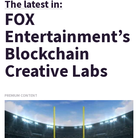
The latest in:
FOX
Entertainment’s
Blockchain
Creative Labs
PREMIUM CONTENT