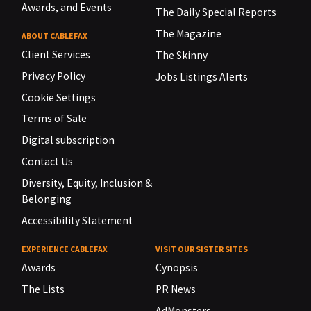
Awards, and Events
The Daily Special Reports
The Magazine
ABOUT CABLEFAX
Client Services
The Skinny
Privacy Policy
Jobs Listings Alerts
Cookie Settings
Terms of Sale
Digital subscription
Contact Us
Diversity, Equity, Inclusion &
Belonging
Accessibility Statement
EXPERIENCE CABLEFAX
VISIT OUR SISTER SITES
Awards
Cynopsis
The Lists
PR News
AdMonsters