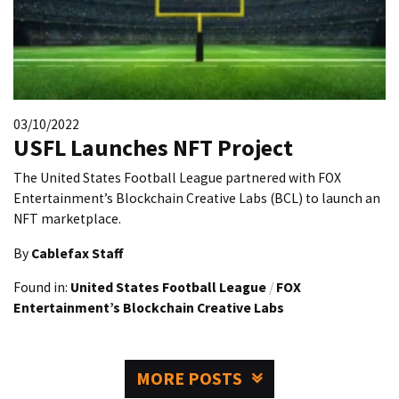
03/10/2022
USFL Launches NFT Project
The United States Football League partnered with FOX
Entertainment’s Blockchain Creative Labs (BCL) to launch an
NFT marketplace.
By
Cablefax Staff
Found in:
United States Football League
/
FOX
Entertainment’s Blockchain Creative Labs
MORE POSTS