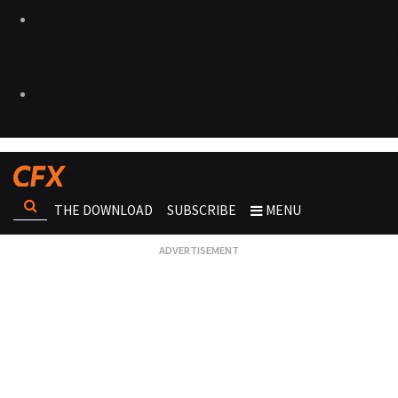
THE DOWNLOAD
SUBSCRIBE
MENU