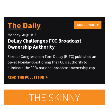
The Daily
SUBSCRIBE
Monday–August 3
DeLay Challenges FCC Broadcast
Ownership Authority
Former Congressman Tom DeLay (R-TX) published an
op-ed Monday questioning the FCC’s authority to
eliminate the 39% national broadcast ownership cap.
READ THE FULL ISSUE
THE SKINNY