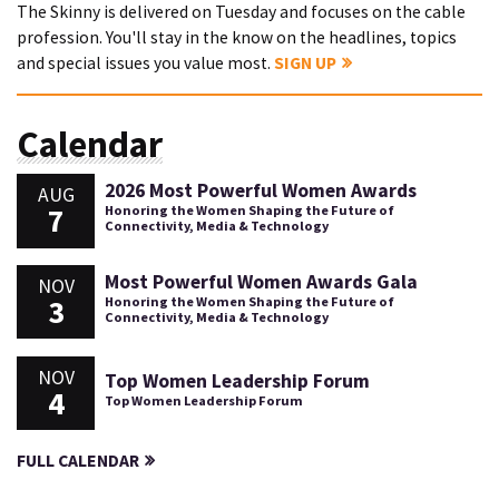
The Skinny is delivered on Tuesday and focuses on the cable
profession. You'll stay in the know on the headlines, topics
and special issues you value most.
SIGN UP
Calendar
2026 Most Powerful Women Awards
AUG
7
Honoring the Women Shaping the Future of
Connectivity, Media & Technology
Most Powerful Women Awards Gala
NOV
3
Honoring the Women Shaping the Future of
Connectivity, Media & Technology
NOV
Top Women Leadership Forum
4
Top Women Leadership Forum
FULL CALENDAR