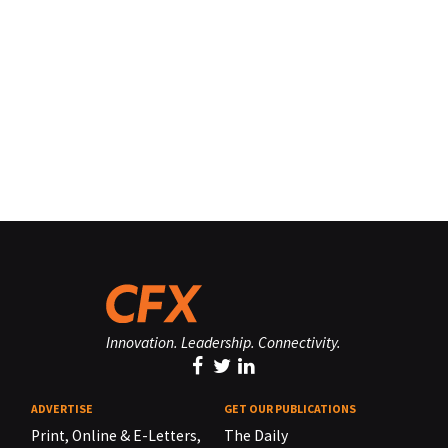
Innovation. Leadership. Connectivity.
ADVERTISE
GET OUR PUBLICATIONS
Print, Online & E-Letters,
The Daily