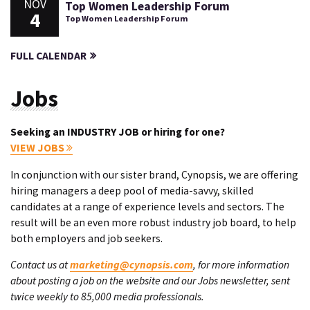
NOV
Top Women Leadership Forum
4
Top Women Leadership Forum
FULL CALENDAR
Jobs
Seeking an INDUSTRY JOB or hiring for one?
VIEW JOBS
In conjunction with our sister brand, Cynopsis, we are offering
hiring managers a deep pool of media-savvy, skilled
candidates at a range of experience levels and sectors. The
result will be an even more robust industry job board, to help
both employers and job seekers.
Contact us at
marketing@cynopsis.com
, for more information
about posting a job on the website and our Jobs newsletter, sent
twice weekly to 85,000 media professionals.