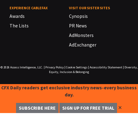
EXPERIENCE CABLEFAX
VISIT OUR SISTER SITES
Awards
Cynopsis
The Lists
PR News
AdMonsters
AdExchanger
© 2026
Access Intelligence, LLC.
|
Privacy Policy
|
Cookie Settings
|
Accessibility Statement
|
Diversity,
Equity, Inclusion & Belonging
CFX Daily readers get exclusive industry news-every business
day.
✕
SUBSCRIBE HERE
SIGN UP FOR FREE TRIAL