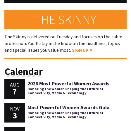
THE SKINNY
The Skinny is delivered on Tuesday and focuses on the cable
profession. You'll stay in the know on the headlines, topics
and special issues you value most.
SIGN UP
Calendar
2026 Most Powerful Women Awards
AUG
7
Honoring the Women Shaping the Future of
Connectivity, Media & Technology
Most Powerful Women Awards Gala
NOV
3
Honoring the Women Shaping the Future of
Connectivity, Media & Technology