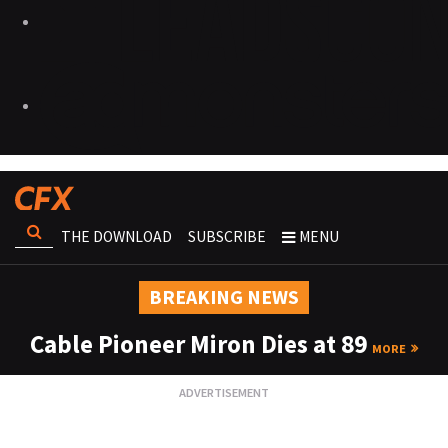
THE DOWNLOAD
SUBSCRIBE
MENU
BREAKING NEWS
Cable Pioneer Miron Dies at 89
MORE