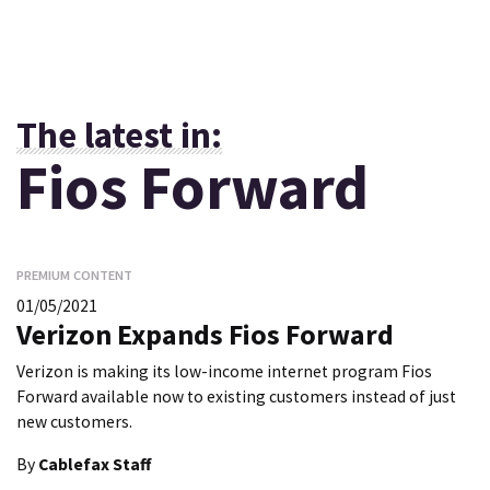
The latest in:
Fios Forward
PREMIUM CONTENT
01/05/2021
Verizon Expands Fios Forward
Verizon is making its low-income internet program Fios
Forward available now to existing customers instead of just
new customers.
By
Cablefax Staff