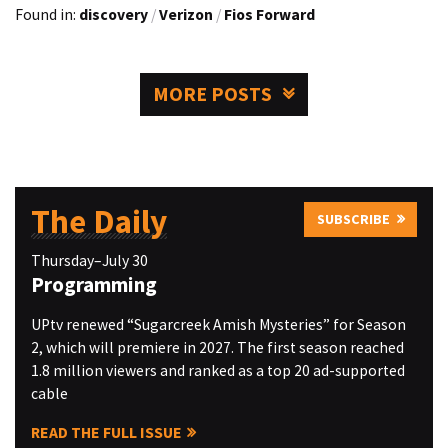
Found in:
discovery
/
Verizon
/
Fios Forward
MORE POSTS
The Daily
SUBSCRIBE
Thursday–July 30
Programming
UPtv renewed “Sugarcreek Amish Mysteries” for Season
2, which will premiere in 2027. The first season reached
1.8 million viewers and ranked as a top 20 ad-supported
cable
READ THE FULL ISSUE