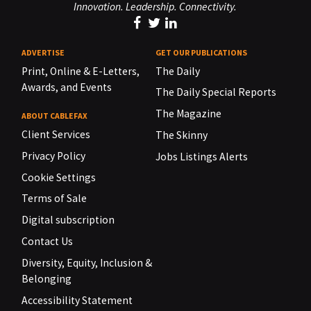
Innovation. Leadership. Connectivity.
ADVERTISE
GET OUR PUBLICATIONS
Print, Online & E-Letters,
The Daily
Awards, and Events
The Daily Special Reports
The Magazine
ABOUT CABLEFAX
Client Services
The Skinny
Privacy Policy
Jobs Listings Alerts
Cookie Settings
Terms of Sale
Digital subscription
Contact Us
Diversity, Equity, Inclusion &
Belonging
Accessibility Statement