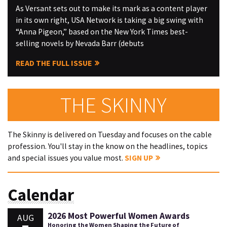
As Versant sets out to make its mark as a content player
in its own right, USA Network is taking a big swing with
“Anna Pigeon,” based on the New York Times best-
selling novels by Nevada Barr (debuts
READ THE FULL ISSUE
THE SKINNY
The Skinny is delivered on Tuesday and focuses on the cable
profession. You'll stay in the know on the headlines, topics
and special issues you value most.
SIGN UP
Calendar
2026 Most Powerful Women Awards
AUG
Honoring the Women Shaping the Future of