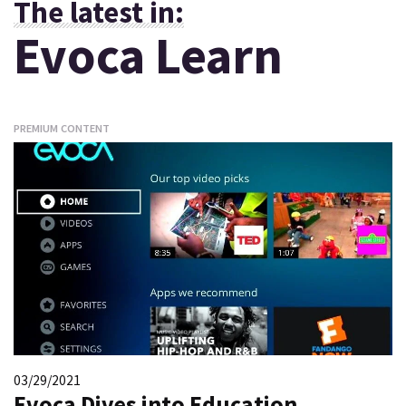
The latest in:
Evoca Learn
PREMIUM CONTENT
03/29/2021
Evoca Dives into Education