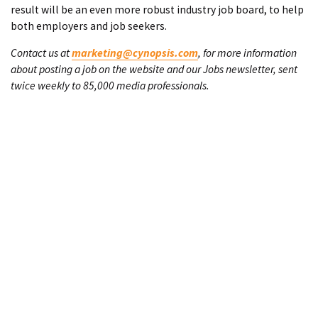
result will be an even more robust industry job board, to help
both employers and job seekers.
Contact us at
marketing@cynopsis.com
, for more information
about posting a job on the website and our Jobs newsletter, sent
twice weekly to 85,000 media professionals.