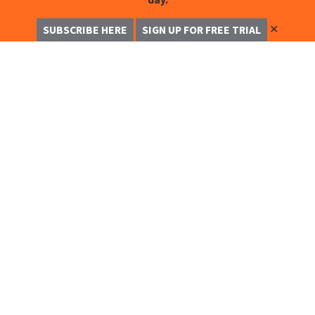
✕
SUBSCRIBE HERE
SIGN UP FOR FREE TRIAL