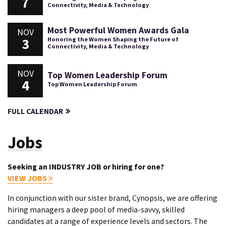
7
Connectivity, Media & Technology
Most Powerful Women Awards Gala
NOV
3
Honoring the Women Shaping the Future of
Connectivity, Media & Technology
NOV
Top Women Leadership Forum
4
Top Women Leadership Forum
FULL CALENDAR
Jobs
Seeking an INDUSTRY JOB or hiring for one?
VIEW JOBS
In conjunction with our sister brand, Cynopsis, we are offering
hiring managers a deep pool of media-savvy, skilled
candidates at a range of experience levels and sectors. The