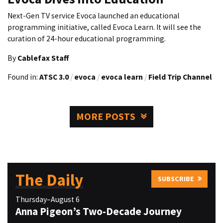
Next-Gen TV service Evoca launched an educational
programming initiative, called Evoca Learn. It will see the
curation of 24-hour educational programming.
By
Cablefax Staff
Found in:
ATSC 3.0
/
evoca
/
evoca learn
/
Field Trip Channel
MORE POSTS
The Daily
SUBSCRIBE
Thursday–August 6
Anna Pigeon’s Two-Decade Journey