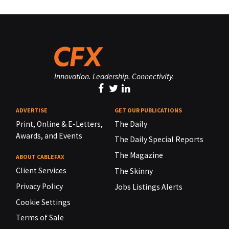
Innovation. Leadership. Connectivity.
ADVERTISE
GET OUR PUBLICATIONS
Print, Online & E-Letters,
The Daily
Awards, and Events
The Daily Special Reports
The Magazine
ABOUT CABLEFAX
Client Services
The Skinny
Privacy Policy
Jobs Listings Alerts
Cookie Settings
Terms of Sale