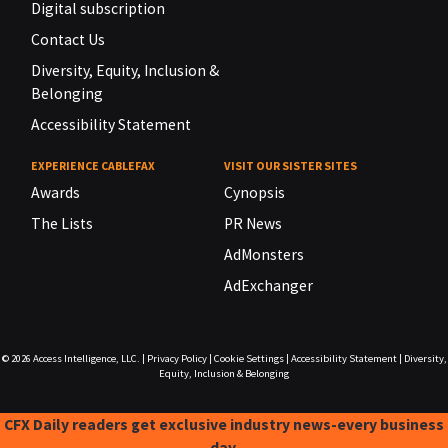
Digital subscription
Contact Us
Diversity, Equity, Inclusion &
Belonging
Accessibility Statement
EXPERIENCE CABLEFAX
VISIT OUR SISTER SITES
Awards
Cynopsis
The Lists
PR News
AdMonsters
AdExchanger
© 2026
Access Intelligence, LLC.
|
Privacy Policy
|
Cookie Settings
|
Accessibility Statement
|
Diversity,
Equity, Inclusion & Belonging
CFX Daily readers get exclusive industry news-every business
day.