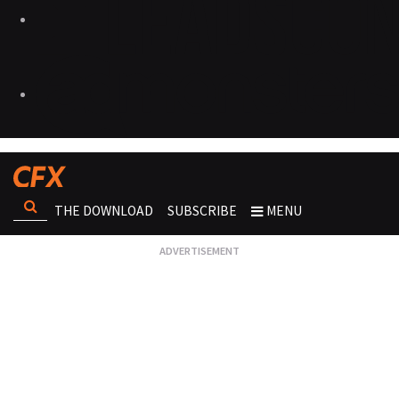
THE DOWNLOAD
SUBSCRIBE
MENU