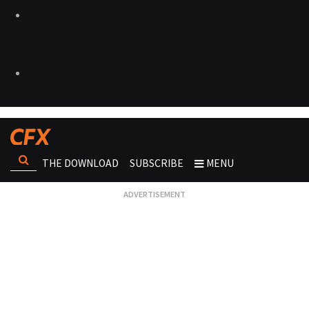
THE DOWNLOAD
SUBSCRIBE
MENU