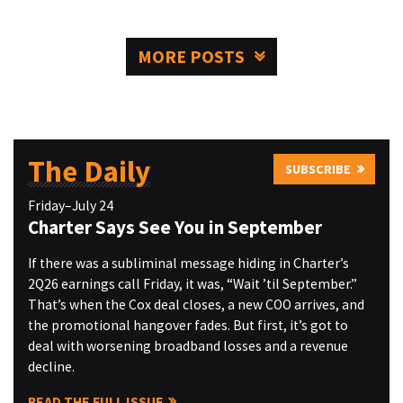
MORE POSTS
The Daily
SUBSCRIBE
Friday–July 24
Charter Says See You in September
If there was a subliminal message hiding in Charter’s
2Q26 earnings call Friday, it was, “Wait ’til September.”
That’s when the Cox deal closes, a new COO arrives, and
the promotional hangover fades. But first, it’s got to
deal with worsening broadband losses and a revenue
decline.
READ THE FULL ISSUE