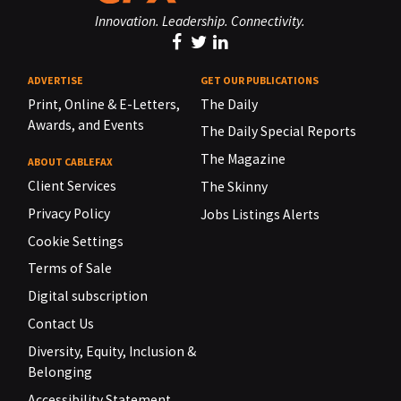
Innovation. Leadership. Connectivity.
ADVERTISE
GET OUR PUBLICATIONS
Print, Online & E-Letters,
The Daily
Awards, and Events
The Daily Special Reports
The Magazine
ABOUT CABLEFAX
Client Services
The Skinny
Privacy Policy
Jobs Listings Alerts
Cookie Settings
Terms of Sale
Digital subscription
Contact Us
Diversity, Equity, Inclusion &
Belonging
Accessibility Statement