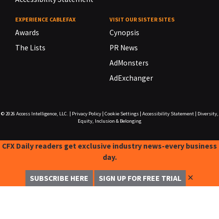
EXPERIENCE CABLEFAX
VISIT OUR SISTER SITES
Awards
Cynopsis
The Lists
PR News
AdMonsters
AdExchanger
© 2026
Access Intelligence, LLC.
|
Privacy Policy
|
Cookie Settings
|
Accessibility Statement
|
Diversity,
Equity, Inclusion & Belonging
CFX Daily readers get exclusive industry news-every business
day.
✕
SUBSCRIBE HERE
SIGN UP FOR FREE TRIAL