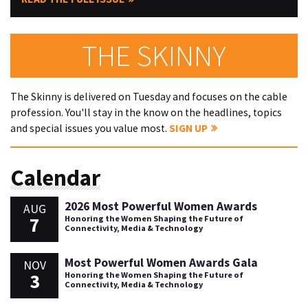
THE SKINNY
The Skinny is delivered on Tuesday and focuses on the cable
profession. You'll stay in the know on the headlines, topics
and special issues you value most.
SIGN UP
Calendar
2026 Most Powerful Women Awards
AUG
7
Honoring the Women Shaping the Future of
Connectivity, Media & Technology
Most Powerful Women Awards Gala
NOV
3
Honoring the Women Shaping the Future of
Connectivity, Media & Technology