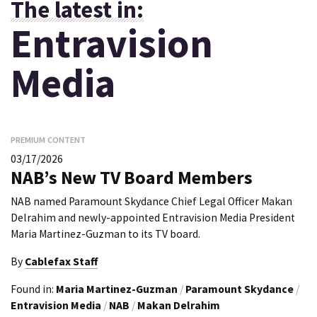
The latest in:
Entravision
Media
PREMIUM CONTENT
03/17/2026
NAB’s New TV Board Members
NAB named Paramount Skydance Chief Legal Officer Makan
Delrahim and newly-appointed Entravision Media President
Maria Martinez-Guzman to its TV board.
By
Cablefax Staff
Found in:
Maria Martinez-Guzman
/
Paramount Skydance
/
Entravision Media
/
NAB
/
Makan Delrahim