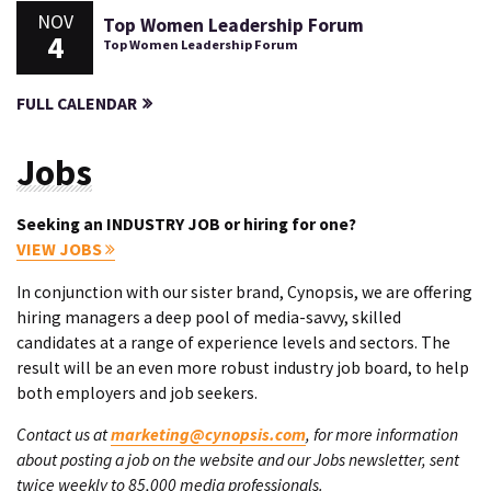
NOV
Top Women Leadership Forum
4
Top Women Leadership Forum
FULL CALENDAR
Jobs
Seeking an INDUSTRY JOB or hiring for one?
VIEW JOBS
In conjunction with our sister brand, Cynopsis, we are offering
hiring managers a deep pool of media-savvy, skilled
candidates at a range of experience levels and sectors. The
result will be an even more robust industry job board, to help
both employers and job seekers.
Contact us at
marketing@cynopsis.com
, for more information
about posting a job on the website and our Jobs newsletter, sent
twice weekly to 85,000 media professionals.