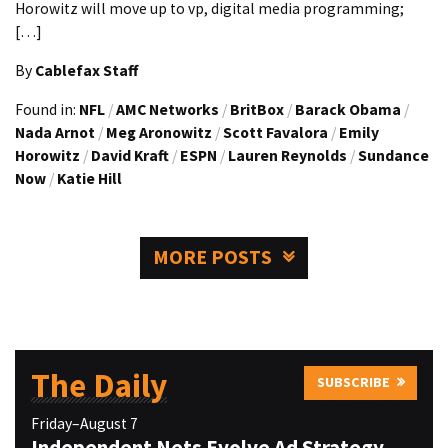
Horowitz will move up to vp, digital media programming;
[…]
By
Cablefax Staff
Found in:
NFL
/
AMC Networks
/
BritBox
/
Barack Obama
/
Nada Arnot
/
Meg Aronowitz
/
Scott Favalora
/
Emily
Horowitz
/
David Kraft
/
ESPN
/
Lauren Reynolds
/
Sundance
Now
/
Katie Hill
MORE POSTS
The Daily
SUBSCRIBE
Friday–August 7
Independent Nets Evolve Ad Strategy