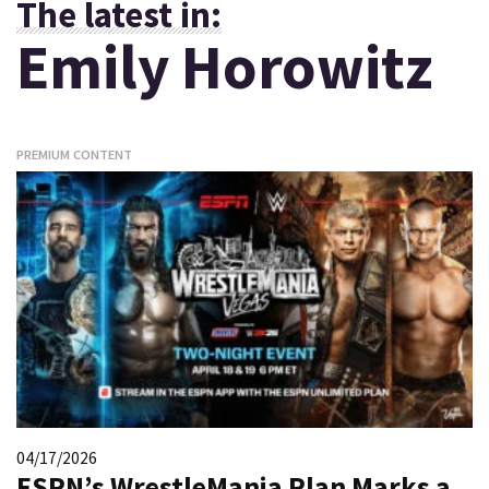
The latest in:
Emily Horowitz
PREMIUM CONTENT
04/17/2026
ESPN’s WrestleMania Plan Marks a