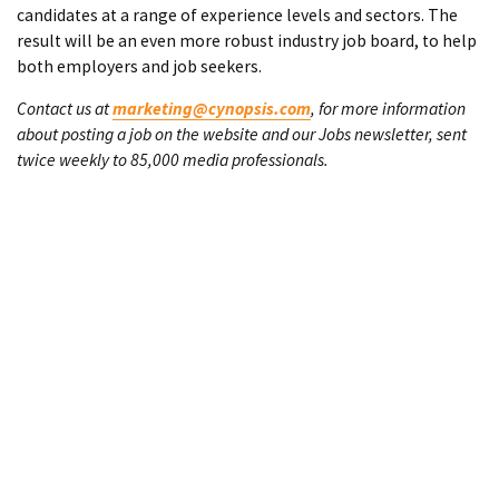
candidates at a range of experience levels and sectors. The
result will be an even more robust industry job board, to help
both employers and job seekers.
Contact us at
marketing@cynopsis.com
, for more information
about posting a job on the website and our Jobs newsletter, sent
twice weekly to 85,000 media professionals.