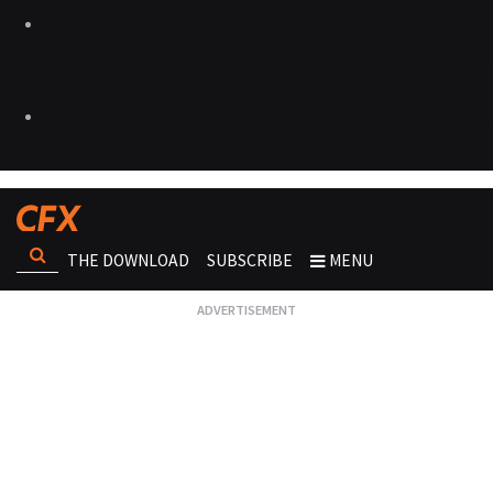
THE DOWNLOAD
SUBSCRIBE
MENU