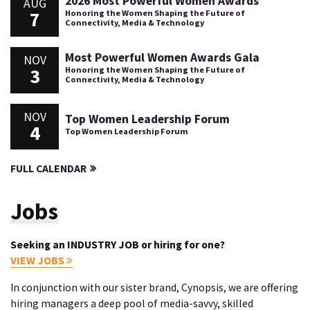
2026 Most Powerful Women Awards
AUG
7
Honoring the Women Shaping the Future of
Connectivity, Media & Technology
Most Powerful Women Awards Gala
NOV
3
Honoring the Women Shaping the Future of
Connectivity, Media & Technology
NOV
Top Women Leadership Forum
4
Top Women Leadership Forum
FULL CALENDAR
Jobs
Seeking an INDUSTRY JOB or hiring for one?
VIEW JOBS
In conjunction with our sister brand, Cynopsis, we are offering
hiring managers a deep pool of media-savvy, skilled