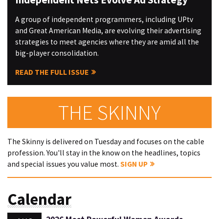
A group of independent programmers, including UPtv
and Great American Media, are evolving their advertising
strategies to meet agencies where they are amid all the
big-player consolidation.
READ THE FULL ISSUE
THE SKINNY
The Skinny is delivered on Tuesday and focuses on the cable
profession. You'll stay in the know on the headlines, topics
and special issues you value most.
SIGN UP
Calendar