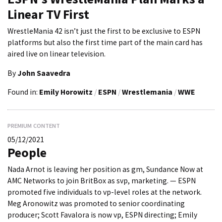
Linear TV First
WrestleMania 42 isn’t just the first to be exclusive to ESPN
platforms but also the first time part of the main card has
aired live on linear television.
By
John Saavedra
Found in:
Emily Horowitz
/
ESPN
/
Wrestlemania
/
WWE
PREMIUM CONTENT
05/12/2021
People
Nada Arnot is leaving her position as gm, Sundance Now at
AMC Networks to join BritBox as svp, marketing. — ESPN
promoted five individuals to vp-level roles at the network.
Meg Aronowitz was promoted to senior coordinating
producer; Scott Favalora is now vp, ESPN directing; Emily