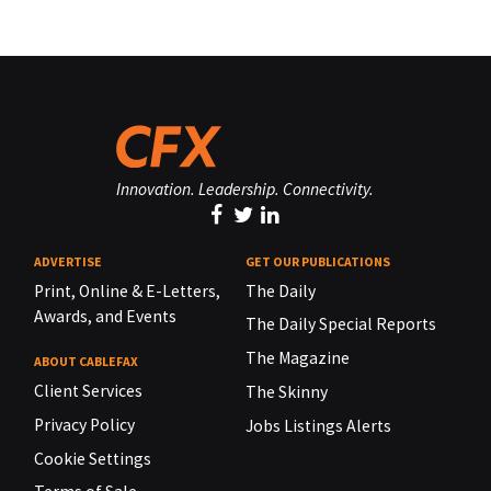
Innovation. Leadership. Connectivity.
ADVERTISE
GET OUR PUBLICATIONS
Print, Online & E-Letters,
The Daily
Awards, and Events
The Daily Special Reports
The Magazine
ABOUT CABLEFAX
Client Services
The Skinny
Privacy Policy
Jobs Listings Alerts
Cookie Settings