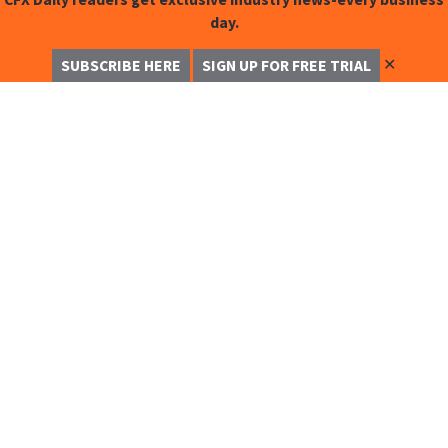
day.
✕
SUBSCRIBE HERE
SIGN UP FOR FREE TRIAL