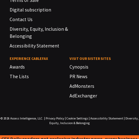
Terms of Sale
Digital subscription
Contact Us
Diversity, Equity, Inclusion &
Belonging
Accessibility Statement
EXPERIENCE CABLEFAX
VISIT OUR SISTER SITES
Awards
Cynopsis
The Lists
PR News
AdMonsters
AdExchanger
© 2026
Access Intelligence, LLC.
|
Privacy Policy
|
Cookie Settings
|
Accessibility Statement
|
Diversity,
Equity, Inclusion & Belonging
CFX Daily readers get exclusive industry news-every business