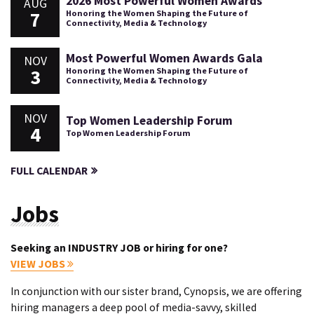
2026 Most Powerful Women Awards
AUG
7
Honoring the Women Shaping the Future of
Connectivity, Media & Technology
Most Powerful Women Awards Gala
NOV
3
Honoring the Women Shaping the Future of
Connectivity, Media & Technology
NOV
Top Women Leadership Forum
4
Top Women Leadership Forum
FULL CALENDAR
Jobs
Seeking an INDUSTRY JOB or hiring for one?
VIEW JOBS
In conjunction with our sister brand, Cynopsis, we are offering
hiring managers a deep pool of media-savvy, skilled