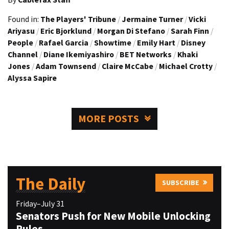
Found in:
The Players' Tribune
/
Jermaine Turner
/
Vicki
Ariyasu
/
Eric Bjorklund
/
Morgan Di Stefano
/
Sarah Finn
/
People
/
Rafael Garcia
/
Showtime
/
Emily Hart
/
Disney
Channel
/
Diane Ikemiyashiro
/
BET Networks
/
Khaki
Jones
/
Adam Townsend
/
Claire McCabe
/
Michael Crotty
/
Alyssa Sapire
MORE POSTS
The Daily
SUBSCRIBE
Friday–July 31
Senators Push for New Mobile Unlocking
Rules