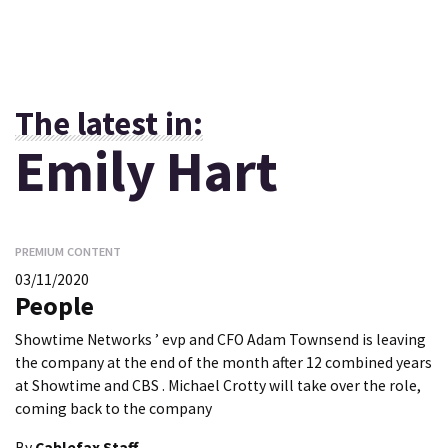
The latest in:
Emily Hart
PREMIUM CONTENT
03/11/2020
People
Showtime Networks ’ evp and CFO Adam Townsend is leaving
the company at the end of the month after 12 combined years
at Showtime and CBS . Michael Crotty will take over the role,
coming back to the company
By
Cablefax Staff