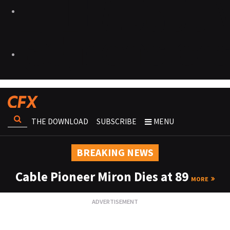
THE DOWNLOAD
SUBSCRIBE
MENU
BREAKING NEWS
Cable Pioneer Miron Dies at 89
MORE