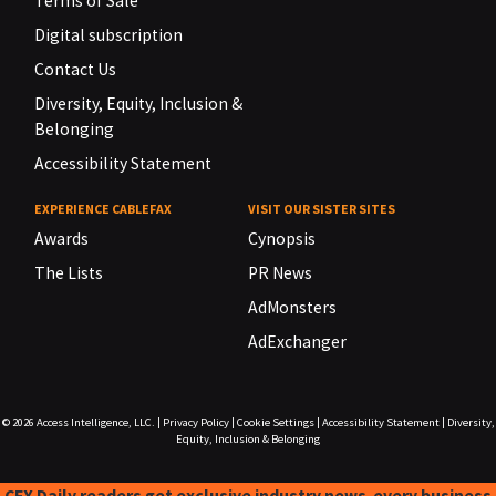
Terms of Sale
Digital subscription
Contact Us
Diversity, Equity, Inclusion &
Belonging
Accessibility Statement
EXPERIENCE CABLEFAX
VISIT OUR SISTER SITES
Awards
Cynopsis
The Lists
PR News
AdMonsters
AdExchanger
© 2026
Access Intelligence, LLC.
|
Privacy Policy
|
Cookie Settings
|
Accessibility Statement
|
Diversity,
Equity, Inclusion & Belonging
CFX Daily readers get exclusive industry news-every business