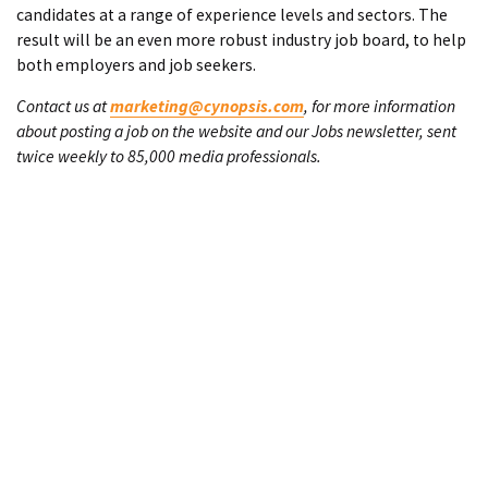
candidates at a range of experience levels and sectors. The
result will be an even more robust industry job board, to help
both employers and job seekers.
Contact us at
marketing@cynopsis.com
, for more information
about posting a job on the website and our Jobs newsletter, sent
twice weekly to 85,000 media professionals.