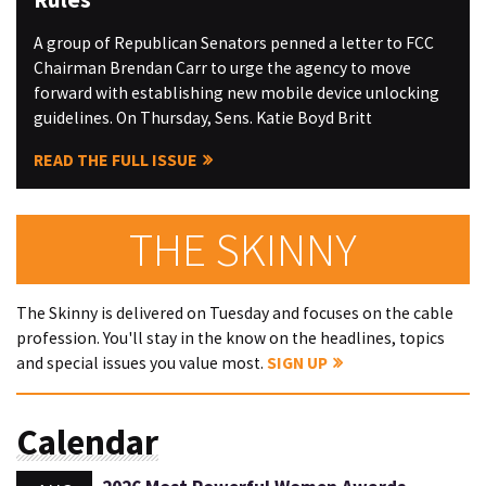
A group of Republican Senators penned a letter to FCC
Chairman Brendan Carr to urge the agency to move
forward with establishing new mobile device unlocking
guidelines. On Thursday, Sens. Katie Boyd Britt
READ THE FULL ISSUE
THE SKINNY
The Skinny is delivered on Tuesday and focuses on the cable
profession. You'll stay in the know on the headlines, topics
and special issues you value most.
SIGN UP
Calendar