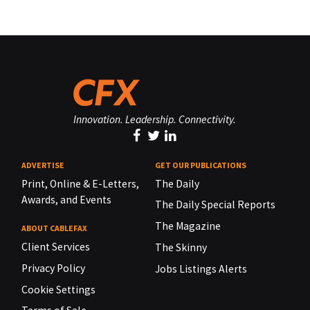
Innovation. Leadership. Connectivity.
ADVERTISE
GET OUR PUBLICATIONS
Print, Online & E-Letters,
The Daily
Awards, and Events
The Daily Special Reports
The Magazine
ABOUT CABLEFAX
Client Services
The Skinny
Privacy Policy
Jobs Listings Alerts
Cookie Settings