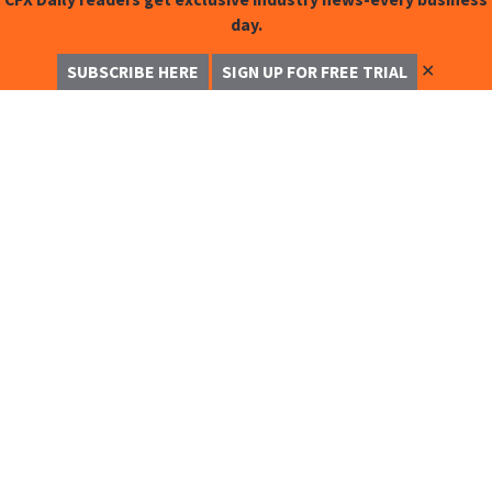
day.
✕
SUBSCRIBE HERE
SIGN UP FOR FREE TRIAL