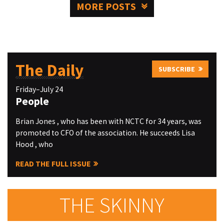
MORE POSTS
The Daily
SUBSCRIBE
Friday–July 24
People
Brian Jones , who has been with NCTC for 34 years, was
promoted to CFO of the association. He succeeds Lisa
Hood , who
READ THE FULL ISSUE
THE SKINNY