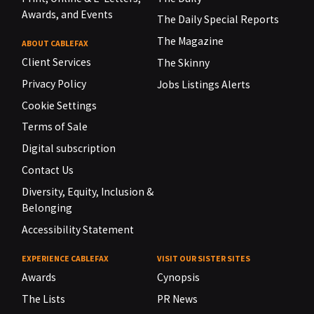
Awards, and Events
The Daily Special Reports
The Magazine
ABOUT CABLEFAX
Client Services
The Skinny
Privacy Policy
Jobs Listings Alerts
Cookie Settings
Terms of Sale
Digital subscription
Contact Us
Diversity, Equity, Inclusion &
Belonging
Accessibility Statement
EXPERIENCE CABLEFAX
VISIT OUR SISTER SITES
Awards
Cynopsis
The Lists
PR News