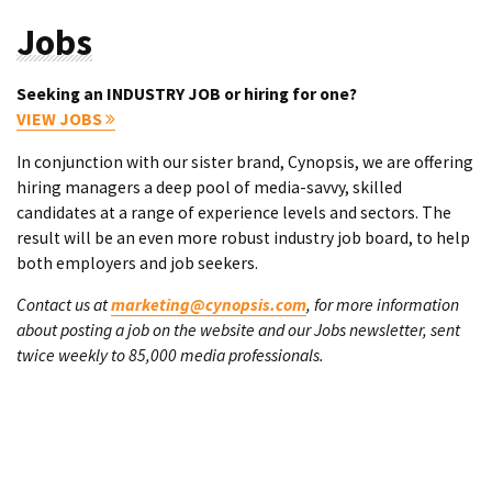
Jobs
Seeking an INDUSTRY JOB or hiring for one?
VIEW JOBS
In conjunction with our sister brand, Cynopsis, we are offering
hiring managers a deep pool of media-savvy, skilled
candidates at a range of experience levels and sectors. The
result will be an even more robust industry job board, to help
both employers and job seekers.
Contact us at
marketing@cynopsis.com
, for more information
about posting a job on the website and our Jobs newsletter, sent
twice weekly to 85,000 media professionals.