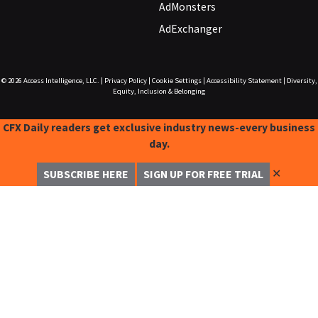
AdMonsters
AdExchanger
© 2026
Access Intelligence, LLC.
|
Privacy Policy
|
Cookie Settings
|
Accessibility Statement
|
Diversity,
Equity, Inclusion & Belonging
CFX Daily readers get exclusive industry news-every business
day.
✕
SUBSCRIBE HERE
SIGN UP FOR FREE TRIAL