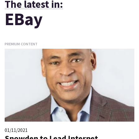
The latest in:
EBay
PREMIUM CONTENT
01/11/2021
Snowden to Lead Internet