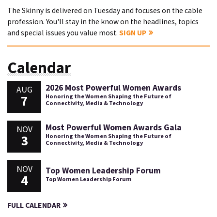
The Skinny is delivered on Tuesday and focuses on the cable
profession. You'll stay in the know on the headlines, topics
and special issues you value most.
SIGN UP
Calendar
2026 Most Powerful Women Awards
AUG
7
Honoring the Women Shaping the Future of
Connectivity, Media & Technology
Most Powerful Women Awards Gala
NOV
3
Honoring the Women Shaping the Future of
Connectivity, Media & Technology
NOV
Top Women Leadership Forum
4
Top Women Leadership Forum
FULL CALENDAR