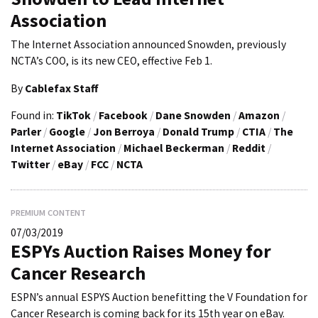
Association
The Internet Association announced Snowden, previously
NCTA’s COO, is its new CEO, effective Feb 1.
By
Cablefax Staff
Found in:
TikTok
/
Facebook
/
Dane Snowden
/
Amazon
/
Parler
/
Google
/
Jon Berroya
/
Donald Trump
/
CTIA
/
The
Internet Association
/
Michael Beckerman
/
Reddit
/
Twitter
/
eBay
/
FCC
/
NCTA
PREMIUM CONTENT
07/03/2019
ESPYs Auction Raises Money for
Cancer Research
ESPN’s annual ESPYS Auction benefitting the V Foundation for
Cancer Research is coming back for its 15th year on eBay.