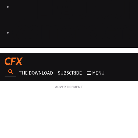
THE DOWNLOAD
SUBSCRIBE
MENU