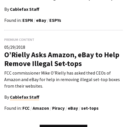
By
Cablefax Staff
Found in:
ESPN
/
eBay
/
ESPYs
PREMIUM CONTENT
05/29/2018
O’Rielly Asks Amazon, eBay to Help
Remove Illegal Set-tops
FCC commissioner Mike O’Rielly has asked thed CEOs of
Amazon and eBay for help in removing illegal set-top boxes
from their websites.
By
Cablefax Staff
Found in:
FCC
/
Amazon
/
Piracy
/
eBay
/
set-tops