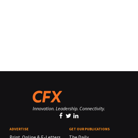
Innovation. Leadership. Connectivity.
ADVERTISE
GET OUR PUBLICATIONS
Print, Online & E-Letters,
The Daily