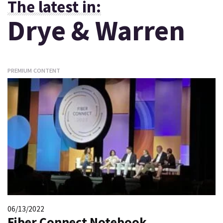
The latest in:
Drye & Warren
PREMIUM CONTENT
06/13/2022
Fiber Connect Notebook