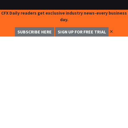
CFX Daily readers get exclusive industry news-every business
day.
✕
SUBSCRIBE HERE
SIGN UP FOR FREE TRIAL