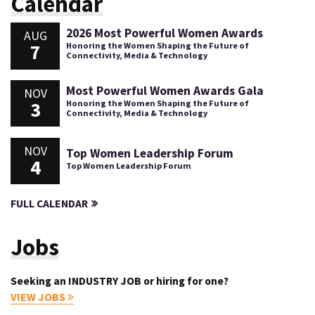
Calendar
2026 Most Powerful Women Awards
AUG
7
Honoring the Women Shaping the Future of
Connectivity, Media & Technology
Most Powerful Women Awards Gala
NOV
3
Honoring the Women Shaping the Future of
Connectivity, Media & Technology
NOV
Top Women Leadership Forum
4
Top Women Leadership Forum
FULL CALENDAR
Jobs
Seeking an INDUSTRY JOB or hiring for one?
VIEW JOBS