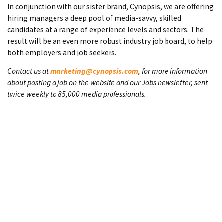
In conjunction with our sister brand, Cynopsis, we are offering
hiring managers a deep pool of media-savvy, skilled
candidates at a range of experience levels and sectors. The
result will be an even more robust industry job board, to help
both employers and job seekers.
Contact us at
marketing@cynopsis.com
, for more information
about posting a job on the website and our Jobs newsletter, sent
twice weekly to 85,000 media professionals.