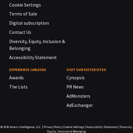
Cookie Settings
Terms of Sale
Digital subscription
Contact Us
Diversity, Equity, Inclusion &
Belonging
Accessibility Statement
EXPERIENCE CABLEFAX
VISIT OUR SISTER SITES
Awards
Cynopsis
The Lists
PR News
AdMonsters
AdExchanger
© 2026
Access Intelligence, LLC.
|
Privacy Policy
|
Cookie Settings
|
Accessibility Statement
|
Diversity,
Equity, Inclusion & Belonging