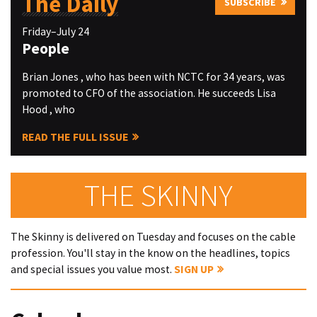
The Daily
SUBSCRIBE
Friday–July 24
People
Brian Jones , who has been with NCTC for 34 years, was
promoted to CFO of the association. He succeeds Lisa
Hood , who
READ THE FULL ISSUE
THE SKINNY
The Skinny is delivered on Tuesday and focuses on the cable
profession. You'll stay in the know on the headlines, topics
and special issues you value most.
SIGN UP