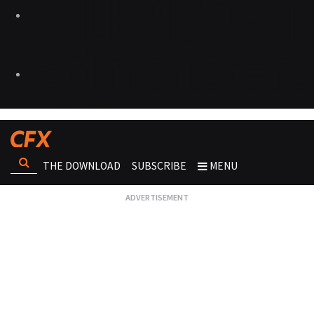
THE DOWNLOAD
SUBSCRIBE
MENU