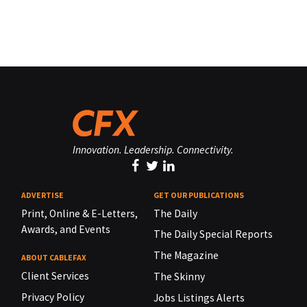
Innovation. Leadership. Connectivity.
ADVERTISE
GET OUR PUBLICATIONS
Print, Online & E-Letters,
The Daily
Awards, and Events
The Daily Special Reports
The Magazine
ABOUT CABLEFAX
Client Services
The Skinny
Privacy Policy
Jobs Listings Alerts