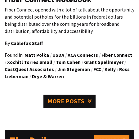
Fiber Connect opened with a lot of talk about the opportunity
and potential potholes for the billions in federal dollars
being distributed over the coming years for broadband
distribution, affordability and accessibility.
By
Cablefax Staff
Found in:
Matt Polka
/
USDA
/
ACA Connects
/
Fiber Connect
/
Xochitl Torres Small
/
Tom Cohen
/
Grant Spellmeyer
/
CostQuest Associates
/
Jim Stegeman
/
FCC
/
Kelly
/
Ross
Lieberman
/
Drye & Warren
MORE POSTS