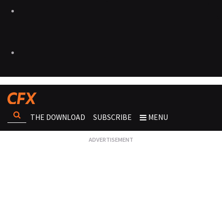
THE DOWNLOAD
SUBSCRIBE
MENU