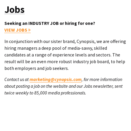
Jobs
Seeking an INDUSTRY JOB or hiring for one?
VIEW JOBS
In conjunction with our sister brand, Cynopsis, we are offering
hiring managers a deep pool of media-savvy, skilled
candidates at a range of experience levels and sectors. The
result will be an even more robust industry job board, to help
both employers and job seekers.
Contact us at
marketing@cynopsis.com
, for more information
about posting a job on the website and our Jobs newsletter, sent
twice weekly to 85,000 media professionals.