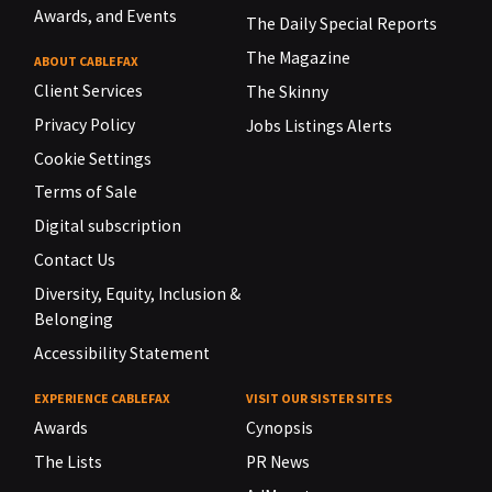
Awards, and Events
The Daily Special Reports
The Magazine
ABOUT CABLEFAX
Client Services
The Skinny
Privacy Policy
Jobs Listings Alerts
Cookie Settings
Terms of Sale
Digital subscription
Contact Us
Diversity, Equity, Inclusion &
Belonging
Accessibility Statement
EXPERIENCE CABLEFAX
VISIT OUR SISTER SITES
Awards
Cynopsis
The Lists
PR News