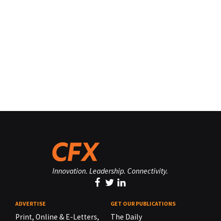
Innovation. Leadership. Connectivity.
ADVERTISE
GET OUR PUBLICATIONS
Print, Online & E-Letters,
The Daily