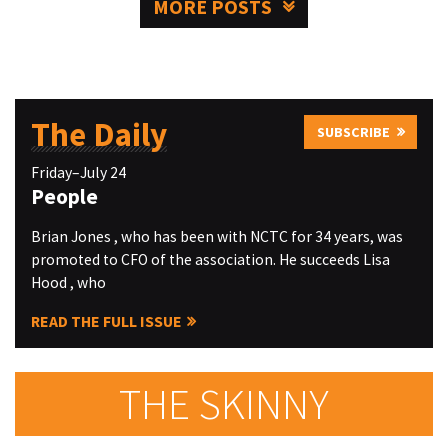
MORE POSTS
The Daily
SUBSCRIBE
Friday–July 24
People
Brian Jones , who has been with NCTC for 34 years, was
promoted to CFO of the association. He succeeds Lisa
Hood , who
READ THE FULL ISSUE
THE SKINNY