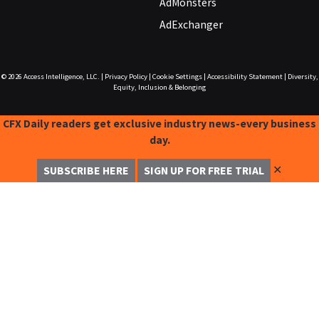
AdMonsters
AdExchanger
© 2026
Access Intelligence, LLC.
|
Privacy Policy
|
Cookie Settings
|
Accessibility Statement
|
Diversity,
Equity, Inclusion & Belonging
CFX Daily readers get exclusive industry news-every business
day.
✕
SUBSCRIBE HERE
SIGN UP FOR FREE TRIAL