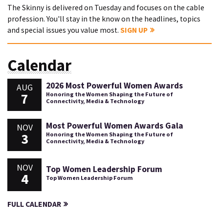
The Skinny is delivered on Tuesday and focuses on the cable
profession. You'll stay in the know on the headlines, topics
and special issues you value most.
SIGN UP
Calendar
2026 Most Powerful Women Awards
AUG
7
Honoring the Women Shaping the Future of
Connectivity, Media & Technology
Most Powerful Women Awards Gala
NOV
3
Honoring the Women Shaping the Future of
Connectivity, Media & Technology
NOV
Top Women Leadership Forum
4
Top Women Leadership Forum
FULL CALENDAR