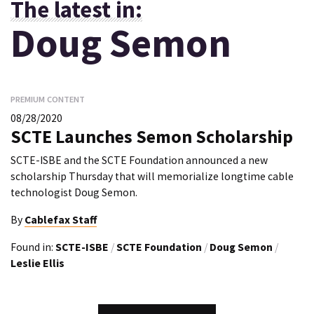
The latest in:
Doug Semon
PREMIUM CONTENT
08/28/2020
SCTE Launches Semon Scholarship
SCTE-ISBE and the SCTE Foundation announced a new
scholarship Thursday that will memorialize longtime cable
technologist Doug Semon.
By
Cablefax Staff
Found in:
SCTE-ISBE
/
SCTE Foundation
/
Doug Semon
/
Leslie Ellis